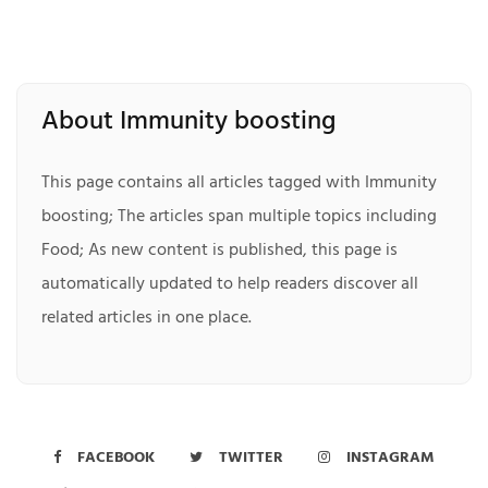
About Immunity boosting
This page contains all articles tagged with Immunity
boosting; The articles span multiple topics including
Food; As new content is published, this page is
automatically updated to help readers discover all
related articles in one place.
FACEBOOK
TWITTER
INSTAGRAM