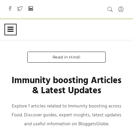
Read in Hindi
Immunity boosting Articles
& Latest Updates
Explore 1 articles related to Immunity boosting across
Food. Discover guides, expert insights, latest updates
and useful information on BloggersGlobe.