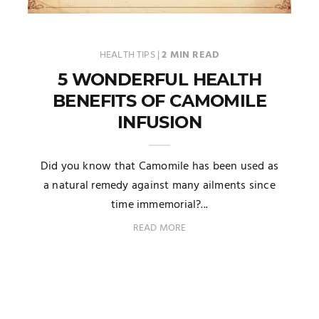
HEALTH TIPS
|
2 MIN READ
5 WONDERFUL HEALTH
BENEFITS OF CAMOMILE
INFUSION
Did you know that Camomile has been used as
a natural remedy against many ailments since
time immemorial?...
READ MORE