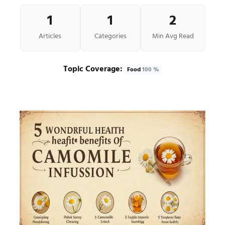
1
1
2
Articles
Categories
Min Avg Read
Topic Coverage:
Food
100 %