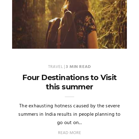
TRAVEL
|
3 MIN READ
Four Destinations to Visit
this summer
The exhausting hotness caused by the severe
summers in India results in people planning to
go out on...
READ MORE