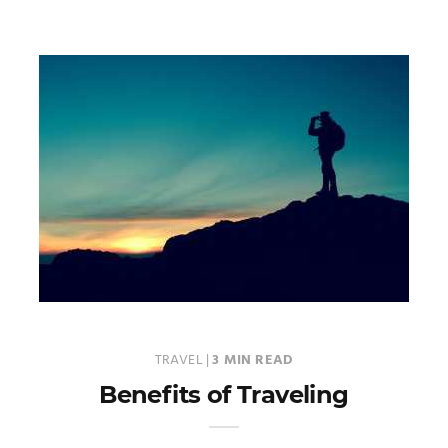
TRAVEL
|
3 MIN READ
Benefits of Traveling