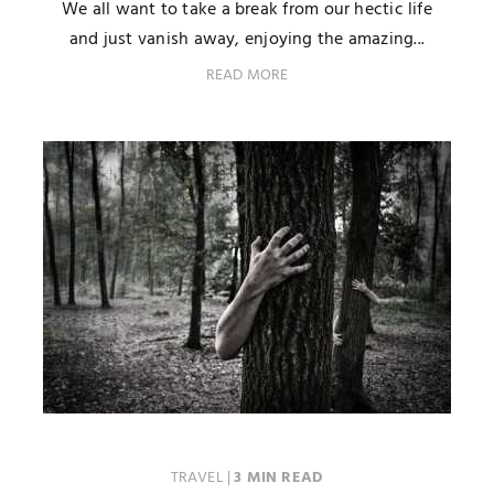
We all want to take a break from our hectic life
and just vanish away, enjoying the amazing...
READ MORE
TRAVEL
|
3 MIN READ