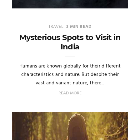
TRAVEL
|
3 MIN READ
Mysterious Spots to Visit in
India
Humans are known globally for their different
characteristics and nature. But despite their
vast and variant nature, there...
READ MORE