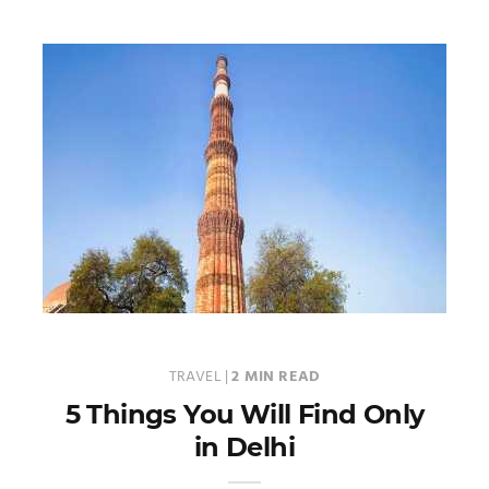
TRAVEL
|
2 MIN READ
5 Things You Will Find Only
in Delhi