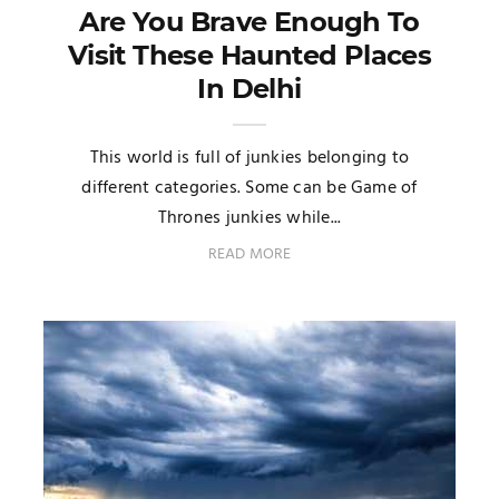
Are You Brave Enough To
Visit These Haunted Places
In Delhi
This world is full of junkies belonging to
different categories. Some can be Game of
Thrones junkies while...
READ MORE