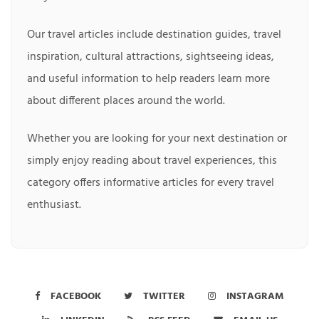
Our travel articles include destination guides, travel
inspiration, cultural attractions, sightseeing ideas,
and useful information to help readers learn more
about different places around the world.
Whether you are looking for your next destination or
simply enjoy reading about travel experiences, this
category offers informative articles for every travel
enthusiast.
FACEBOOK
TWITTER
INSTAGRAM