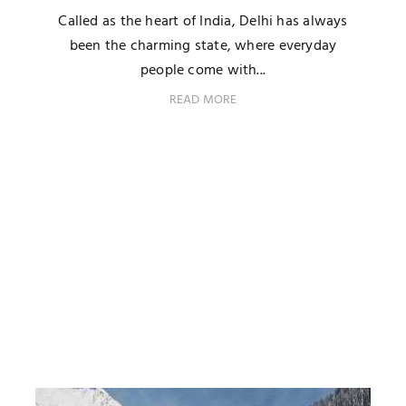
Called as the heart of India, Delhi has always
been the charming state, where everyday
people come with...
READ MORE