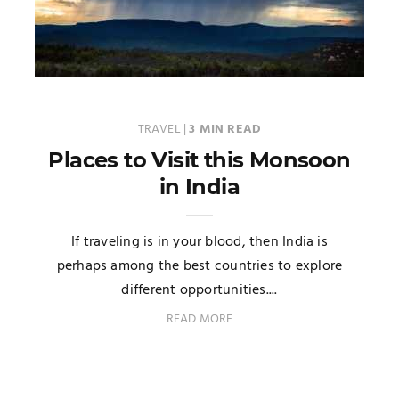
TRAVEL
|
3 MIN READ
Places to Visit this Monsoon
in India
If traveling is in your blood, then India is
perhaps among the best countries to explore
different opportunities....
READ MORE