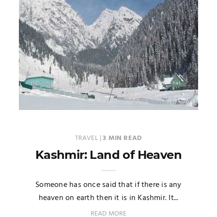
TRAVEL
|
3 MIN READ
Kashmir: Land of Heaven
Someone has once said that if there is any
heaven on earth then it is in Kashmir. It...
READ MORE