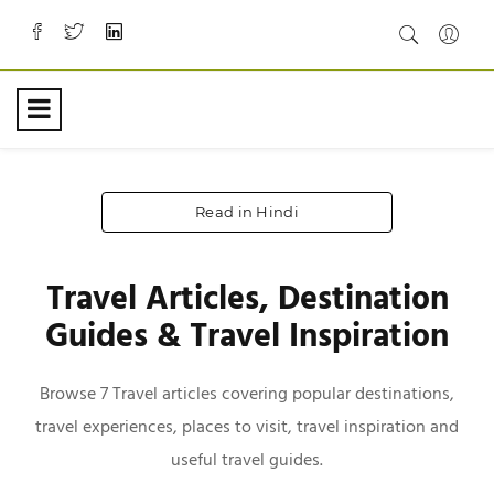
Read in Hindi
Travel Articles, Destination
Guides & Travel Inspiration
Browse 7 Travel articles covering popular destinations,
travel experiences, places to visit, travel inspiration and
useful travel guides.