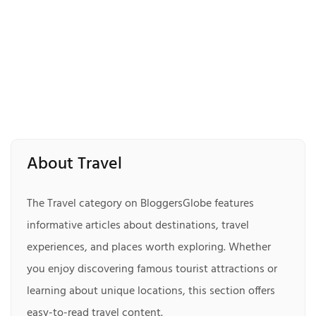
About Travel
The Travel category on BloggersGlobe features
informative articles about destinations, travel
experiences, and places worth exploring. Whether
you enjoy discovering famous tourist attractions or
learning about unique locations, this section offers
easy-to-read travel content.