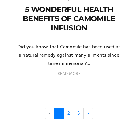
5 WONDERFUL HEALTH
BENEFITS OF CAMOMILE
INFUSION
Did you know that Camomile has been used as
a natural remedy against many ailments since
time immemorial?...
READ MORE
‹
1
2
3
›