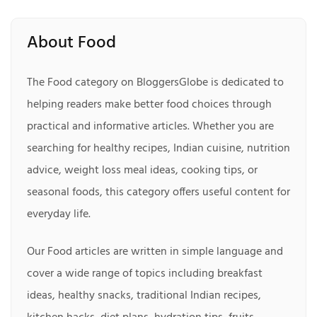
About Food
The Food category on BloggersGlobe is dedicated to
helping readers make better food choices through
practical and informative articles. Whether you are
searching for healthy recipes, Indian cuisine, nutrition
advice, weight loss meal ideas, cooking tips, or
seasonal foods, this category offers useful content for
everyday life.
Our Food articles are written in simple language and
cover a wide range of topics including breakfast
ideas, healthy snacks, traditional Indian recipes,