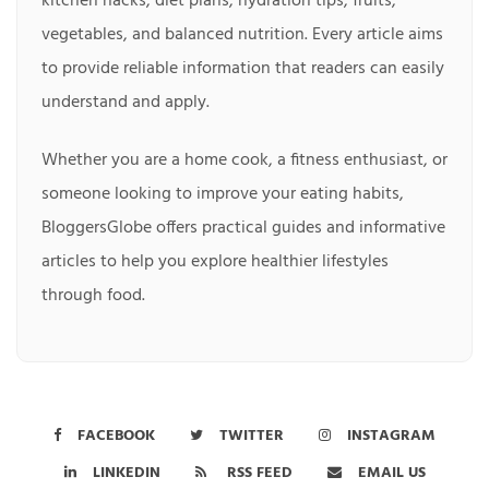
kitchen hacks, diet plans, hydration tips, fruits,
vegetables, and balanced nutrition. Every article aims
to provide reliable information that readers can easily
understand and apply.
Whether you are a home cook, a fitness enthusiast, or
someone looking to improve your eating habits,
BloggersGlobe offers practical guides and informative
articles to help you explore healthier lifestyles
through food.
FACEBOOK
TWITTER
INSTAGRAM
LINKEDIN
RSS FEED
EMAIL US