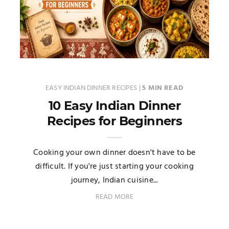
EASY INDIAN DINNER RECIPES
|
5 MIN READ
10 Easy Indian Dinner
Recipes for Beginners
Cooking your own dinner doesn't have to be
difficult. If you're just starting your cooking
journey, Indian cuisine...
READ MORE