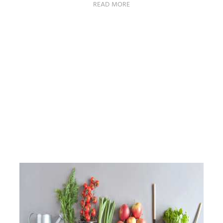
READ MORE