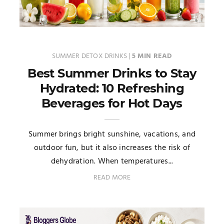
SUMMER DETOX DRINKS
|
5 MIN READ
Best Summer Drinks to Stay
Hydrated: 10 Refreshing
Beverages for Hot Days
Summer brings bright sunshine, vacations, and
outdoor fun, but it also increases the risk of
dehydration. When temperatures...
READ MORE