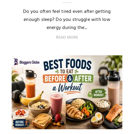
Do you often feel tired even after getting
enough sleep? Do you struggle with low
energy during the...
READ MORE