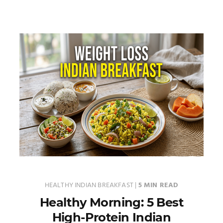
HEALTHY INDIAN BREAKFAST
|
5 MIN READ
Healthy Morning: 5 Best
High-Protein Indian