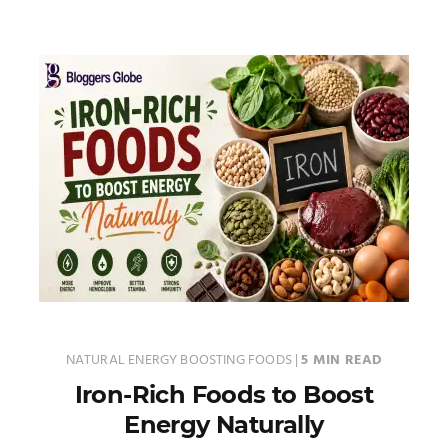
NATURAL ENERGY BOOSTING FOODS
|
5 MIN READ
Iron-Rich Foods to Boost
Energy Naturally