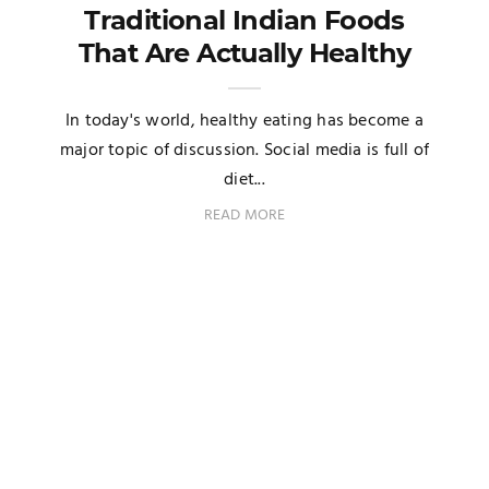
Traditional Indian Foods
That Are Actually Healthy
In today's world, healthy eating has become a
major topic of discussion. Social media is full of
diet...
READ MORE