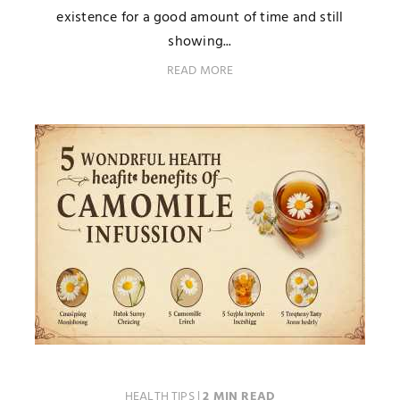
existence for a good amount of time and still
showing...
READ MORE
HEALTH TIPS
|
2 MIN READ