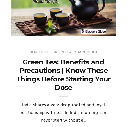
BENEFITS OF GREEN TEA
|
2 MIN READ
Green Tea: Benefits and
Precautions | Know These
Things Before Starting Your
Dose
India shares a very deep-rooted and loyal
relationship with tea. In India morning can
never start without a...