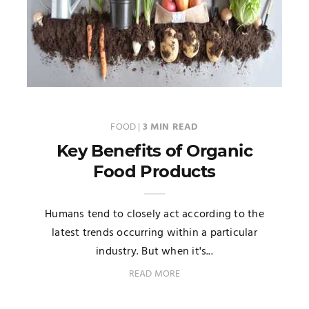
FOOD
|
3 MIN READ
Key Benefits of Organic
Food Products
Humans tend to closely act according to the
latest trends occurring within a particular
industry. But when it's...
READ MORE