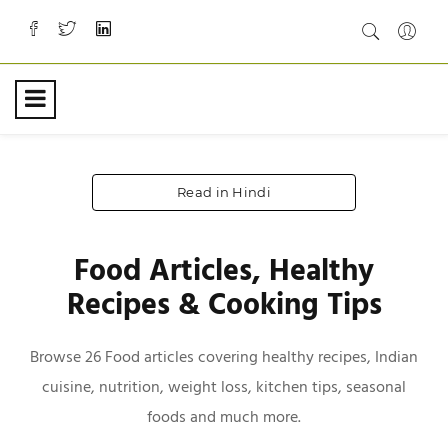
Read in Hindi
Food Articles, Healthy
Recipes & Cooking Tips
Browse 26 Food articles covering healthy recipes, Indian
cuisine, nutrition, weight loss, kitchen tips, seasonal
foods and much more.