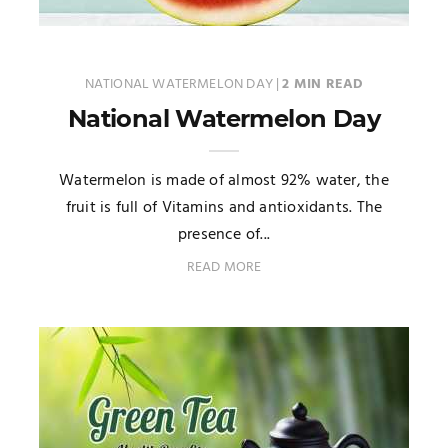
NATIONAL WATERMELON DAY
|
2 MIN READ
National Watermelon Day
Watermelon is made of almost 92% water, the
fruit is full of Vitamins and antioxidants. The
presence of...
READ MORE