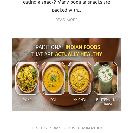
eating a snack? Many popular snacks are
packed with...
READ MORE
HEALTHY INDIAN FOODS
|
6 MIN READ