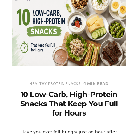
HEALTHY PROTEIN SNACKS
|
4 MIN READ
10 Low-Carb, High-Protein
Snacks That Keep You Full
for Hours
Have you ever felt hungry just an hour after