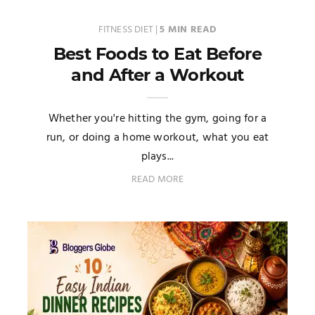
FITNESS DIET
|
5 MIN READ
Best Foods to Eat Before
and After a Workout
Whether you're hitting the gym, going for a
run, or doing a home workout, what you eat
plays...
READ MORE