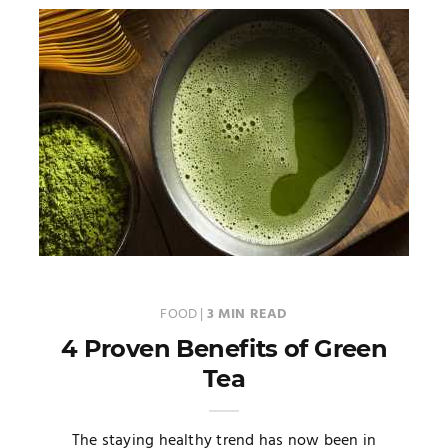
FOOD
|
3 MIN READ
4 Proven Benefits of Green
Tea
The staying healthy trend has now been in