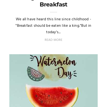
Breakfast
We all have heard this line since childhood -
"Breakfast should be eaten like a king."But in
today's...
READ MORE