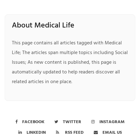
About Medical Life
This page contains all articles tagged with Medical
Life; The articles span multiple topics including Social
Issues; As new content is published, this page is
automatically updated to help readers discover all
related articles in one place.
FACEBOOK
TWITTER
INSTAGRAM
LINKEDIN
RSS FEED
EMAIL US