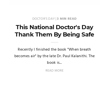
DOCTOR'S DAY
|
3 MIN READ
This National Doctor's Day
Thank Them By Being Safe
Recently I finished the book "When breath
becomes air" by the late Dr. Paul Kalanithi. The
book is...
READ MORE