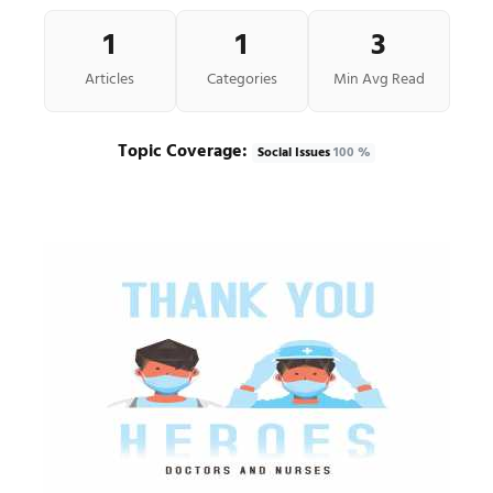
1
1
3
Articles
Categories
Min Avg Read
Topic Coverage:
Social Issues
100 %