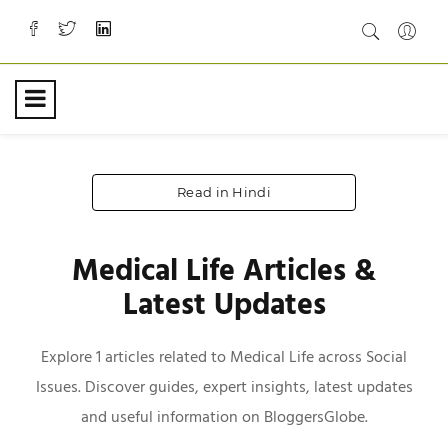
Read in Hindi
Medical Life Articles &
Latest Updates
Explore 1 articles related to Medical Life across Social
Issues. Discover guides, expert insights, latest updates
and useful information on BloggersGlobe.