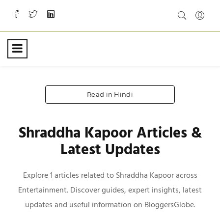
Read in Hindi
Shraddha Kapoor Articles &
Latest Updates
Explore 1 articles related to Shraddha Kapoor across
Entertainment. Discover guides, expert insights, latest
updates and useful information on BloggersGlobe.