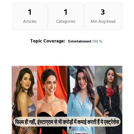
1
1
3
Articles
Categories
Min Avg Read
Topic Coverage:
Entertainment
100 %