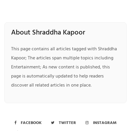
About Shraddha Kapoor
This page contains all articles tagged with Shraddha
Kapoor; The articles span multiple topics including
Entertainment; As new content is published, this
page is automatically updated to help readers
discover all related articles in one place.
FACEBOOK
TWITTER
INSTAGRAM