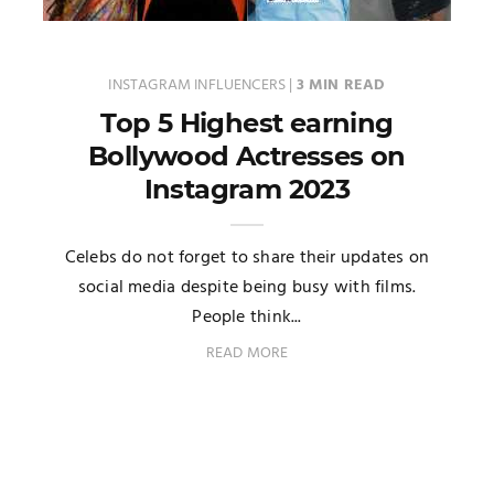
INSTAGRAM INFLUENCERS
|
3 MIN READ
Top 5 Highest earning
Bollywood Actresses on
Instagram 2023
Celebs do not forget to share their updates on
social media despite being busy with films.
People think...
READ MORE