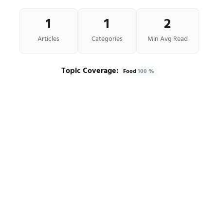
1
1
2
Articles
Categories
Min Avg Read
Topic Coverage:
Food
100 %