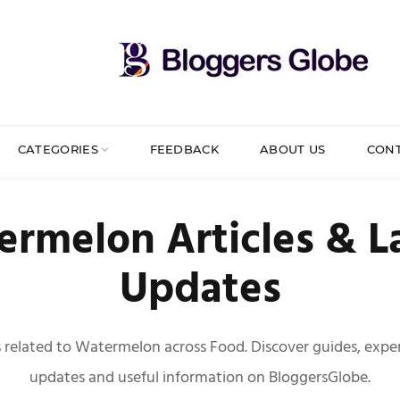
CATEGORIES
FEEDBACK
ABOUT US
CON
rmelon Articles & L
Updates
es related to Watermelon across Food. Discover guides, expert
updates and useful information on BloggersGlobe.