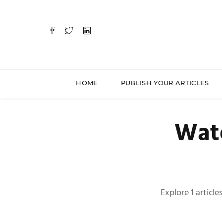
HOME
PUBLISH YOUR ARTICLES
Wate
Explore 1 articl