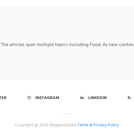
 The articles span multiple topics including Food; As new content
TER
INSTAGRAM
LINKEDIN
Copyright @ 2026 BloggersGlobe
Terms &
Privacy Policy