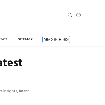
TACT
SITEMAP
READ IN HINDI
atest
 insights, latest