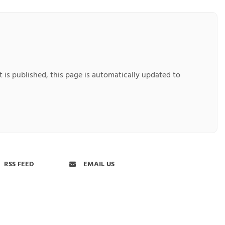
 is published, this page is automatically updated to
RSS FEED
EMAIL US