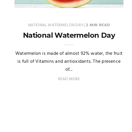
NATIONAL WATERMELON DAY
|
2 MIN READ
National Watermelon Day
Watermelon is made of almost 92% water, the fruit
is full of Vitamins and antioxidants. The presence
of...
READ MORE