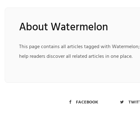
About Watermelon
This page contains all articles tagged with Watermelon;
help readers discover all related articles in one place.
FACEBOOK
TWIT