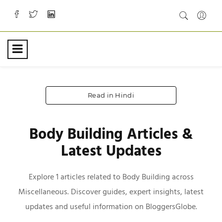
Read in Hindi
Body Building Articles &
Latest Updates
Explore 1 articles related to Body Building across
Miscellaneous. Discover guides, expert insights, latest
updates and useful information on BloggersGlobe.