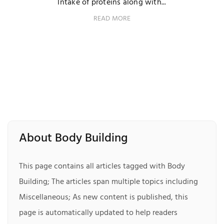
Intake of proteins along with...
READ MORE
About Body Building
This page contains all articles tagged with Body
Building; The articles span multiple topics including
Miscellaneous; As new content is published, this
page is automatically updated to help readers