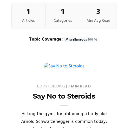
1
1
3
Articles
Categories
Min Avg Read
Topic Coverage:
Miscellaneous
100 %
BODY BUILDING
|
3 MIN READ
Say No to Steroids
Hitting the gyms for obtaining a body like
Arnold Schwarzenegger is common today.