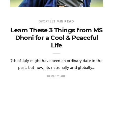
SPORTS
|
3 MIN READ
Learn These 3 Things from MS
Dhoni for a Cool & Peaceful
Life
7th of July might have been an ordinary date in the
past, but now, its nationally and globally...
READ MORE