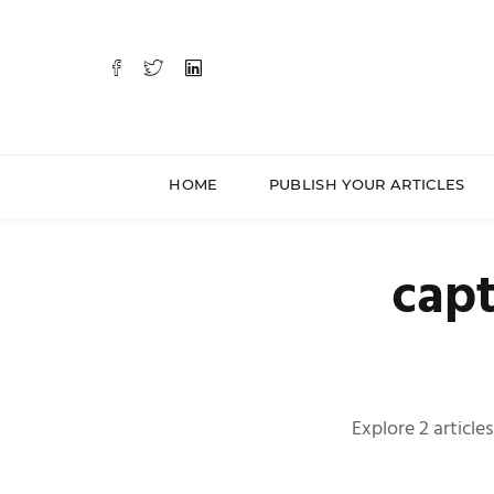
HOME
PUBLISH YOUR ARTICLES
capt
Explore 2 article