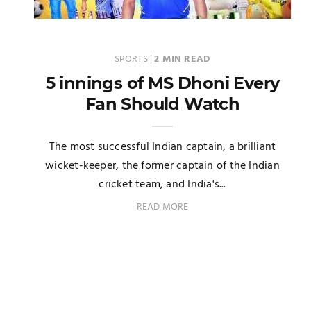
SPORTS
|
2 MIN READ
5 innings of MS Dhoni Every
Fan Should Watch
The most successful Indian captain, a brilliant
wicket-keeper, the former captain of the Indian
cricket team, and India's...
READ MORE