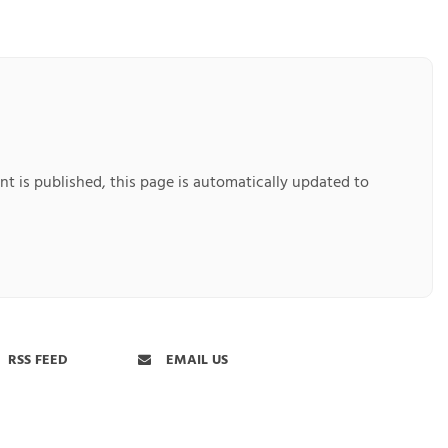
nt is published, this page is automatically updated to
RSS FEED
EMAIL US