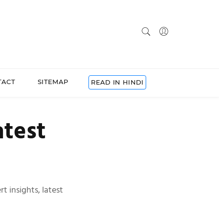
TACT
SITEMAP
READ IN HINDI
atest
t insights, latest