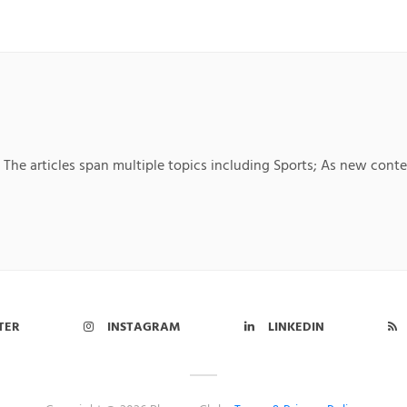
; The articles span multiple topics including Sports; As new conte
TER
INSTAGRAM
LINKEDIN