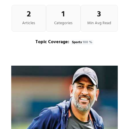
2
1
3
Articles
Categories
Min Avg Read
Topic Coverage:
Sports
100 %