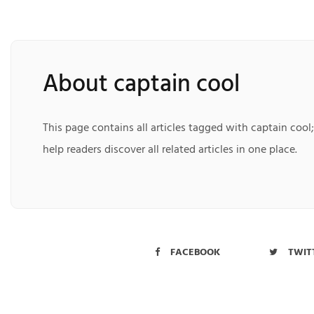
About captain cool
This page contains all articles tagged with captain cool
help readers discover all related articles in one place.
FACEBOOK
TWIT