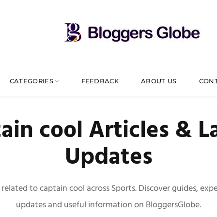
CATEGORIES
FEEDBACK
ABOUT US
CON
ain cool Articles & L
Updates
s related to captain cool across Sports. Discover guides, exper
updates and useful information on BloggersGlobe.