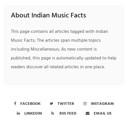
About Indian Music Facts
This page contains all articles tagged with Indian
Music Facts; The articles span multiple topics
including Miscellaneous; As new content is
published, this page is automatically updated to help
readers discover all related articles in one place.
FACEBOOK
TWITTER
INSTAGRAM
LINKEDIN
RSS FEED
EMAIL US