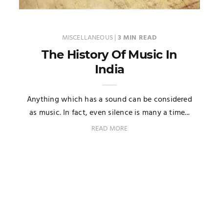
MISCELLANEOUS
|
3 MIN READ
The History Of Music In
India
Anything which has a sound can be considered
as music. In fact, even silence is many a time...
READ MORE