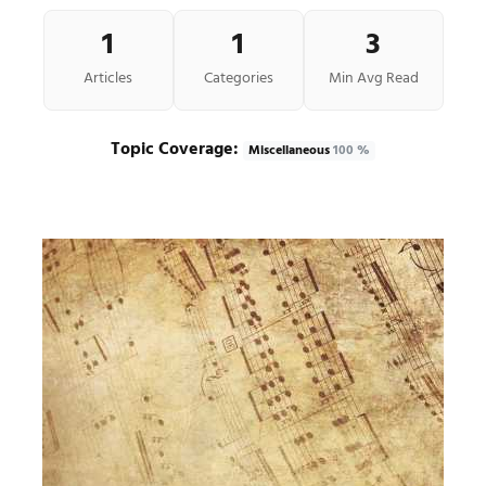
1
1
3
Articles
Categories
Min Avg Read
Topic Coverage:
Miscellaneous
100 %