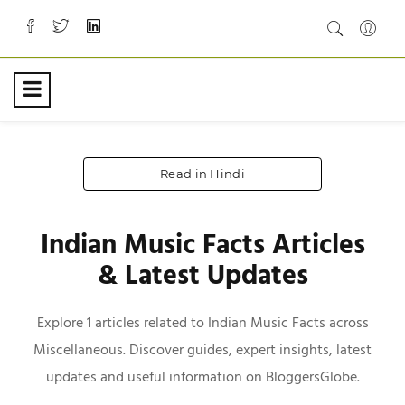
Read in Hindi
Indian Music Facts Articles
& Latest Updates
Explore 1 articles related to Indian Music Facts across
Miscellaneous. Discover guides, expert insights, latest
updates and useful information on BloggersGlobe.