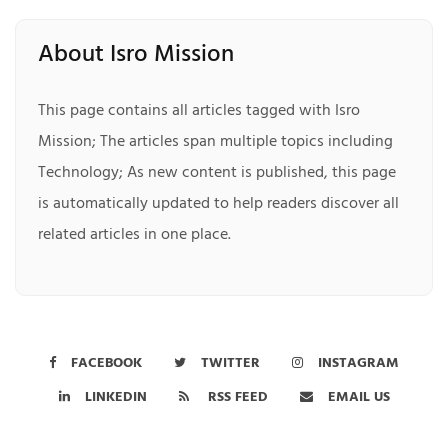
About Isro Mission
This page contains all articles tagged with Isro
Mission; The articles span multiple topics including
Technology; As new content is published, this page
is automatically updated to help readers discover all
related articles in one place.
FACEBOOK
TWITTER
INSTAGRAM
LINKEDIN
RSS FEED
EMAIL US