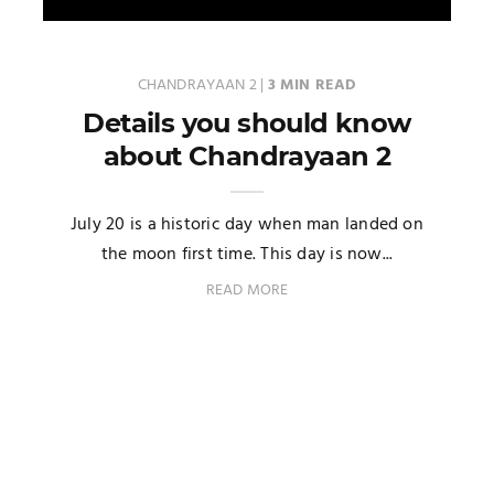
CHANDRAYAAN 2
|
3 MIN READ
Details you should know
about Chandrayaan 2
July 20 is a historic day when man landed on
the moon first time. This day is now...
READ MORE