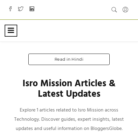
Read in Hindi
Isro Mission Articles &
Latest Updates
Explore 1 articles related to Isro Mission across
Technology. Discover guides, expert insights, latest
updates and useful information on BloggersGlobe.