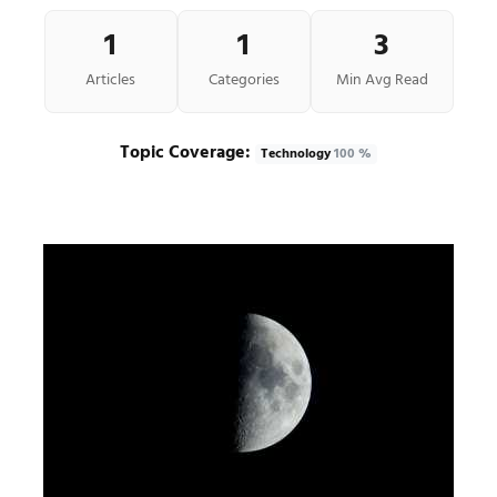
1
1
3
Articles
Categories
Min Avg Read
Topic Coverage:
Technology
100 %