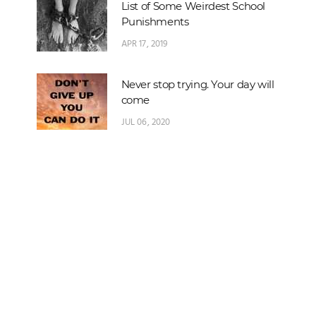
List of Some Weirdest School
Punishments
APR 17, 2019
Never stop trying. Your day will
come
JUL 06, 2020