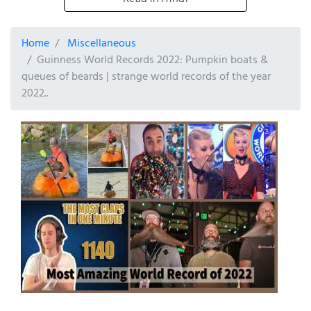
Home
Miscellaneous
Guinness World Records 2022: Pumpkin boats &
queues of beards | strange world records of the year
2022..