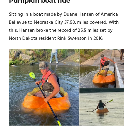
Pumpkin boat ride
Sitting in a boat made by Duane Hansen of America
Bellevue to Nebraska City 37:50. miles covered. With
this, Hansen broke the record of 25.5 miles set by
North Dakota resident Rink Swenson in 2016.