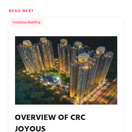
READ NEXT
Continue Reading
OVERVIEW OF CRC
JOYOUS