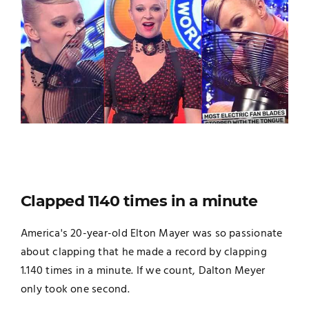
Clapped 1140 times in a minute
America's 20-year-old Elton Mayer was so passionate
about clapping that he made a record by clapping
1.140 times in a minute. If we count, Dalton Meyer
only took one second.