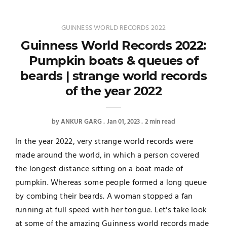
GUINNESS WORLD RECORDS 2022
Guinness World Records 2022:
Pumpkin boats & queues of
beards | strange world records
of the year 2022
by
ANKUR GARG
Jan 01, 2023
2 min read
In the year 2022, very strange world records were
made around the world, in which a person covered
the longest distance sitting on a boat made of
pumpkin. Whereas some people formed a long queue
by combing their beards. A woman stopped a fan
running at full speed with her tongue. Let's take look
at some of the amazing Guinness world records made