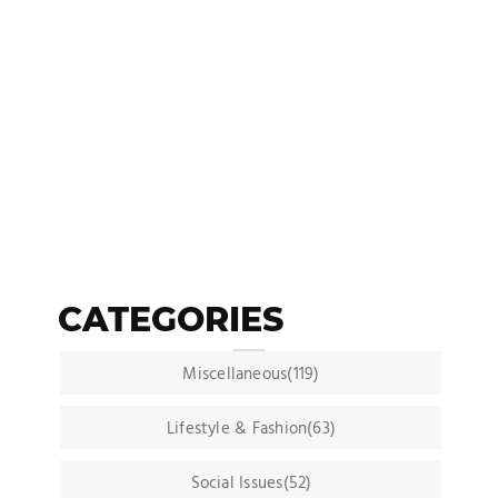
CATEGORIES
Miscellaneous(119)
Lifestyle & Fashion(63)
Social Issues(52)