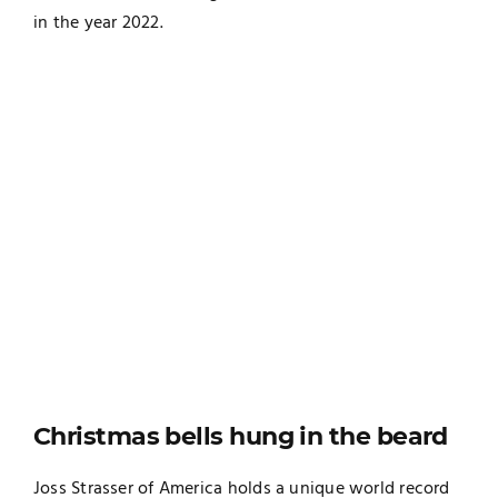
in the year 2022.
Christmas bells hung in the beard
Joss Strasser of America holds a unique world record