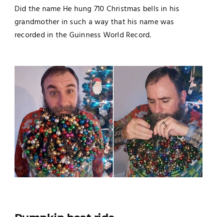
Did the name He hung 710 Christmas bells in his
grandmother in such a way that his name was
recorded in the Guinness World Record.