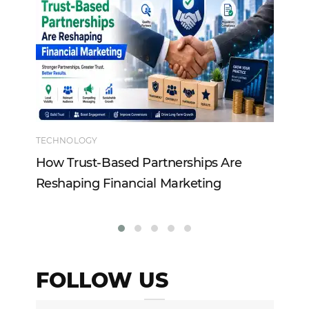
TECHNOLOGY
EN
How Trust-Based Partnerships Are
To
Reshaping Financial Marketing
In
FOLLOW US