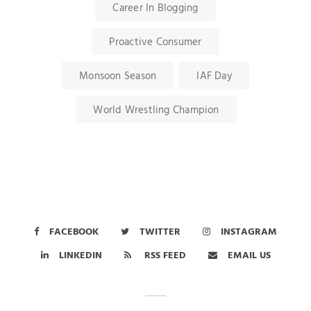
Career In Blogging
Proactive Consumer
Monsoon Season
IAF Day
World Wrestling Champion
FACEBOOK
TWITTER
INSTAGRAM
LINKEDIN
RSS FEED
EMAIL US