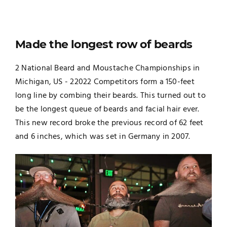
Made the longest row of beards
2 National Beard and Moustache Championships in
Michigan, US - 22022 Competitors form a 150-feet
long line by combing their beards. This turned out to
be the longest queue of beards and facial hair ever.
This new record broke the previous record of 62 feet
and 6 inches, which was set in Germany in 2007.