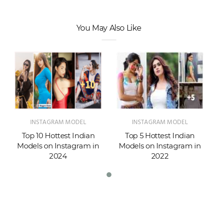
You May Also Like
INSTAGRAM MODEL
INSTAGRAM MODEL
Top 10 Hottest Indian
Top 5 Hottest Indian
Models on Instagram in
Models on Instagram in
2024
2022