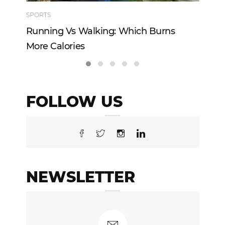
SPORTS
TE
Running Vs Walking: Which Burns
Ho
More Calories
Re
FOLLOW US
NEWSLETTER