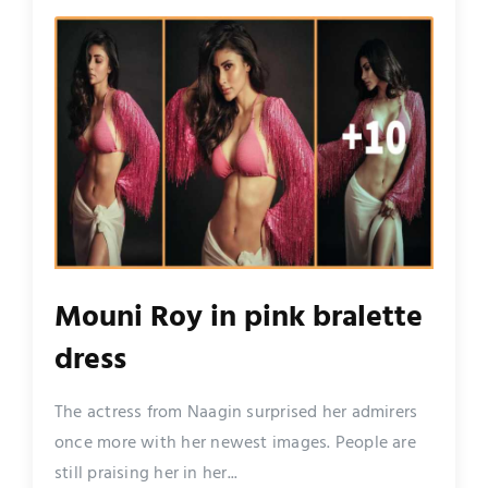
Mouni Roy in pink bralette
dress
The actress from Naagin surprised her admirers
once more with her newest images. People are
still praising her in her...