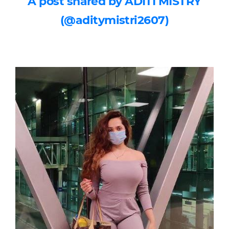
A post shared by ADITI MISTRY
(@aditymistri2607)