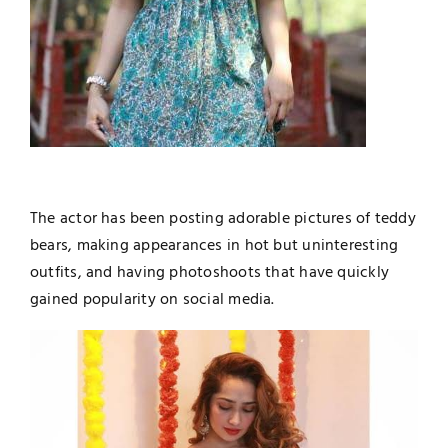
The actor has been posting adorable pictures of teddy
bears, making appearances in hot but uninteresting
outfits, and having photoshoots that have quickly
gained popularity on social media.