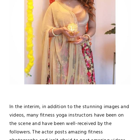
In the interim, in addition to the stunning images and
videos, many fitness yoga instructors have been on
the scene and have been well-received by the
followers. The actor posts amazing fitness