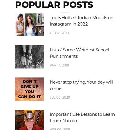
POPULAR POSTS
Top 5 Hottest Indian Models on
Instagram in 2022
FEB 12, 2023
List of Some Weirdest School
Punishments
APR 17, 2019
Never stop trying. Your day will
come
JUL 06, 2020
Important Life Lessons to Learn
From Naruto
APR 06, 2019