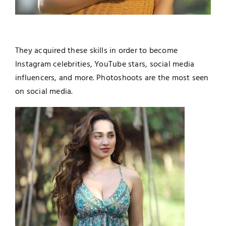
They acquired these skills in order to become
Instagram celebrities, YouTube stars, social media
influencers, and more. Photoshoots are the most seen
on social media.