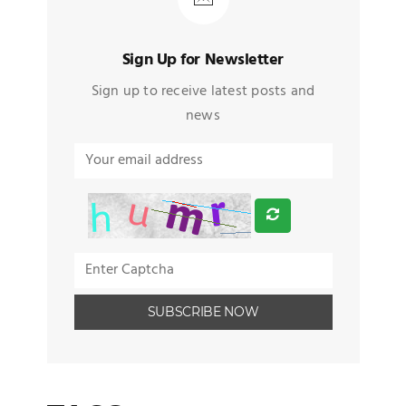
Sign Up for Newsletter
Sign up to receive latest posts and
news