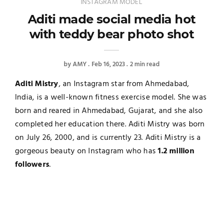
INSTAGRAM MODEL
Aditi made social media hot
with teddy bear photo shot
by
AMY
Feb 16, 2023
2 min read
Aditi Mistry
, an Instagram star from Ahmedabad,
India, is a well-known fitness exercise model. She was
born and reared in Ahmedabad, Gujarat, and she also
completed her education there. Aditi Mistry was born
on July 26, 2000, and is currently 23. Aditi Mistry is a
gorgeous beauty on Instagram who has
1.2 million
followers
.