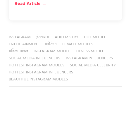
Read Article →
INSTAGRAM
इंस्टाग्राम
ADITI MISTRY
HOT MODEL
ENTERTAINMENT
मनोरंजन
FEMALE MODELS
महिला मॉडल
INSTAGRAM MODEL
FITNESS MODEL
SOCIAL MEDIA INFLUENCERS
INSTAGRAM INFLUENCERS
HOTTEST INSTAGRAM MODELS
SOCIAL MEDIA CELEBRITY
HOTTEST INSTAGRAM INFLUENCERS
BEAUTIFUL INSTAGRAM MODELS