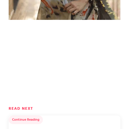
READ NEXT
Continue Reading