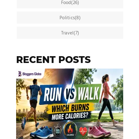
Food(26)
Politics(8)
Travel(7)
RECENT POSTS