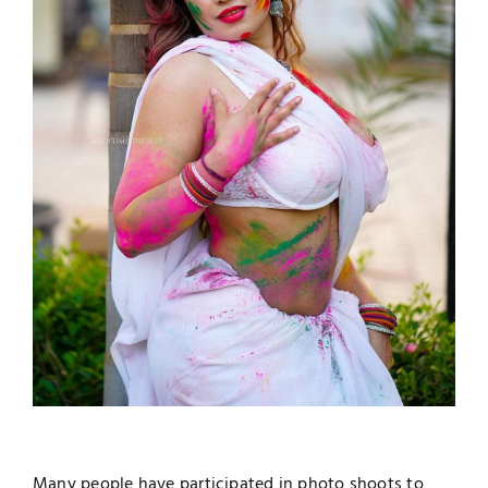
Many people have participated in photo shoots to