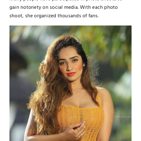
gain notoriety on social media. With each photo
shoot, she organized thousands of fans.