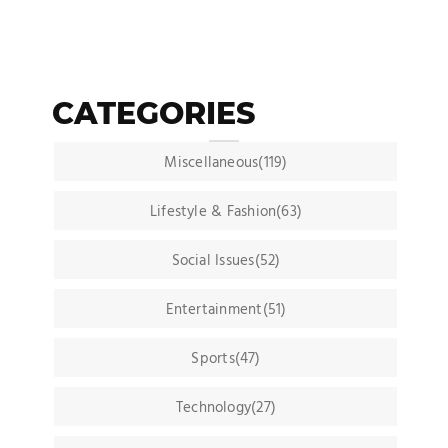
CATEGORIES
Miscellaneous(119)
Lifestyle & Fashion(63)
Social Issues(52)
Entertainment(51)
Sports(47)
Technology(27)