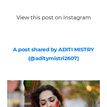
View this post on Instagram
A post shared by ADITI MISTRY
(@aditymistri2607)