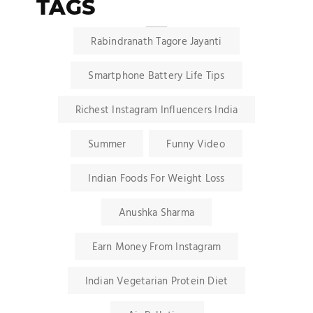
TAGS
Rabindranath Tagore Jayanti
Smartphone Battery Life Tips
Richest Instagram Influencers India
Summer
Funny Video
Indian Foods For Weight Loss
Anushka Sharma
Earn Money From Instagram
Indian Vegetarian Protein Diet