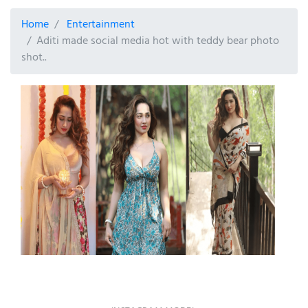
Home
Entertainment
Aditi made social media hot with teddy bear photo
shot..