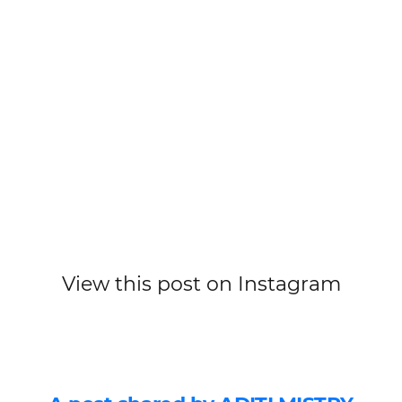
View this post on Instagram