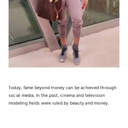
Today, fame beyond money can be achieved through
social media. In the past, cinema and television
modeling fields were ruled by beauty and money.