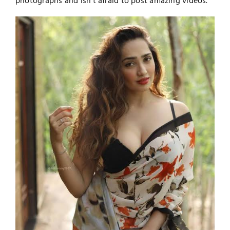
photographs and isn't afraid to post amazing videos.