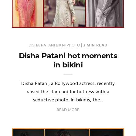
DISHA PATANI BIKNI PHOTO
|
2 MIN READ
Disha Patani hot moments
in bikini
Disha Patani, a Bollywood actress, recently
raised the standard for hotness with a
seductive photo. In bikinis, the...
READ MORE