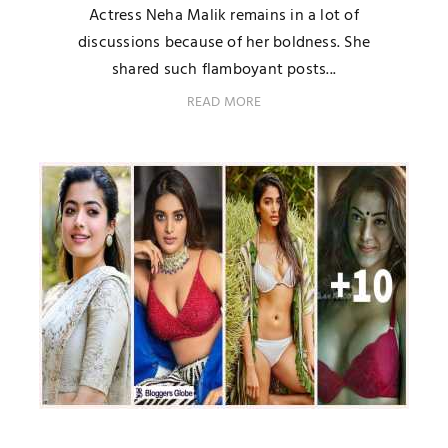
Actress Neha Malik remains in a lot of
discussions because of her boldness. She
shared such flamboyant posts...
READ MORE