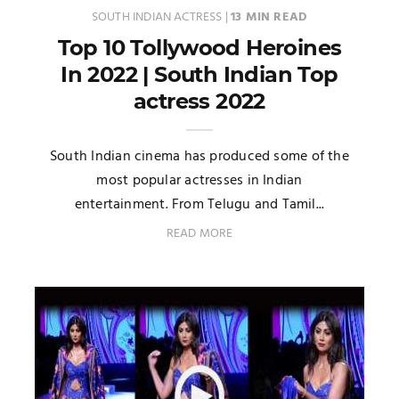
SOUTH INDIAN ACTRESS
|
13 MIN READ
Top 10 Tollywood Heroines
In 2022 | South Indian Top
actress 2022
South Indian cinema has produced some of the
most popular actresses in Indian
entertainment. From Telugu and Tamil...
READ MORE