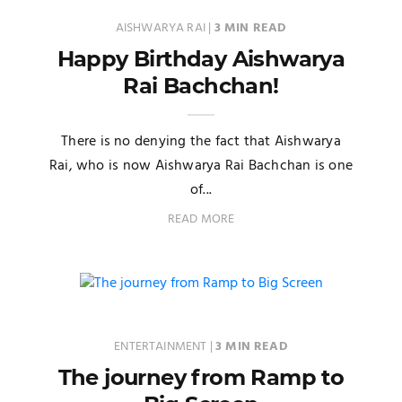
AISHWARYA RAI
|
3 MIN READ
Happy Birthday Aishwarya
Rai Bachchan!
There is no denying the fact that Aishwarya
Rai, who is now Aishwarya Rai Bachchan is one
of...
READ MORE
ENTERTAINMENT
|
3 MIN READ
The journey from Ramp to