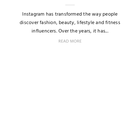
Instagram has transformed the way people
discover fashion, beauty, lifestyle and fitness
influencers. Over the years, it has...
READ MORE