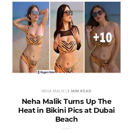
NEHA MALIK
|
2 MIN READ
Neha Malik Turns Up The
Heat in Bikini Pics at Dubai
Beach