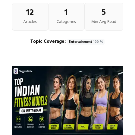
12
1
5
Articles
Categories
Min Avg Read
Topic Coverage:
Entertainment
100 %