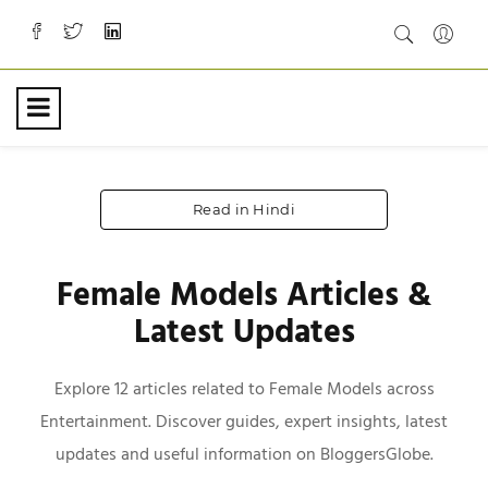
Read in Hindi
Female Models Articles &
Latest Updates
Explore 12 articles related to Female Models across
Entertainment. Discover guides, expert insights, latest
updates and useful information on BloggersGlobe.