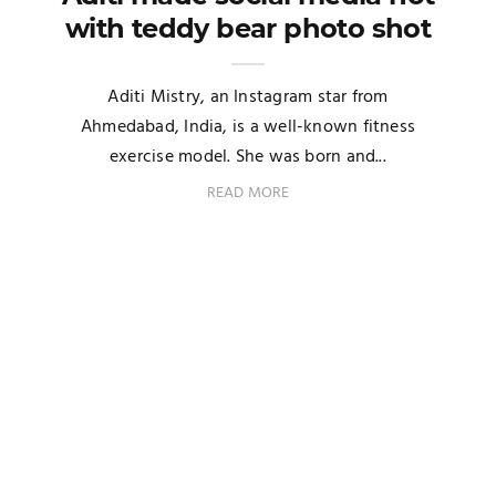
with teddy bear photo shot
Aditi Mistry, an Instagram star from
Ahmedabad, India, is a well-known fitness
exercise model. She was born and...
READ MORE