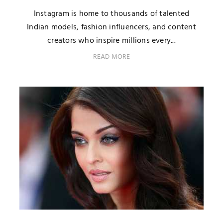
Instagram is home to thousands of talented
Indian models, fashion influencers, and content
creators who inspire millions every...
READ MORE