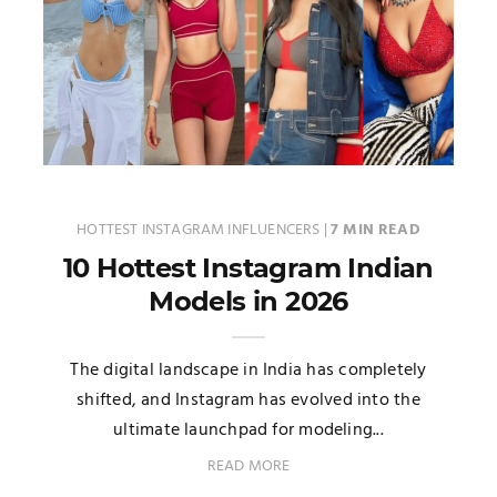
HOTTEST INSTAGRAM INFLUENCERS
|
7 MIN READ
10 Hottest Instagram Indian
Models in 2026
The digital landscape in India has completely
shifted, and Instagram has evolved into the
ultimate launchpad for modeling...
READ MORE