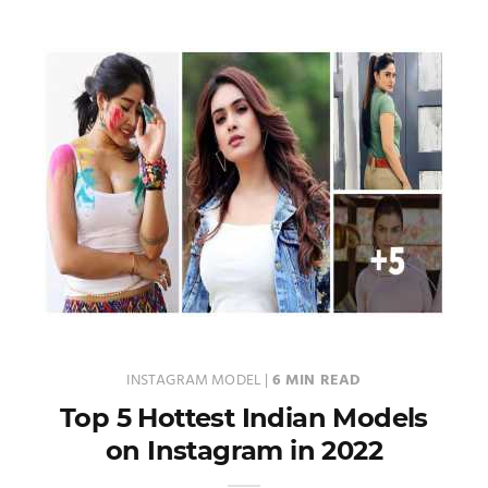
INSTAGRAM MODEL
|
6 MIN READ
Top 5 Hottest Indian Models
on Instagram in 2022