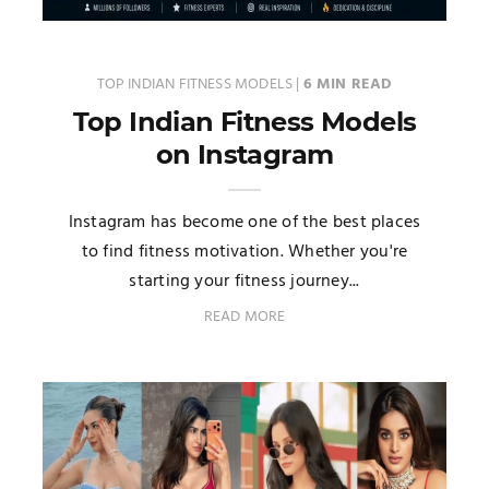
TOP INDIAN FITNESS MODELS
|
6 MIN READ
Top Indian Fitness Models
on Instagram
Instagram has become one of the best places
to find fitness motivation. Whether you're
starting your fitness journey...
READ MORE