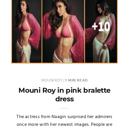
MOUNI ROY
|
1 MIN READ
Mouni Roy in pink bralette
dress
The actress from Naagin surprised her admirers
once more with her newest images. People are