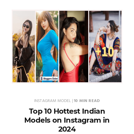
INSTAGRAM MODEL
|
10 MIN READ
Top 10 Hottest Indian
Models on Instagram in
2024