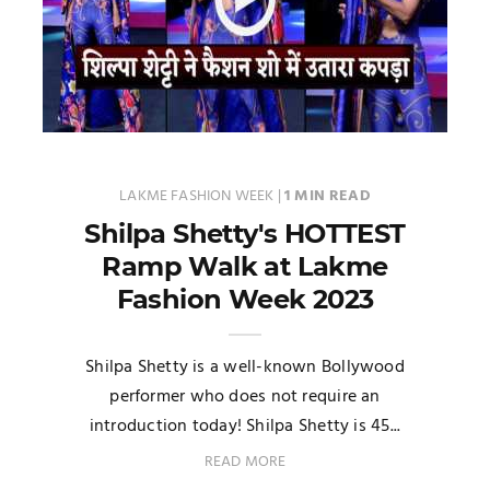
LAKME FASHION WEEK
|
1 MIN READ
Shilpa Shetty's HOTTEST
Ramp Walk at Lakme
Fashion Week 2023
Shilpa Shetty is a well-known Bollywood
performer who does not require an
introduction today! Shilpa Shetty is 45...
READ MORE