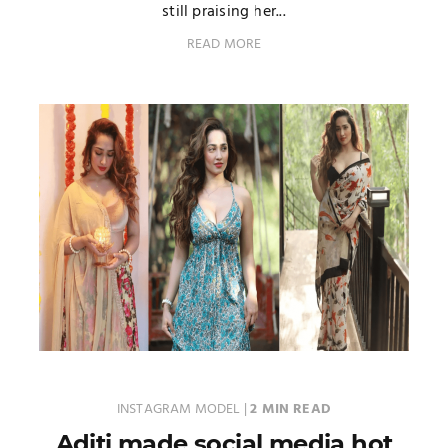
still praising her...
READ MORE
INSTAGRAM MODEL
|
2 MIN READ
Aditi made social media hot