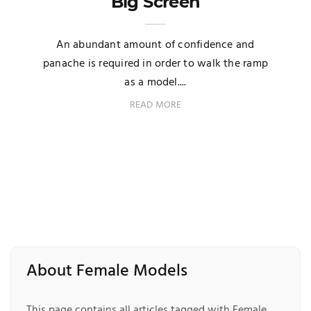
Big Screen
An abundant amount of confidence and
panache is required in order to walk the ramp
as a model....
READ MORE
About Female Models
This page contains all articles tagged with Female