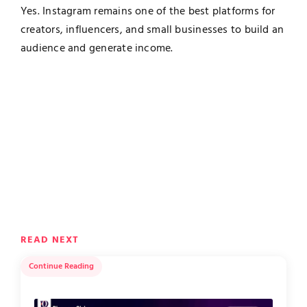
Yes. Instagram remains one of the best platforms for
creators, influencers, and small businesses to build an
audience and generate income.
READ NEXT
Continue Reading