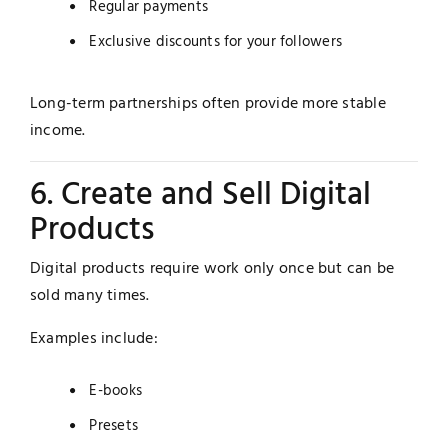
Regular payments
Exclusive discounts for your followers
Long-term partnerships often provide more stable
income.
6. Create and Sell Digital
Products
Digital products require work only once but can be
sold many times.
Examples include:
E-books
Presets