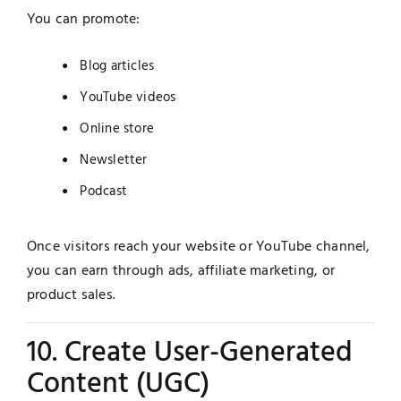
You can promote:
Blog articles
YouTube videos
Online store
Newsletter
Podcast
Once visitors reach your website or YouTube channel,
you can earn through ads, affiliate marketing, or
product sales.
10. Create User-Generated
Content (UGC)