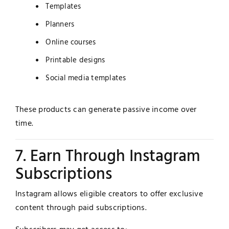
Templates
Planners
Online courses
Printable designs
Social media templates
These products can generate passive income over
time.
7. Earn Through Instagram
Subscriptions
Instagram allows eligible creators to offer exclusive
content through paid subscriptions.