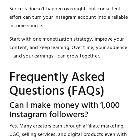
Success doesn't happen overnight, but consistent
effort can turn your Instagram account into a reliable
income source.
Start with one monetization strategy, improve your
content, and keep learning. Over time, your audience
—and your earnings—can grow together.
Frequently Asked
Questions (FAQs)
Can I make money with 1,000
Instagram followers?
Yes. Many creators earn through affiliate marketing,
UGC, selling services, and digital products even with