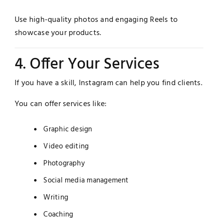
Use high-quality photos and engaging Reels to
showcase your products.
4. Offer Your Services
If you have a skill, Instagram can help you find clients.
You can offer services like:
Graphic design
Video editing
Photography
Social media management
Writing
Coaching