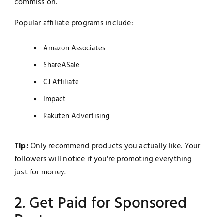
commission.
Popular affiliate programs include:
Amazon Associates
ShareASale
CJ Affiliate
Impact
Rakuten Advertising
Tip:
Only recommend products you actually like. Your
followers will notice if you're promoting everything
just for money.
2. Get Paid for Sponsored