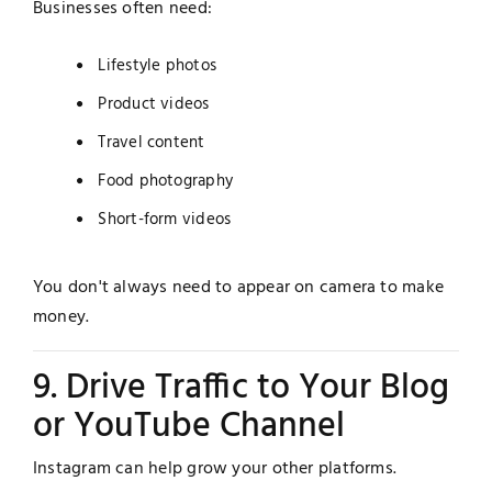
Businesses often need:
Lifestyle photos
Product videos
Travel content
Food photography
Short-form videos
You don't always need to appear on camera to make
money.
9. Drive Traffic to Your Blog
or YouTube Channel
Instagram can help grow your other platforms.