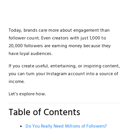
Today, brands care more about engagement than
follower count. Even creators with just 1,000 to
20,000 followers are earning money because they
have loyal audiences.
If you create useful, entertaining, or inspiring content,
you can turn your Instagram account into a source of
income.
Let's explore how.
Table of Contents
Do You Really Need Millions of Followers?