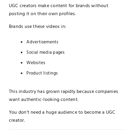
UGC creators make content for brands without
posting it on their own profiles.
Brands use these videos in:
Advertisements
Social media pages
Websites
Product listings
This industry has grown rapidly because companies
want authentic-looking content.
You don't need a huge audience to become a UGC
creator.