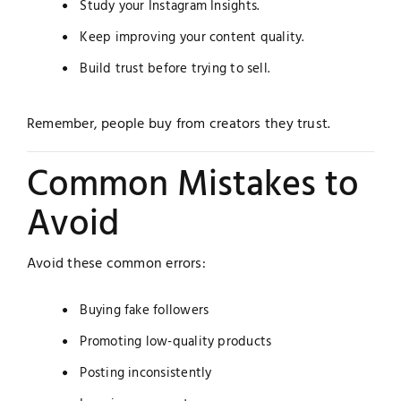
Study your Instagram Insights.
Keep improving your content quality.
Build trust before trying to sell.
Remember, people buy from creators they trust.
Common Mistakes to
Avoid
Avoid these common errors:
Buying fake followers
Promoting low-quality products
Posting inconsistently