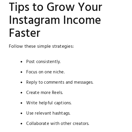
Tips to Grow Your
Instagram Income
Faster
Follow these simple strategies:
Post consistently.
Focus on one niche.
Reply to comments and messages.
Create more Reels.
Write helpful captions.
Use relevant hashtags.
Collaborate with other creators.