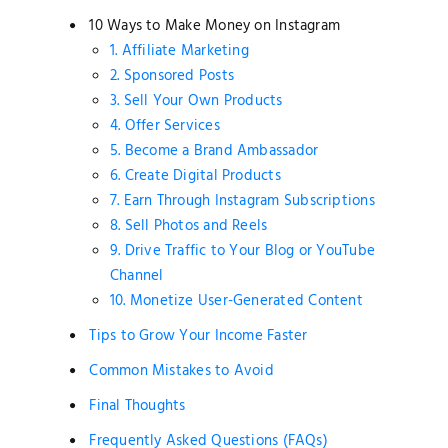
10 Ways to Make Money on Instagram
1. Affiliate Marketing
2. Sponsored Posts
3. Sell Your Own Products
4. Offer Services
5. Become a Brand Ambassador
6. Create Digital Products
7. Earn Through Instagram Subscriptions
8. Sell Photos and Reels
9. Drive Traffic to Your Blog or YouTube
Channel
10. Monetize User-Generated Content
Tips to Grow Your Income Faster
Common Mistakes to Avoid
Final Thoughts
Frequently Asked Questions (FAQs)