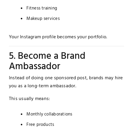
Fitness training
Makeup services
Your Instagram profile becomes your portfolio.
5. Become a Brand
Ambassador
Instead of doing one sponsored post, brands may hire
you as a long-term ambassador.
This usually means:
Monthly collaborations
Free products