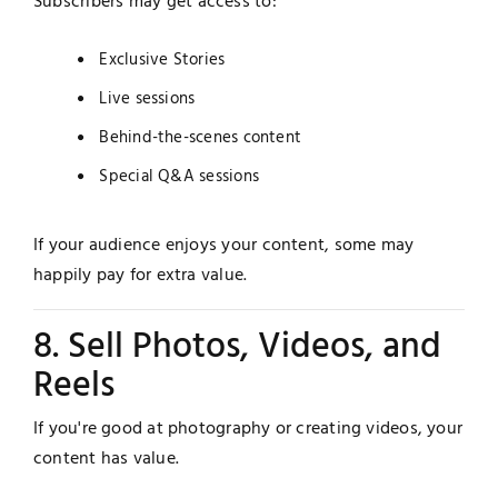
Subscribers may get access to:
Exclusive Stories
Live sessions
Behind-the-scenes content
Special Q&A sessions
If your audience enjoys your content, some may
happily pay for extra value.
8. Sell Photos, Videos, and
Reels
If you're good at photography or creating videos, your
content has value.