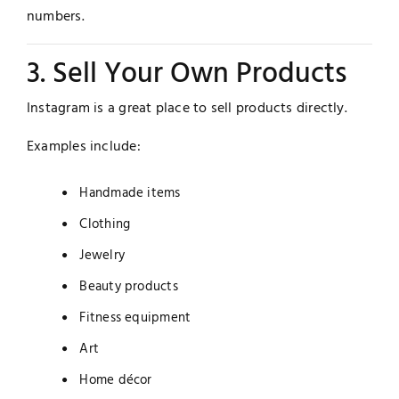
numbers.
3. Sell Your Own Products
Instagram is a great place to sell products directly.
Examples include:
Handmade items
Clothing
Jewelry
Beauty products
Fitness equipment
Art
Home décor