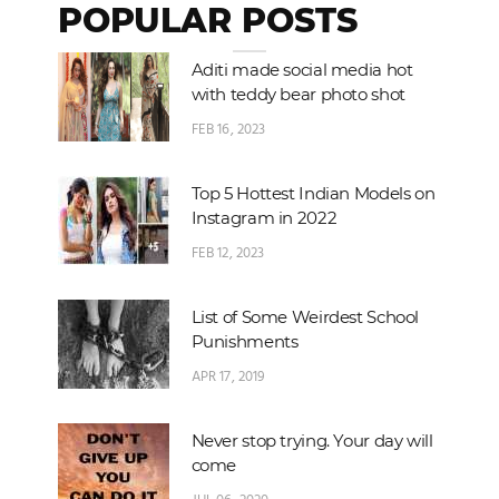
POPULAR POSTS
Aditi made social media hot
with teddy bear photo shot
FEB 16, 2023
Top 5 Hottest Indian Models on
Instagram in 2022
FEB 12, 2023
List of Some Weirdest School
Punishments
APR 17, 2019
Never stop trying. Your day will
come