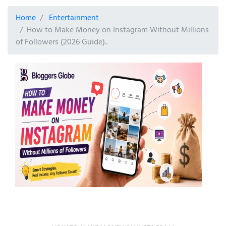
Home
Entertainment
How to Make Money on Instagram Without Millions
of Followers (2026 Guide)..