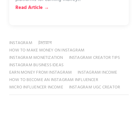
Read Article →
INSTAGRAM
इंस्टाग्राम
HOW TO MAKE MONEY ON INSTAGRAM
INSTAGRAM MONETIZATION
INSTAGRAM CREATOR TIPS
INSTAGRAM BUSINESS IDEAS
EARN MONEY FROM INSTAGRAM
INSTAGRAM INCOME
HOW TO BECOME AN INSTAGRAM INFLUENCER
MICRO INFLUENCER INCOME
INSTAGRAM UGC CREATOR