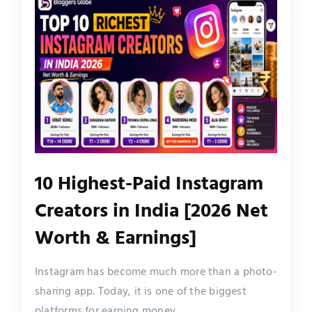
10 Highest-Paid Instagram
Creators in India [2026 Net
Worth & Earnings]
Instagram has become much more than a photo-
sharing app. Today, it is one of the biggest
platforms for earning money...