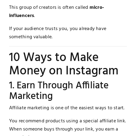
This group of creators is often called
micro-
influencers
.
If your audience trusts you, you already have
something valuable.
10 Ways to Make
Money on Instagram
1. Earn Through Affiliate
Marketing
Affiliate marketing is one of the easiest ways to start.
You recommend products using a special affiliate link.
When someone buys through your link, you earn a