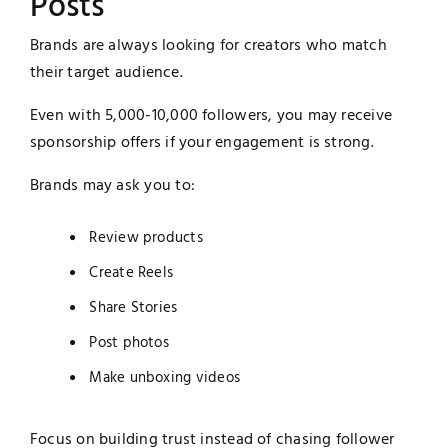
Posts
Brands are always looking for creators who match
their target audience.
Even with 5,000-10,000 followers, you may receive
sponsorship offers if your engagement is strong.
Brands may ask you to:
Review products
Create Reels
Share Stories
Post photos
Make unboxing videos
Focus on building trust instead of chasing follower