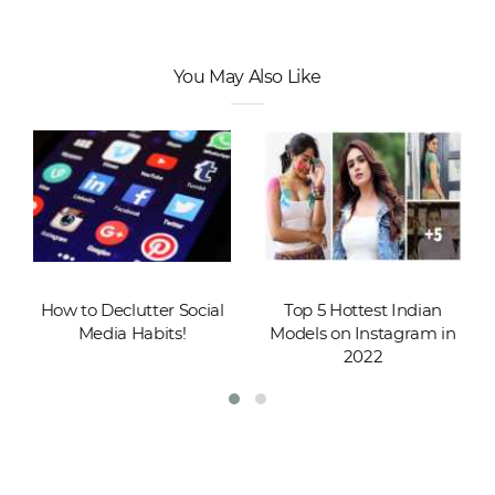
You May Also Like
How to Declutter Social
Top 5 Hottest Indian
Media Habits!
Models on Instagram in
2022