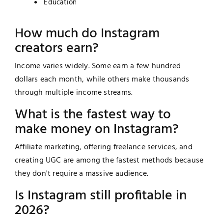
Education
How much do Instagram
creators earn?
Income varies widely. Some earn a few hundred
dollars each month, while others make thousands
through multiple income streams.
What is the fastest way to
make money on Instagram?
Affiliate marketing, offering freelance services, and
creating UGC are among the fastest methods because
they don't require a massive audience.
Is Instagram still profitable in
2026?