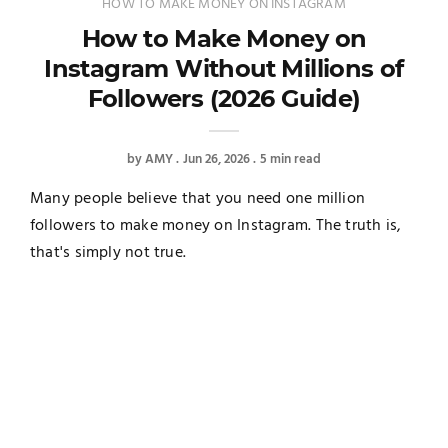
HOW TO MAKE MONEY ON INSTAGRAM
How to Make Money on
Instagram Without Millions of
Followers (2026 Guide)
by
AMY
Jun 26, 2026
5 min read
Many people believe that you need one million
followers to make money on Instagram. The truth is,
that's simply not true.