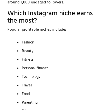
around 1,000 engaged followers.
Which Instagram niche earns
the most?
Popular profitable niches include:
Fashion
Beauty
Fitness
Personal finance
Technology
Travel
Food
Parenting