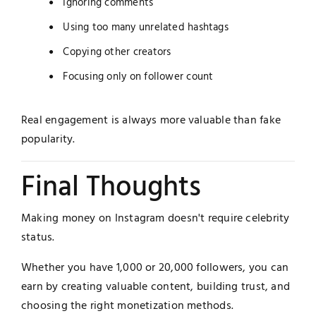
Ignoring comments
Using too many unrelated hashtags
Copying other creators
Focusing only on follower count
Real engagement is always more valuable than fake
popularity.
Final Thoughts
Making money on Instagram doesn't require celebrity
status.
Whether you have 1,000 or 20,000 followers, you can
earn by creating valuable content, building trust, and
choosing the right monetization methods.