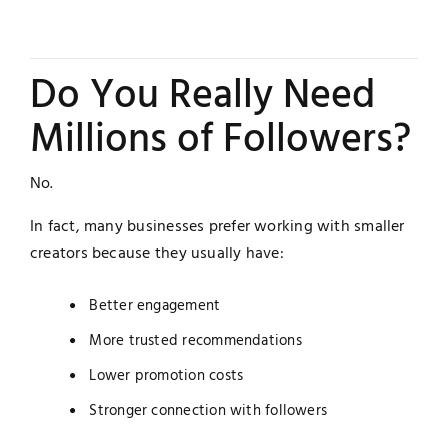
Do You Really Need
Millions of Followers?
No.
In fact, many businesses prefer working with smaller
creators because they usually have:
Better engagement
More trusted recommendations
Lower promotion costs
Stronger connection with followers