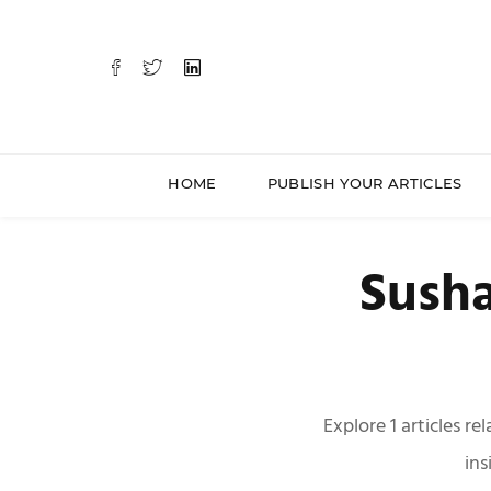
HOME
PUBLISH YOUR ARTICLES
Susha
Explore 1 articles r
ins