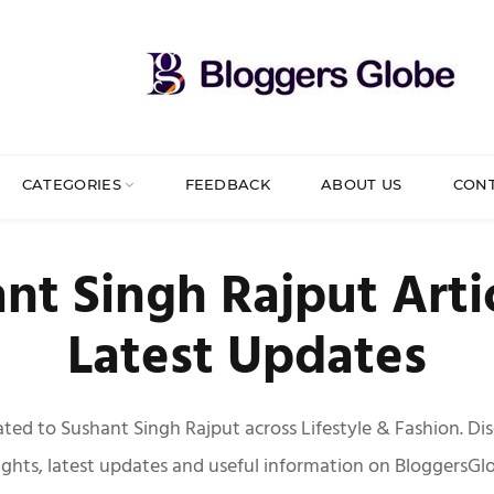
CATEGORIES
FEEDBACK
ABOUT US
CON
nt Singh Rajput Arti
Latest Updates
elated to Sushant Singh Rajput across Lifestyle & Fashion. Di
ights, latest updates and useful information on BloggersGl