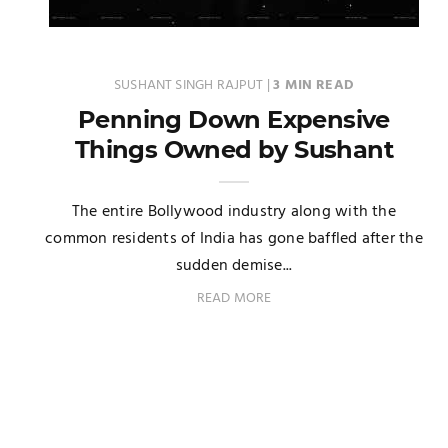
SUSHANT SINGH RAJPUT
|
3 MIN READ
Penning Down Expensive
Things Owned by Sushant
The entire Bollywood industry along with the
common residents of India has gone baffled after the
sudden demise...
READ MORE