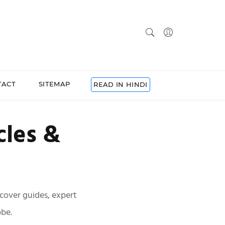
TACT
SITEMAP
READ IN HINDI
cles &
scover guides, expert
obe.