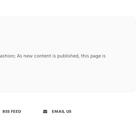
Fashion; As new content is published, this page is
RSS FEED
EMAIL US