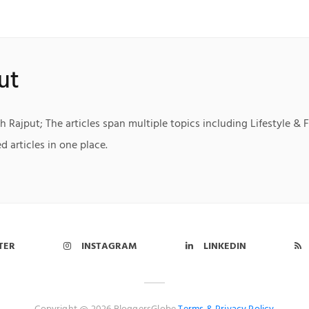
ut
h Rajput; The articles span multiple topics including Lifestyle & 
d articles in one place.
TER
INSTAGRAM
LINKEDIN