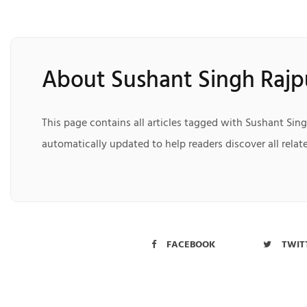
About Sushant Singh Rajp
This page contains all articles tagged with Sushant Sing
automatically updated to help readers discover all relate
FACEBOOK
TWIT