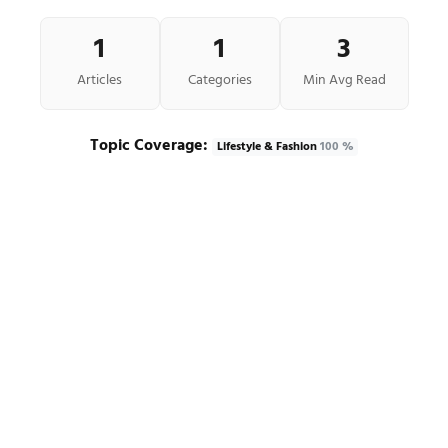
1
1
3
Articles
Categories
Min Avg Read
Topic Coverage:
Lifestyle & Fashion
100 %