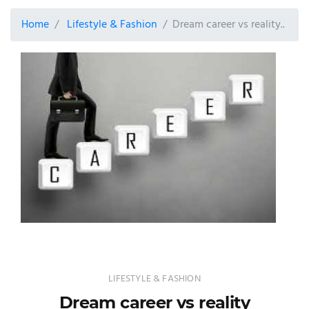
Home
Lifestyle & Fashion
Dream career vs reality..
LIFESTYLE & FASHION
Dream career vs reality