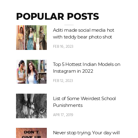
POPULAR POSTS
Aditi made social media hot
with teddy bear photo shot
FEB 16, 2023
Top 5 Hottest Indian Models on
Instagram in 2022
FEB 12, 2023
List of Some Weirdest School
Punishments
APR 17, 2019
Never stop trying. Your day will