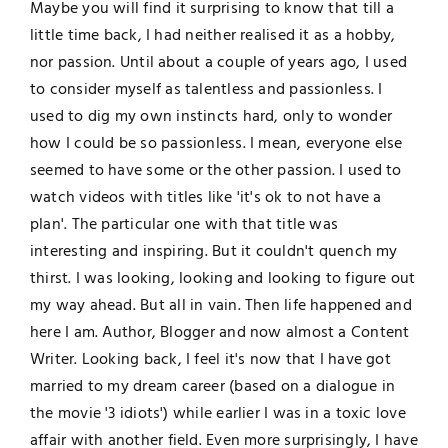
Maybe you will find it surprising to know that till a
little time back, I had neither realised it as a hobby,
nor passion. Until about a couple of years ago, I used
to consider myself as talentless and passionless. I
used to dig my own instincts hard, only to wonder
how I could be so passionless. I mean, everyone else
seemed to have some or the other passion. I used to
watch videos with titles like 'it's ok to not have a
plan'. The particular one with that title was
interesting and inspiring. But it couldn't quench my
thirst. I was looking, looking and looking to figure out
my way ahead. But all in vain. Then life happened and
here I am. Author, Blogger and now almost a Content
Writer. Looking back, I feel it's now that I have got
married to my dream career (based on a dialogue in
the movie '3 idiots') while earlier I was in a toxic love
affair with another field. Even more surprisingly, I have