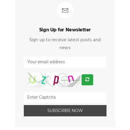
Sign Up for Newsletter
Sign up to receive latest posts and
news