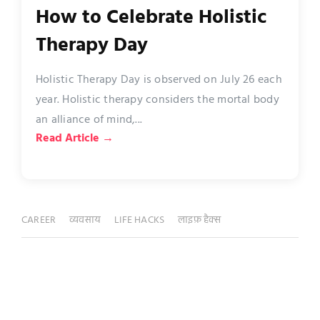
How to Celebrate Holistic
Therapy Day
Holistic Therapy Day is observed on July 26 each
year. Holistic therapy considers the mortal body
an alliance of mind,...
Read Article →
CAREER
व्यवसाय
LIFE HACKS
लाइफ़ हैक्स