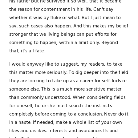
his father but he survived it so well, that it became
the reason for contentment in his life. Can't say
whether it was by fluke or what. But I just mean to
say, such cases also happen. And this makes my belief
stronger that we living beings can put efforts for
something to happen, within a limit only. Beyond
that, it's all fate.
I would anyway like to suggest, my readers, to take
this matter more seriously. To dig deeper into the field
they are looking to take up as a career for self, kids or
someone else. This is a much more sensitive matter
than commonly understood. When considering fields
for oneself, he or she must search the instincts
completely before coming to a conclusion. Never do it
in a haste. If needed, make a whole list of your own
likes and dislikes. Interests and avoidance. Ifs and