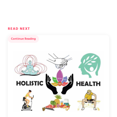
READ NEXT
Continue Reading