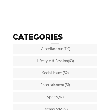
CATEGORIES
Miscellaneous(119)
Lifestyle & Fashion(63)
Social Issues(52)
Entertainment(51)
Sports(47)
Technology(27)