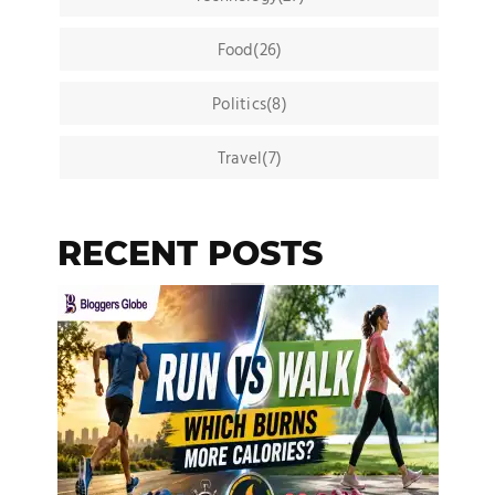
Food(26)
Politics(8)
Travel(7)
RECENT POSTS