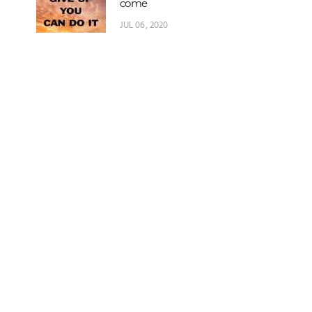
come
JUL 06, 2020