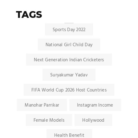
TAGS
Sports Day 2022
National Girl Child Day
Next Generation Indian Cricketers
Suryakumar Yadav
FIFA World Cup 2026 Host Countries
Manohar Parrikar
Instagram Income
Female Models
Hollywood
Health Benefit