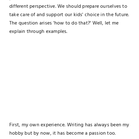
different perspective. We should prepare ourselves to
take care of and support our kids' choice in the future.
The question arises 'how to do that?' Well, let me
explain through examples.
First, my own experience. Writing has always been my
hobby but by now, it has become a passion too.