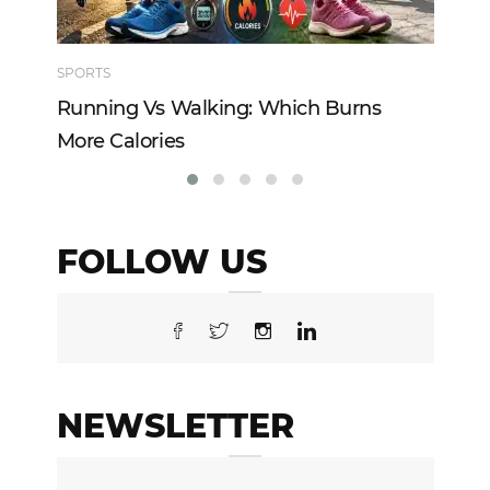
SPORTS
TE
Running Vs Walking: Which Burns
Ho
More Calories
Re
FOLLOW US
NEWSLETTER