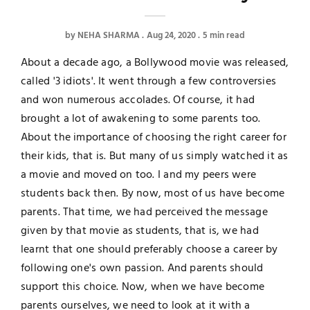
by
NEHA SHARMA
Aug 24, 2020
5 min read
About a decade ago, a Bollywood movie was released,
called '3 idiots'. It went through a few controversies
and won numerous accolades. Of course, it had
brought a lot of awakening to some parents too.
About the importance of choosing the right career for
their kids, that is. But many of us simply watched it as
a movie and moved on too. I and my peers were
students back then. By now, most of us have become
parents. That time, we had perceived the message
given by that movie as students, that is, we had
learnt that one should preferably choose a career by
following one's own passion. And parents should
support this choice. Now, when we have become
parents ourselves, we need to look at it with a