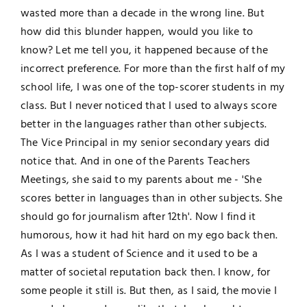
wasted more than a decade in the wrong line. But
how did this blunder happen, would you like to
know? Let me tell you, it happened because of the
incorrect preference. For more than the first half of my
school life, I was one of the top-scorer students in my
class. But I never noticed that I used to always score
better in the languages rather than other subjects.
The Vice Principal in my senior secondary years did
notice that. And in one of the Parents Teachers
Meetings, she said to my parents about me - 'She
scores better in languages than in other subjects. She
should go for journalism after 12th'. Now I find it
humorous, how it had hit hard on my ego back then.
As I was a student of Science and it used to be a
matter of societal reputation back then. I know, for
some people it still is. But then, as I said, the movie I