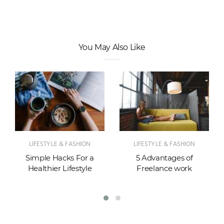
You May Also Like
LIFESTYLE & FASHION
LIFESTYLE & FASHION
Simple Hacks For a
5 Advantages of
Healthier Lifestyle
Freelance work