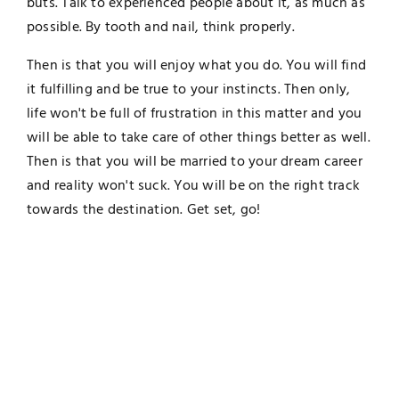
buts. Talk to experienced people about it, as much as
possible. By tooth and nail, think properly.
Then is that you will enjoy what you do. You will find
it fulfilling and be true to your instincts. Then only,
life won't be full of frustration in this matter and you
will be able to take care of other things better as well.
Then is that you will be married to your dream career
and reality won't suck. You will be on the right track
towards the destination. Get set, go!