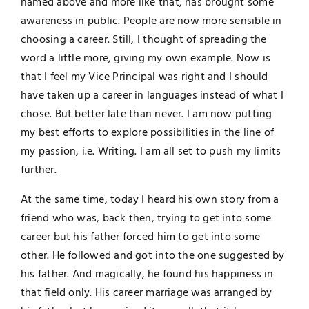
named above and more like that, has brought some
awareness in public. People are now more sensible in
choosing a career. Still, I thought of spreading the
word a little more, giving my own example. Now is
that I feel my Vice Principal was right and I should
have taken up a career in languages instead of what I
chose. But better late than never. I am now putting
my best efforts to explore possibilities in the line of
my passion, i.e. Writing. I am all set to push my limits
further.
At the same time, today I heard his own story from a
friend who was, back then, trying to get into some
career but his father forced him to get into some
other. He followed and got into the one suggested by
his father. And magically, he found his happiness in
that field only. His career marriage was arranged by