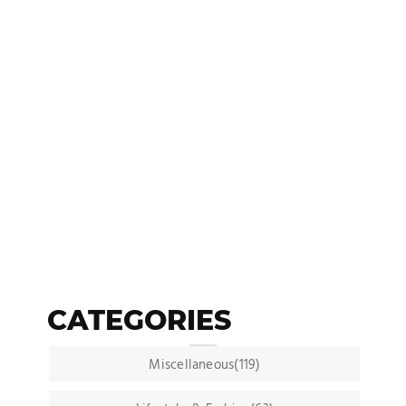
CATEGORIES
Miscellaneous(119)