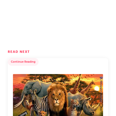
READ NEXT
Continue Reading