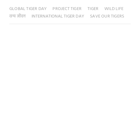
GLOBAL TIGER DAY
PROJECT TIGER
TIGER
WILD LIFE
वन्य जीवन
INTERNATIONAL TIGER DAY
SAVE OUR TIGERS