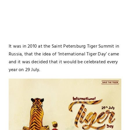
It was in 2010 at the Saint Petersburg Tiger Summit in
Russia, that the idea of ‘International Tiger Day’ came
and it was decided that it would be celebrated every
year on 29 July.