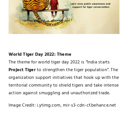
World Tiger Day 2022: Theme
The theme for world tiger day 2022 is “India starts
Project Tiger
to strengthen the tiger population”. The
organization support initiatives that hook up with the
territorial community to shield tigers and take intense
action against smuggling and unauthorized trade.
Image Credit: i.ytimg.com, mir-s3-cdn-cf.behance.net