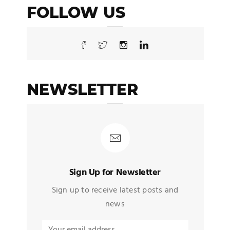
FOLLOW US
NEWSLETTER
Sign Up for Newsletter
Sign up to receive latest posts and
news