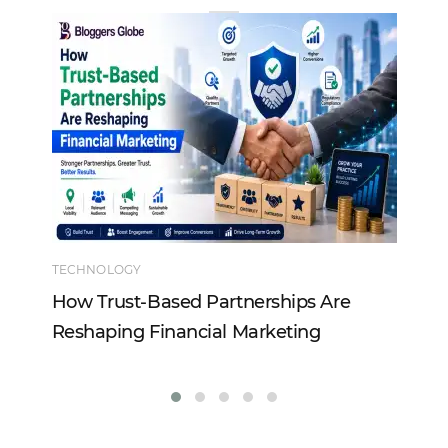
TECHNOLOGY
EN
How Trust-Based Partnerships Are
To
Reshaping Financial Marketing
In