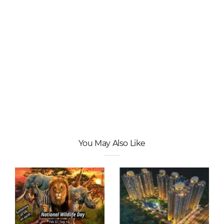
You May Also Like