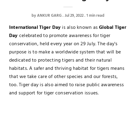
by
ANKUR GARG
Jul 29, 2022
1 min read
International Tiger Day
is also known as
Global Tiger
Day
celebrated to promote awareness for tiger
conservation, held every year on 29 July. The day's
purpose is to make a worldwide system that will be
dedicated to protecting tigers and their natural
habitats. A safer and thriving habitat for tigers means
that we take care of other species and our forests,
too. Tiger day is also aimed to raise public awareness
and support for tiger conservation issues.