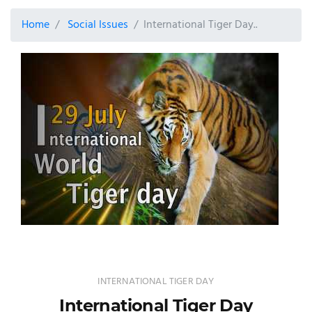
Home
Social Issues
International Tiger Day..
INTERNATIONAL TIGER DAY
International Tiger Day