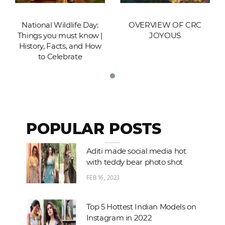
National Wildlife Day:
OVERVIEW OF CRC
Things you must know |
JOYOUS
History, Facts, and How
to Celebrate
POPULAR POSTS
Aditi made social media hot
with teddy bear photo shot
FEB 16, 2023
Top 5 Hottest Indian Models on
Instagram in 2022