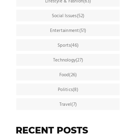
Lifestyle & Fashion(63)
Social Issues(52)
Entertainment(51)
Sports(46)
Technology(27)
Food(26)
Politics(8)
Travel(7)
RECENT POSTS