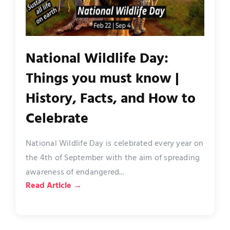
National Wildlife Day:
Things you must know |
History, Facts, and How to
Celebrate
National Wildlife Day is celebrated every year on
the 4th of September with the aim of spreading
awareness of endangered...
Read Article →