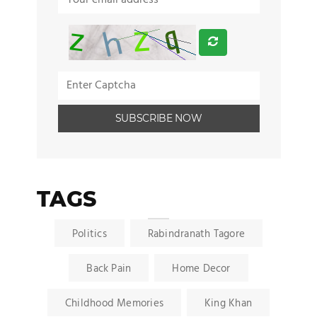
TAGS
Politics
Rabindranath Tagore
Back Pain
Home Decor
Childhood Memories
King Khan