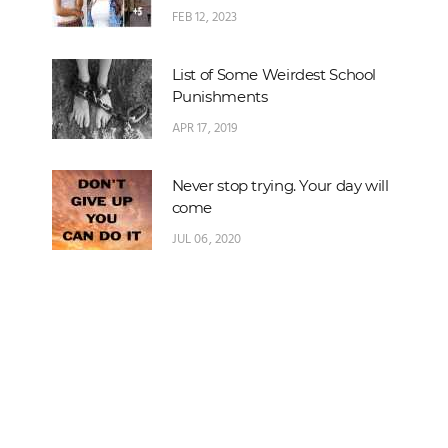
FEB 12, 2023
List of Some Weirdest School
Punishments
APR 17, 2019
Never stop trying. Your day will
come
JUL 06, 2020