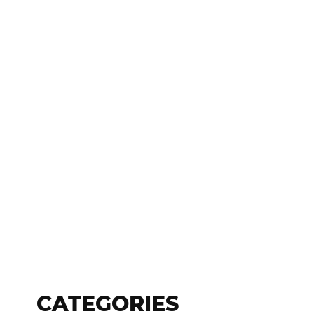
CATEGORIES