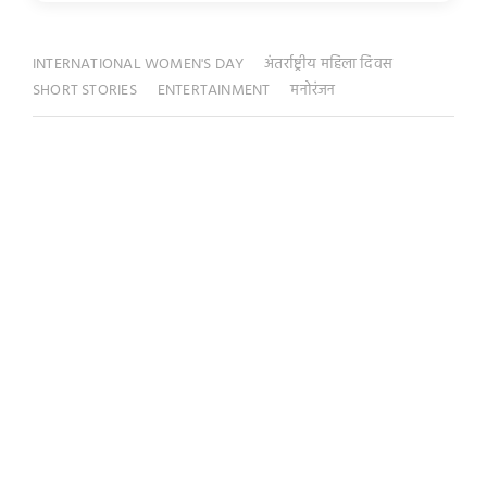
INTERNATIONAL WOMEN'S DAY
अंतर्राष्ट्रीय महिला दिवस
SHORT STORIES
ENTERTAINMENT
मनोरंजन