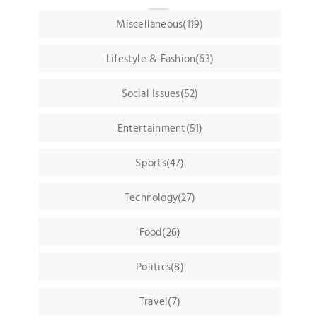
Miscellaneous(119)
Lifestyle & Fashion(63)
Social Issues(52)
Entertainment(51)
Sports(47)
Technology(27)
Food(26)
Politics(8)
Travel(7)