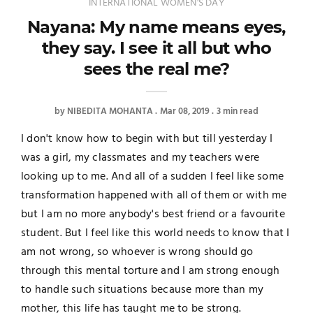
INTERNATIONAL WOMEN'S DAY
Nayana: My name means eyes,
they say. I see it all but who
sees the real me?
by
NIBEDITA MOHANTA
Mar 08, 2019
3 min read
I don't know how to begin with but till yesterday I
was a girl, my classmates and my teachers were
looking up to me. And all of a sudden I feel like some
transformation happened with all of them or with me
but I am no more anybody's best friend or a favourite
student. But I feel like this world needs to know that I
am not wrong, so whoever is wrong should go
through this mental torture and I am strong enough
to handle such situations because more than my
mother, this life has taught me to be strong.