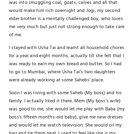
was into smuggling coal, goats, calves and all that
would make him rich overnight and Jogi, my second
elder brother is a mentally challenged boy, who loves
me very much but just not strong enough to take care
of me.
I stayed with Usha Tai and learnt all household chores
for a year and eight months, actually till she felt that I
was ready to earn my own bread and butter. So I had
to go to Mumbai, where Usha Tai’s two daughters
were already working at some Sahebs’ place.
Soon I was living with some Saheb (My boss) and his
family. I actually liked it there. Mem (My boss’s wife)
was good to me, she would let me play with Baba (my
boss’s fifteen months-old baby), give me new dresses
and would let me watch television. She would oil my
hair and tie them neat. I used to feel like she is my