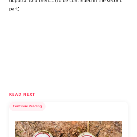
dupatta. And then..... (to be continued in the second
part)
READ NEXT
Continue Reading