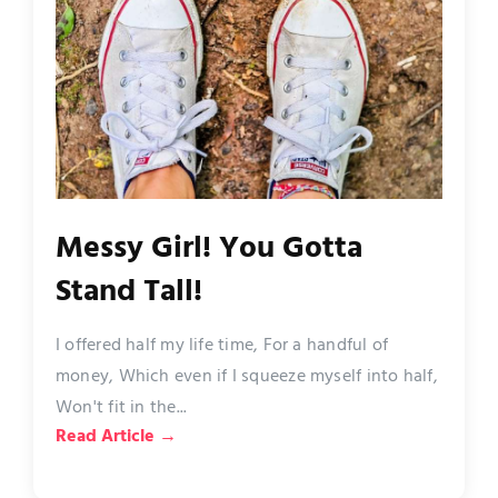
Messy Girl! You Gotta
Stand Tall!
I offered half my life time, For a handful of
money, Which even if I squeeze myself into half,
Won't fit in the...
Read Article →