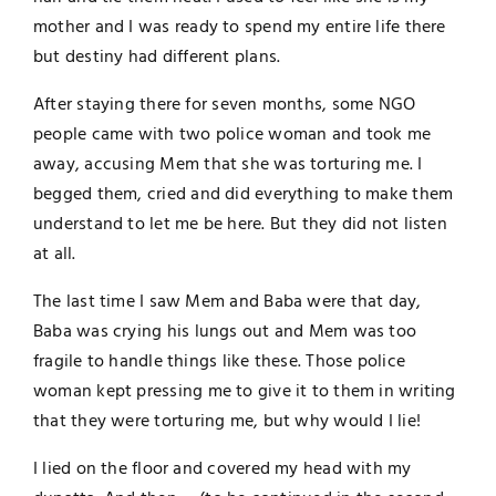
mother and I was ready to spend my entire life there
but destiny had different plans.
After staying there for seven months, some NGO
people came with two police woman and took me
away, accusing Mem that she was torturing me. I
begged them, cried and did everything to make them
understand to let me be here. But they did not listen
at all.
The last time I saw Mem and Baba were that day,
Baba was crying his lungs out and Mem was too
fragile to handle things like these. Those police
woman kept pressing me to give it to them in writing
that they were torturing me, but why would I lie!
I lied on the floor and covered my head with my