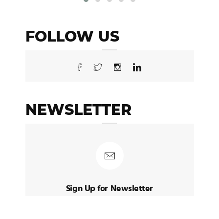
FOLLOW US
NEWSLETTER
Sign Up for Newsletter
Sign up to receive latest posts and
news