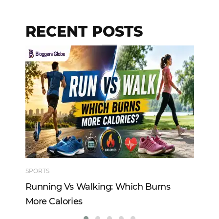
RECENT POSTS
SPORTS
TE
Running Vs Walking: Which Burns
Ho
More Calories
Re