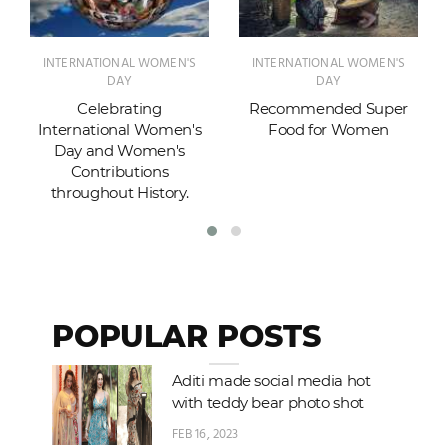
INTERNATIONAL WOMEN'S
INTERNATIONAL WOMEN'S
DAY
DAY
Celebrating
Recommended Super
International Women's
Food for Women
Day and Women's
Contributions
throughout History.
POPULAR POSTS
Aditi made social media hot
with teddy bear photo shot
FEB 16, 2023