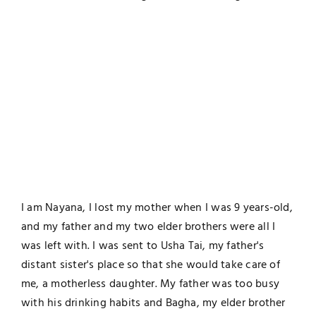
I am Nayana, I lost my mother when I was 9 years-old,
and my father and my two elder brothers were all I
was left with. I was sent to Usha Tai, my father's
distant sister's place so that she would take care of
me, a motherless daughter. My father was too busy
with his drinking habits and Bagha, my elder brother