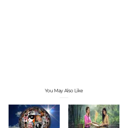
You May Also Like