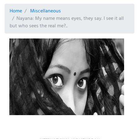
Home
Miscellaneous
Nayana: My name means eyes, they say. I see it all
but who sees the real me?..