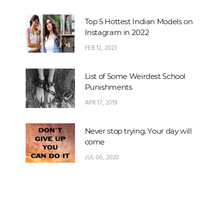
Top 5 Hottest Indian Models on
Instagram in 2022
FEB 12, 2023
List of Some Weirdest School
Punishments
APR 17, 2019
Never stop trying. Your day will
come
JUL 06, 2020