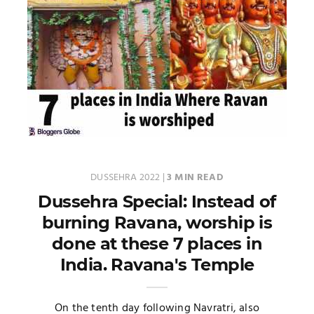
DUSSEHRA 2022
|
3 MIN READ
Dussehra Special: Instead of
burning Ravana, worship is
done at these 7 places in
India. Ravana's Temple
On the tenth day following Navratri, also