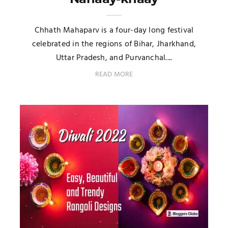
Chhath Mahaparv is a four-day long festival
celebrated in the regions of Bihar, Jharkhand,
Uttar Pradesh, and Purvanchal....
READ MORE