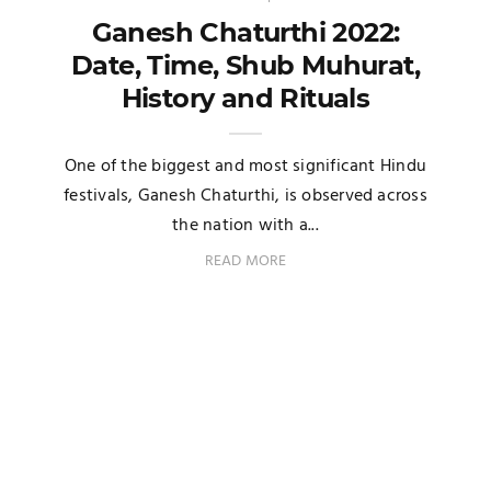
Ganesh Chaturthi 2022:
Date, Time, Shub Muhurat,
History and Rituals
One of the biggest and most significant Hindu
festivals, Ganesh Chaturthi, is observed across
the nation with a...
READ MORE