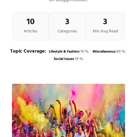
on BloggersGlobe.
10
3
3
Articles
Categories
Min Avg Read
Topic Coverage:
Lifestyle & Fashion
10 %
Miscellaneous
80 %
Social Issues
10 %