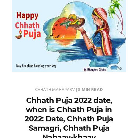
CHHATH MAHAPARV
|
3 MIN READ
Chhath Puja 2022 date,
when is Chhath Puja in
2022: Date, Chhath Puja
Samagri, Chhath Puja
Nahaay-khaay