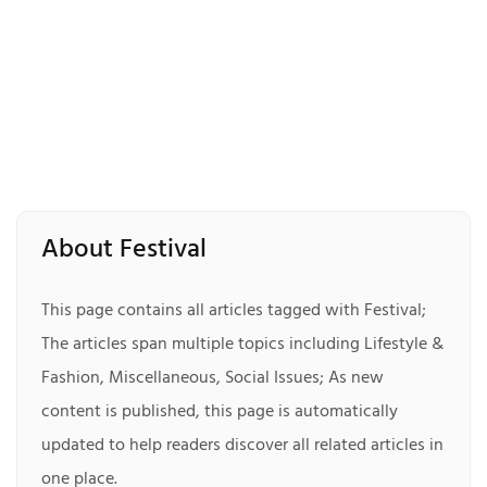
About Festival
This page contains all articles tagged with Festival;
The articles span multiple topics including Lifestyle &
Fashion, Miscellaneous, Social Issues; As new
content is published, this page is automatically
updated to help readers discover all related articles in
one place.