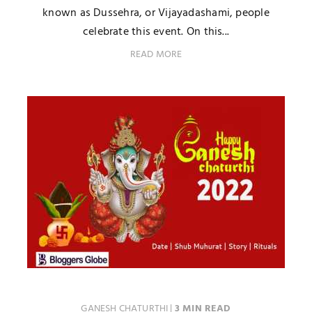
known as Dussehra, or Vijayadashami, people
celebrate this event. On this...
READ MORE
GANESH CHATURTHI
|
3 MIN READ