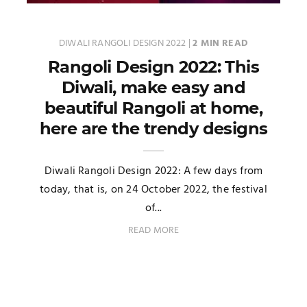
DIWALI RANGOLI DESIGN 2022
|
2 MIN READ
Rangoli Design 2022: This
Diwali, make easy and
beautiful Rangoli at home,
here are the trendy designs
Diwali Rangoli Design 2022: A few days from
today, that is, on 24 October 2022, the festival
of...
READ MORE