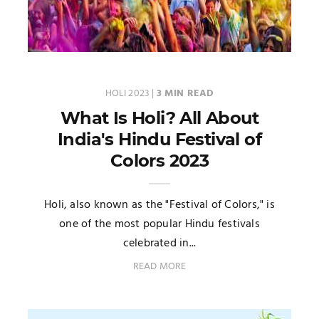
HOLI 2023
|
3 MIN READ
What Is Holi? All About
India's Hindu Festival of
Colors 2023
Holi, also known as the "Festival of Colors," is
one of the most popular Hindu festivals
celebrated in...
READ MORE