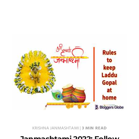
KRISHNA JANMASHTAMI
|
3 MIN READ
Janmashtami 2022: Follow