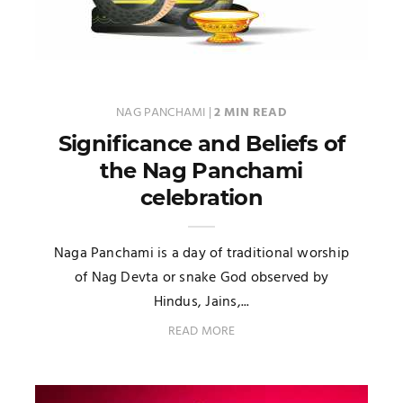
NAG PANCHAMI
|
2 MIN READ
Significance and Beliefs of
the Nag Panchami
celebration
Naga Panchami is a day of traditional worship
of Nag Devta or snake God observed by
Hindus, Jains,...
READ MORE