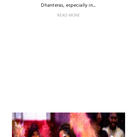
Dhanteras, especially in...
READ MORE