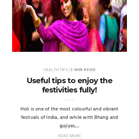
HEALTH TIPS
|
3 MIN READ
Useful tips to enjoy the
festivities fully!
Holi is one of the most colourful and vibrant
festivals of India, and while with Bhang and
gujiyas,...
READ MORE