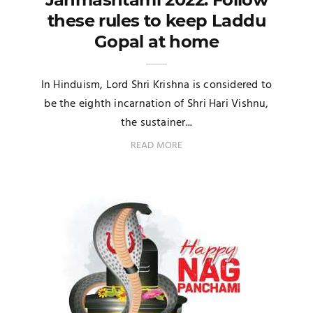
these rules to keep Laddu
Gopal at home
In Hinduism, Lord Shri Krishna is considered to
be the eighth incarnation of Shri Hari Vishnu,
the sustainer...
READ MORE