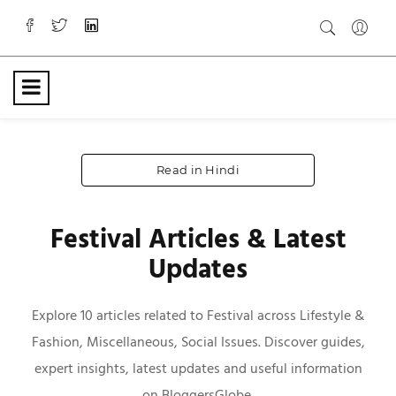
Read in Hindi
Festival Articles & Latest
Updates
Explore 10 articles related to Festival across Lifestyle &
Fashion, Miscellaneous, Social Issues. Discover guides,
expert insights, latest updates and useful information