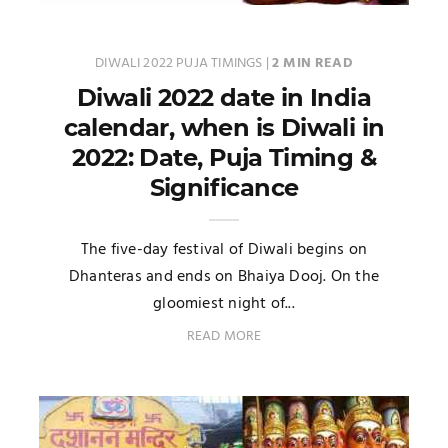
DIWALI 2022 PUJA TIMINGS
|
2 MIN READ
Diwali 2022 date in India
calendar, when is Diwali in
2022: Date, Puja Timing &
Significance
The five-day festival of Diwali begins on
Dhanteras and ends on Bhaiya Dooj. On the
gloomiest night of...
READ MORE