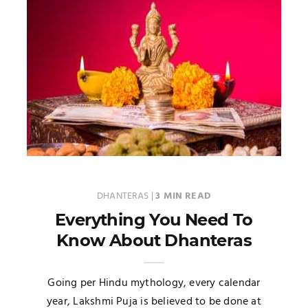
DHANTERAS
|
3 MIN READ
Everything You Need To
Know About Dhanteras
Going per Hindu mythology, every calendar
year, Lakshmi Puja is believed to be done at