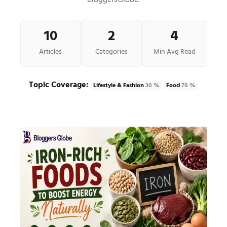
BloggersGlobe.
10
2
4
Articles
Categories
Min Avg Read
Topic Coverage:
Lifestyle & Fashion
30 %
Food
70 %