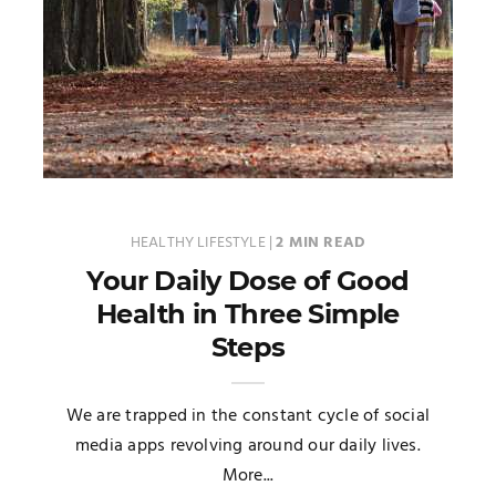
HEALTHY LIFESTYLE
|
2 MIN READ
Your Daily Dose of Good
Health in Three Simple
Steps
We are trapped in the constant cycle of social
media apps revolving around our daily lives.
More...