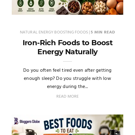
NATURAL ENERGY BOOSTING FOODS
|
5 MIN READ
Iron-Rich Foods to Boost
Energy Naturally
Do you often feel tired even after getting
enough sleep? Do you struggle with low
energy during the...
READ MORE