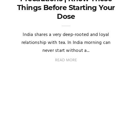
Things Before Starting Your
Dose
India shares a very deep-rooted and loyal
relationship with tea. In India morning can
never start without a...
READ MORE