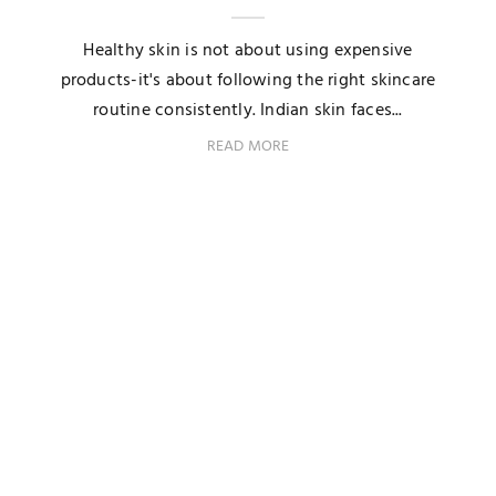
Healthy skin is not about using expensive
products-it's about following the right skincare
routine consistently. Indian skin faces...
READ MORE