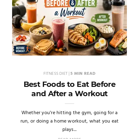
FITNESS DIET
|
5 MIN READ
Best Foods to Eat Before
and After a Workout
Whether you're hitting the gym, going for a
run, or doing a home workout, what you eat
plays...