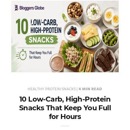
HEALTHY PROTEIN SNACKS
|
4 MIN READ
10 Low-Carb, High-Protein
Snacks That Keep You Full
for Hours