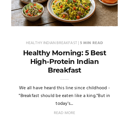
HEALTHY INDIAN BREAKFAST
|
5 MIN READ
Healthy Morning: 5 Best
High-Protein Indian
Breakfast
We all have heard this line since childhood -
"Breakfast should be eaten like a king."But in
today's...
READ MORE