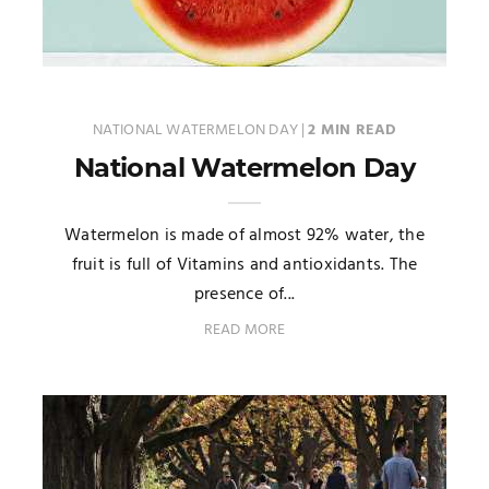
NATIONAL WATERMELON DAY
|
2 MIN READ
National Watermelon Day
Watermelon is made of almost 92% water, the
fruit is full of Vitamins and antioxidants. The
presence of...
READ MORE