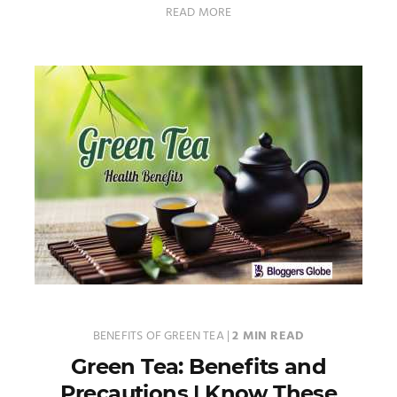
READ MORE
BENEFITS OF GREEN TEA
|
2 MIN READ
Green Tea: Benefits and
Precautions | Know These