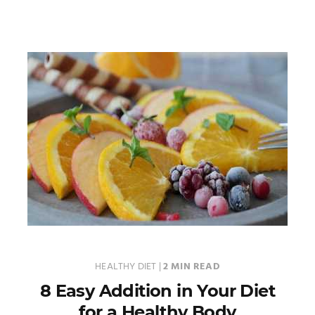
HEALTHY DIET
|
2 MIN READ
8 Easy Addition in Your Diet
for a Healthy Body