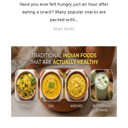
Have you ever felt hungry just an hour after
eating a snack? Many popular snacks are
packed with...
READ MORE