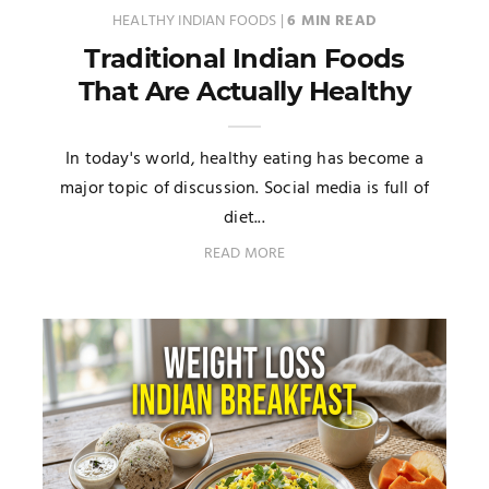
HEALTHY INDIAN FOODS
|
6 MIN READ
Traditional Indian Foods
That Are Actually Healthy
In today's world, healthy eating has become a
major topic of discussion. Social media is full of
diet...
READ MORE