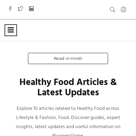
Read in Hindi
Healthy Food Articles &
Latest Updates
Explore 10 articles related to Healthy Food across
Lifestyle & Fashion, Food. Discover guides, expert
insights, latest updates and useful information on