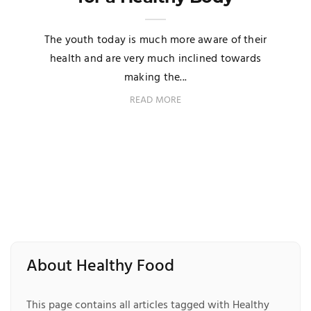
The youth today is much more aware of their
health and are very much inclined towards
making the...
READ MORE
About Healthy Food
This page contains all articles tagged with Healthy