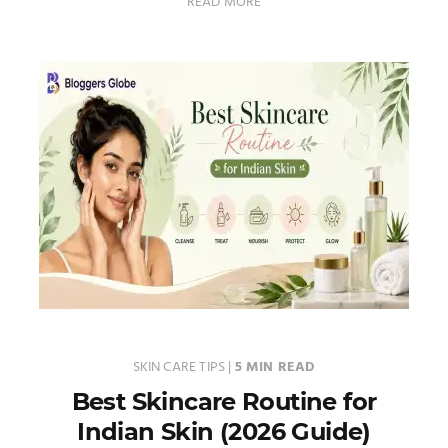
READ MORE
SKIN CARE TIPS
|
5 MIN READ
Best Skincare Routine for
Indian Skin (2026 Guide)