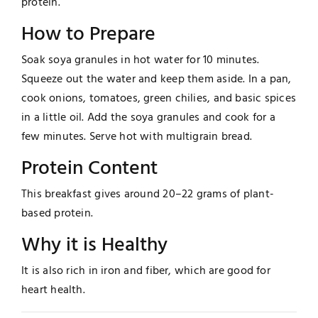
protein.
How to Prepare
Soak soya granules in hot water for 10 minutes.
Squeeze out the water and keep them aside. In a pan,
cook onions, tomatoes, green chilies, and basic spices
in a little oil. Add the soya granules and cook for a
few minutes. Serve hot with multigrain bread.
Protein Content
This breakfast gives around 20–22 grams of plant-
based protein.
Why it is Healthy
It is also rich in iron and fiber, which are good for
heart health.