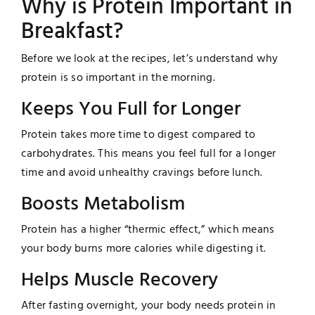
Why is Protein Important in
Breakfast?
Before we look at the recipes, let’s understand why
protein is so important in the morning.
Keeps You Full for Longer
Protein takes more time to digest compared to
carbohydrates. This means you feel full for a longer
time and avoid unhealthy cravings before lunch.
Boosts Metabolism
Protein has a higher “thermic effect,” which means
your body burns more calories while digesting it.
Helps Muscle Recovery
After fasting overnight, your body needs protein in