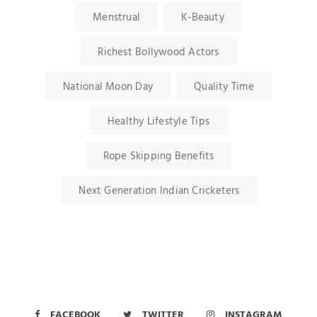
Menstrual
K-Beauty
Richest Bollywood Actors
National Moon Day
Quality Time
Healthy Lifestyle Tips
Rope Skipping Benefits
Next Generation Indian Cricketers
FACEBOOK
TWITTER
INSTAGRAM