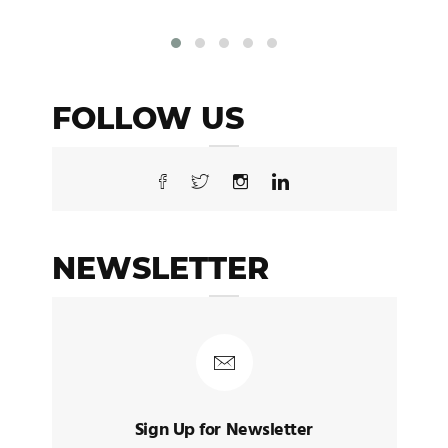
FOLLOW US
NEWSLETTER
Sign Up for Newsletter