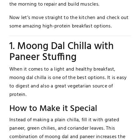
the morning to repair and build muscles.
Now let’s move straight to the kitchen and check out
some amazing high-protein breakfast options.
1. Moong Dal Chilla with
Paneer Stuffing
When it comes to a light and healthy breakfast,
moong dal chilla is one of the best options. It is easy
to digest and also a great vegetarian source of
protein.
How to Make it Special
Instead of making a plain chilla, fill it with grated
paneer, green chilies, and coriander leaves. This
combination of moong dal and paneer increases the