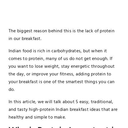
The biggest reason behind this is the lack of protein
in our breakfast.
Indian food is rich in carbohydrates, but when it
comes to protein, many of us do not get enough. If
you want to lose weight, stay energetic throughout
the day, or improve your fitness, adding protein to
your breakfast is one of the smartest things you can
do.
In this article, we will talk about 5 easy, traditional,
and tasty high-protein Indian breakfast ideas that are
healthy and simple to make.