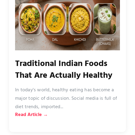
Traditional Indian Foods
That Are Actually Healthy
In today's world, healthy eating has become a
major topic of discussion. Social media is full of
diet trends, imported...
Read Article →