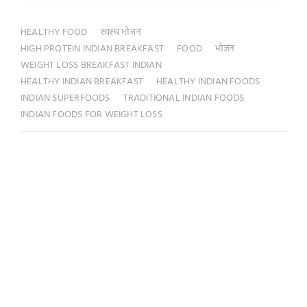
HEALTHY FOOD
स्वस्थ भोजन
HIGH PROTEIN INDIAN BREAKFAST
FOOD
भोजन
WEIGHT LOSS BREAKFAST INDIAN
HEALTHY INDIAN BREAKFAST
HEALTHY INDIAN FOODS
INDIAN SUPERFOODS
TRADITIONAL INDIAN FOODS
INDIAN FOODS FOR WEIGHT LOSS