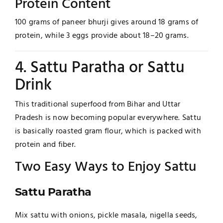
Protein Content
100 grams of paneer bhurji gives around 18 grams of
protein, while 3 eggs provide about 18–20 grams.
4. Sattu Paratha or Sattu
Drink
This traditional superfood from Bihar and Uttar
Pradesh is now becoming popular everywhere. Sattu
is basically roasted gram flour, which is packed with
protein and fiber.
Two Easy Ways to Enjoy Sattu
Sattu Paratha
Mix sattu with onions, pickle masala, nigella seeds,