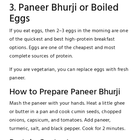
3. Paneer Bhurji or Boiled
Eggs
If you eat eggs, then 2–3 eggs in the morning are one
of the quickest and best high-protein breakfast
options. Eggs are one of the cheapest and most
complete sources of protein.
If you are vegetarian, you can replace eggs with fresh
paneer.
How to Prepare Paneer Bhurji
Mash the paneer with your hands. Heat a little ghee
or butter in a pan and cook cumin seeds, chopped
onions, capsicum, and tomatoes. Add paneer,
turmeric, salt, and black pepper. Cook for 2 minutes.