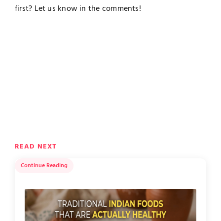
first? Let us know in the comments!
READ NEXT
Continue Reading