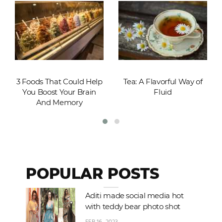
3 Foods That Could Help
Tea: A Flavorful Way of
You Boost Your Brain
Fluid
And Memory
POPULAR POSTS
Aditi made social media hot
with teddy bear photo shot