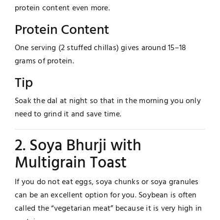
protein content even more.
Protein Content
One serving (2 stuffed chillas) gives around 15–18
grams of protein.
Tip
Soak the dal at night so that in the morning you only
need to grind it and save time.
2. Soya Bhurji with
Multigrain Toast
If you do not eat eggs, soya chunks or soya granules
can be an excellent option for you. Soybean is often
called the “vegetarian meat” because it is very high in