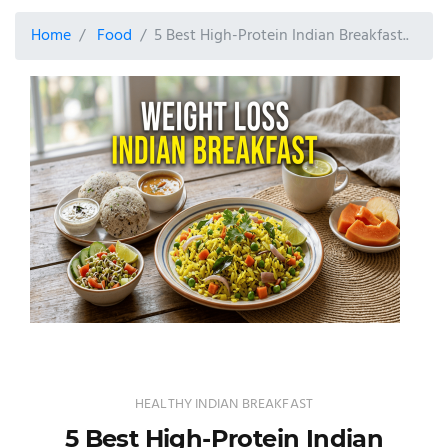
Home
Food
5 Best High-Protein Indian Breakfast..
HEALTHY INDIAN BREAKFAST
5 Best High-Protein Indian