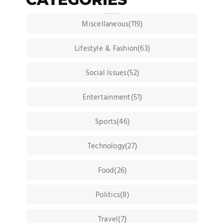
Miscellaneous(119)
Lifestyle & Fashion(63)
Social Issues(52)
Entertainment(51)
Sports(46)
Technology(27)
Food(26)
Politics(8)
Travel(7)