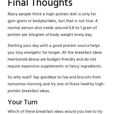
Final Thoughts
Many people think a high-protein diet is only for
gym-goers or bodybuilders, but that is not true. A
normal person also needs around 0.8 to 1 gram of
protein per kilogram of body weight every day.
Starting your day with a good protein source helps
you stay energetic for longer. All the breakfast ideas
mentioned above are budget-friendly and do not
require expensive supplements or fancy ingredients.
So why wait? Say goodbye to tea and biscuits from
tomorrow morning and try one of these healthy high-
protein breakfast ideas.
Your Turn
Which of these breakfast ideas would you like to try