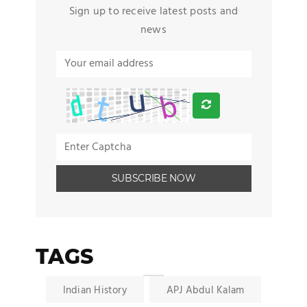
Sign up to receive latest posts and
news
TAGS
Indian History
APJ Abdul Kalam