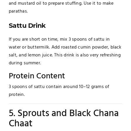
and mustard oil to prepare stuffing. Use it to make
parathas.
Sattu Drink
If you are short on time, mix 3 spoons of sattu in
water or buttermilk. Add roasted cumin powder, black
salt, and lemon juice. This drink is also very refreshing
during summer.
Protein Content
3 spoons of sattu contain around 10–12 grams of
protein.
5. Sprouts and Black Chana
Chaat