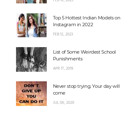
FEB 16, 2023
Top 5 Hottest Indian Models on
Instagram in 2022
FEB 12, 2023
List of Some Weirdest School
Punishments
APR 17, 2019
Never stop trying. Your day will
come
JUL 06, 2020