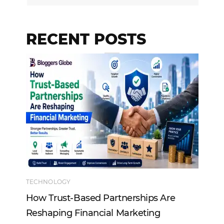
RECENT POSTS
TECHNOLOGY
EN
How Trust-Based Partnerships Are
To
Reshaping Financial Marketing
In