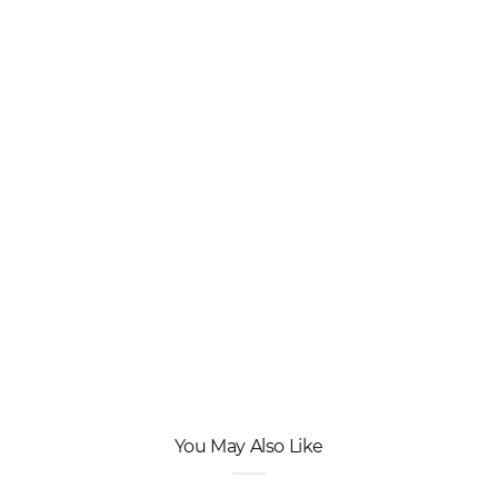
You May Also Like