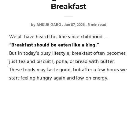
Breakfast
by
ANKUR GARG
Jun 07, 2026
5 min read
We all have heard this line since childhood —
“Breakfast should be eaten like a king.”
But in today’s busy lifestyle, breakfast often becomes
just tea and biscuits, poha, or bread with butter.
These foods may taste good, but after a few hours we
start feeling hungry again and low on energy.