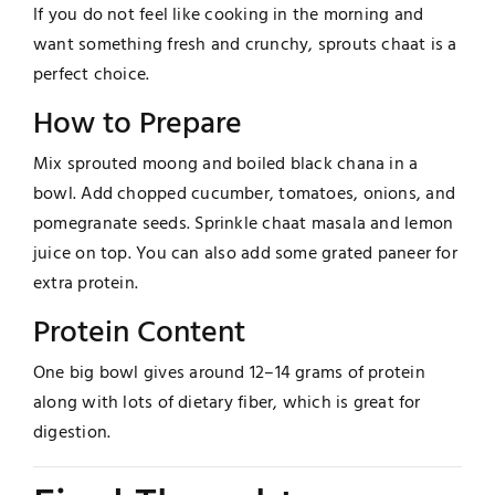
If you do not feel like cooking in the morning and
want something fresh and crunchy, sprouts chaat is a
perfect choice.
How to Prepare
Mix sprouted moong and boiled black chana in a
bowl. Add chopped cucumber, tomatoes, onions, and
pomegranate seeds. Sprinkle chaat masala and lemon
juice on top. You can also add some grated paneer for
extra protein.
Protein Content
One big bowl gives around 12–14 grams of protein
along with lots of dietary fiber, which is great for
digestion.