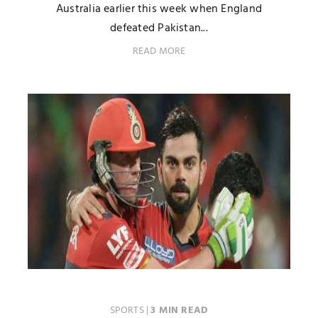
Australia earlier this week when England
defeated Pakistan...
READ MORE
SPORTS
|
3 MIN READ