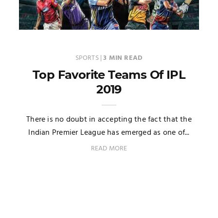
SPORTS
|
3 MIN READ
Top Favorite Teams Of IPL
2019
There is no doubt in accepting the fact that the
Indian Premier League has emerged as one of...
READ MORE