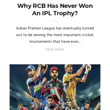
Why RCB Has Never Won
An IPL Trophy?
Indian Premier League has eventually turned
out to be among the most important cricket
tournaments that have ever...
READ MORE