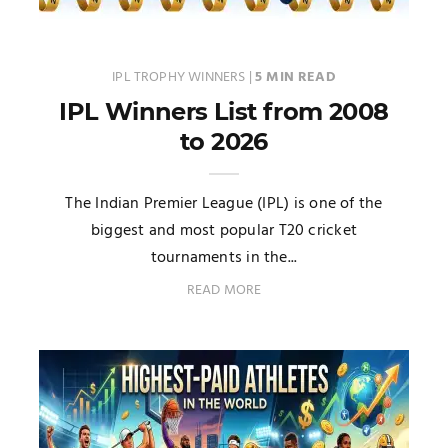
IPL TROPHY WINNERS
|
5 MIN READ
IPL Winners List from 2008
to 2026
The Indian Premier League (IPL) is one of the
biggest and most popular T20 cricket
tournaments in the...
READ MORE