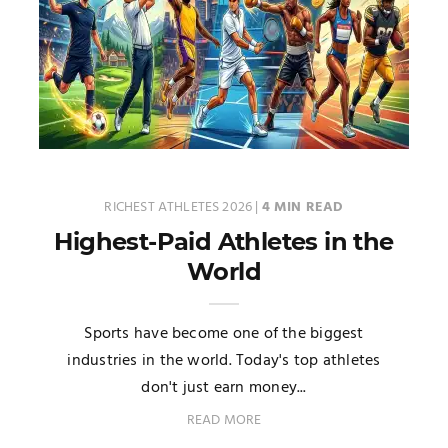
RICHEST ATHLETES 2026
|
4 MIN READ
Highest-Paid Athletes in the
World
Sports have become one of the biggest
industries in the world. Today's top athletes
don't just earn money...
READ MORE