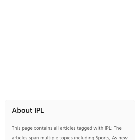
About IPL
This page contains all articles tagged with IPL; The
articles span multiple topics including Sports; As new