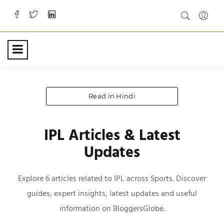
Read in Hindi
IPL Articles & Latest
Updates
Explore 6 articles related to IPL across Sports. Discover
guides, expert insights, latest updates and useful
information on BloggersGlobe.