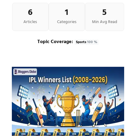
6
1
5
Articles
Categories
Min Avg Read
Topic Coverage:
Sports
100 %