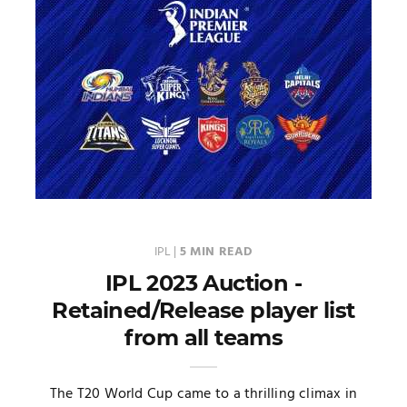
IPL
|
5 MIN READ
IPL 2023 Auction -
Retained/Release player list
from all teams
The T20 World Cup came to a thrilling climax in