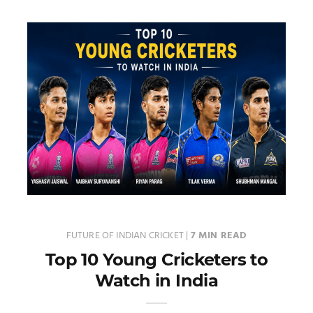
FUTURE OF INDIAN CRICKET
|
7 MIN READ
Top 10 Young Cricketers to
Watch in India