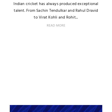
Indian cricket has always produced exceptional
talent. From Sachin Tendulkar and Rahul Dravid
to Virat Kohli and Rohit...
READ MORE