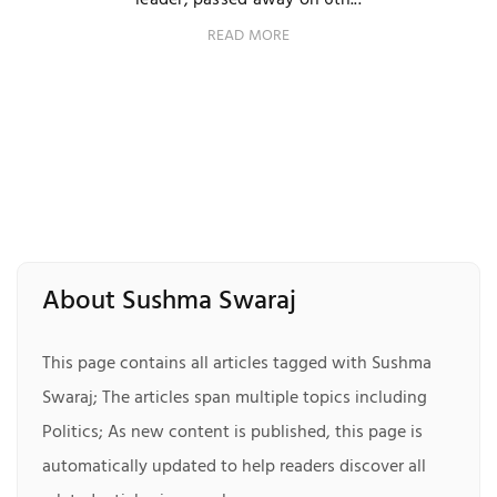
leader, passed away on 6th...
READ MORE
About Sushma Swaraj
This page contains all articles tagged with Sushma
Swaraj; The articles span multiple topics including
Politics; As new content is published, this page is
automatically updated to help readers discover all