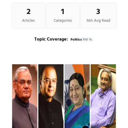
2
1
3
Articles
Categories
Min Avg Read
Topic Coverage:
Politics
100 %