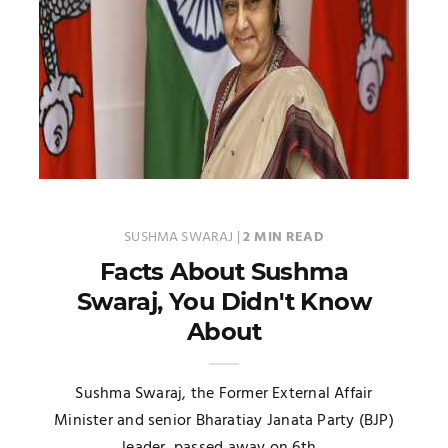
SUSHMA SWARAJ
|
2 MIN READ
Facts About Sushma
Swaraj, You Didn't Know
About
Sushma Swaraj, the Former External Affair
Minister and senior Bharatiay Janata Party (BJP)