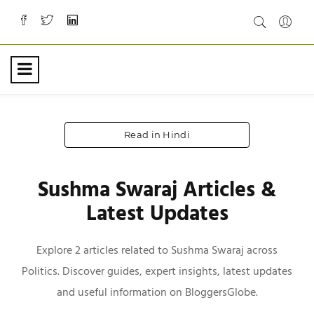
Read in Hindi
Sushma Swaraj Articles &
Latest Updates
Explore 2 articles related to Sushma Swaraj across
Politics. Discover guides, expert insights, latest updates
and useful information on BloggersGlobe.