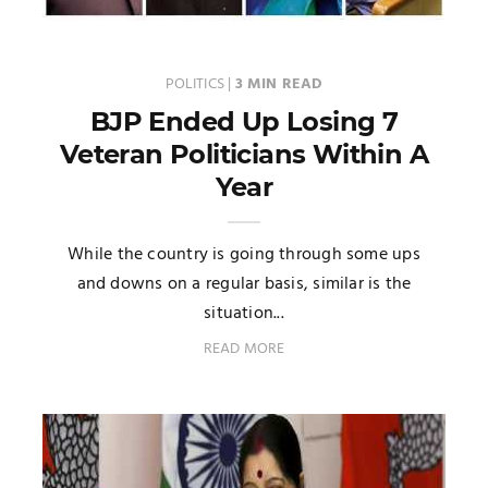
POLITICS
|
3 MIN READ
BJP Ended Up Losing 7
Veteran Politicians Within A
Year
While the country is going through some ups
and downs on a regular basis, similar is the
situation...
READ MORE