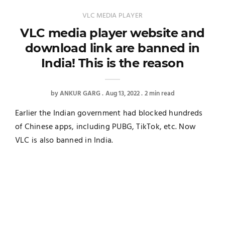
VLC MEDIA PLAYER
VLC media player website and
download link are banned in
India! This is the reason
by
ANKUR GARG
Aug 13, 2022
2 min read
Earlier the Indian government had blocked hundreds
of Chinese apps, including PUBG, TikTok, etc. Now
VLC is also banned in India.