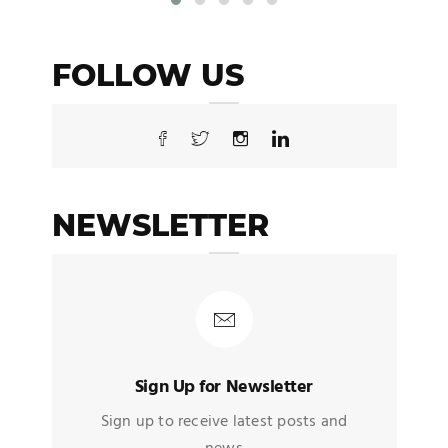
FOLLOW US
NEWSLETTER
Sign Up for Newsletter
Sign up to receive latest posts and