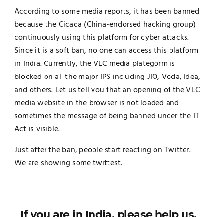
According to some media reports, it has been banned
because the Cicada (China-endorsed hacking group)
continuously using this platform for cyber attacks.
Since it is a soft ban, no one can access this platform
in India. Currently, the VLC media plategorm is
blocked on all the major IPS including JIO, Voda, Idea,
and others. Let us tell you that an opening of the VLC
media website in the browser is not loaded and
sometimes the message of being banned under the IT
Act is visible.
Just after the ban, people start reacting on Twitter.
We are showing some twittest.
If you are in India, please help us.