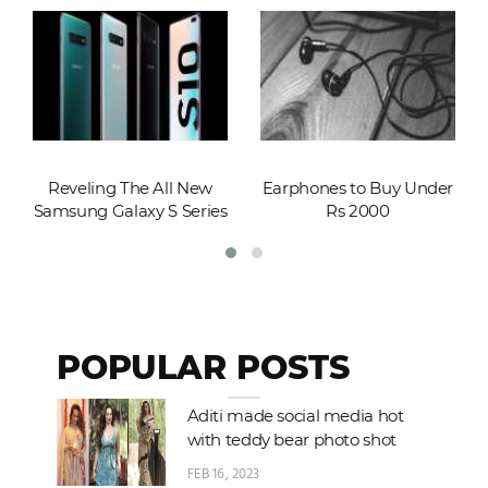
Reveling The All New
Earphones to Buy Under
Samsung Galaxy S Series
Rs 2000
POPULAR POSTS
Aditi made social media hot
with teddy bear photo shot
FEB 16, 2023