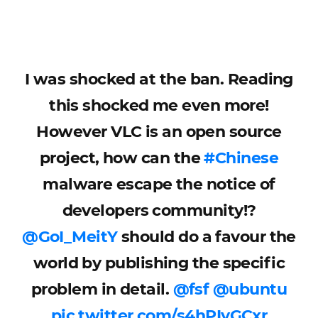
I was shocked at the ban. Reading
this shocked me even more!
However VLC is an open source
project, how can the
#Chinese
malware escape the notice of
developers community!?
@GoI_MeitY
should do a favour the
world by publishing the specific
problem in detail.
@fsf
@ubuntu
pic.twitter.com/s4hPIyGCxr