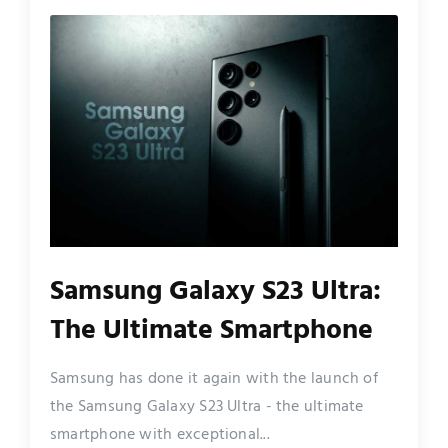
Samsung Galaxy S23 Ultra:
The Ultimate Smartphone
Samsung has done it again with the launch of
the Samsung Galaxy S23 Ultra - the ultimate
smartphone with exceptional...