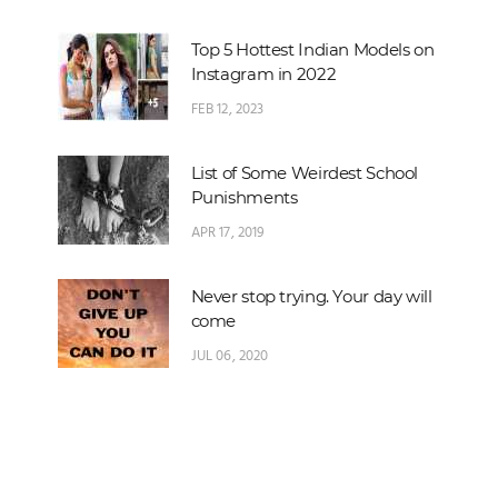
Top 5 Hottest Indian Models on
Instagram in 2022
FEB 12, 2023
List of Some Weirdest School
Punishments
APR 17, 2019
Never stop trying. Your day will
come
JUL 06, 2020