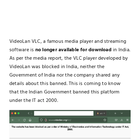
VideoLan VLC, a famous media player and streaming
software is
no longer available for download
in India.
As per the media report, the VLC player developed by
VideoLan was blocked in India, neither the
Government of India nor the company shared any
details about this banned. This is coming to know
that the Indian Government banned this platform
under the IT act 2000.