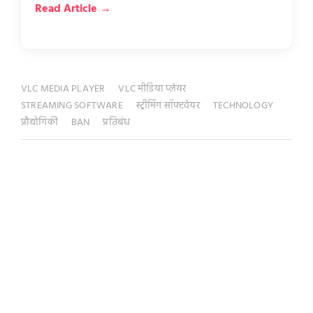
Read Article →
VLC MEDIA PLAYER
VLC मीडिया प्लेयर
STREAMING SOFTWARE
स्ट्रीमिंग सॉफ्टवेयर
TECHNOLOGY
प्रौद्योगिकी
BAN
प्रतिबंध