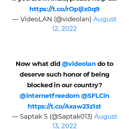
https://t.co/rOpIjlx0q9
— VideoLAN (@videolan)
August
12, 2022
Now what did
@videolan
do to
deserve such honor of being
blocked in our country?
@internetfreedom
@SFLCin
https://t.co/Axaw23z1st
— Saptak S (@Saptak013)
August
13, 2022