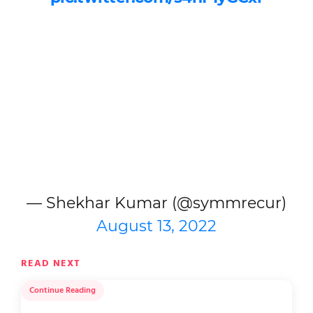
— Shekhar Kumar (@symmrecur)
August 13, 2022
READ NEXT
Continue Reading