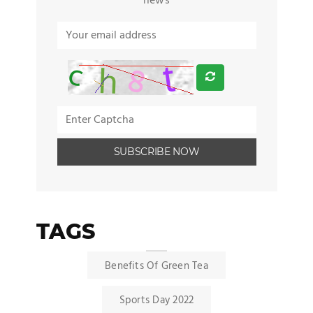
news
TAGS
Benefits Of Green Tea
Sports Day 2022