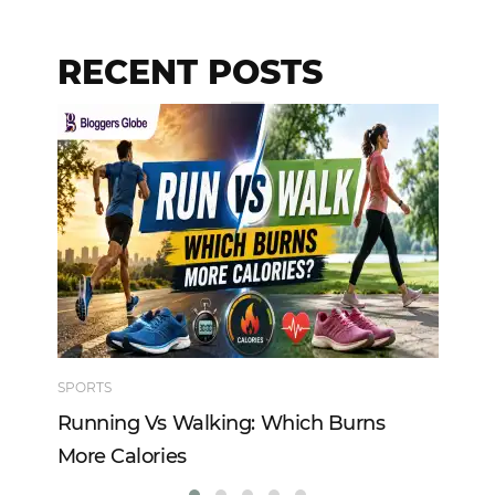
RECENT POSTS
SPORTS
TE
Running Vs Walking: Which Burns
Ho
More Calories
Re