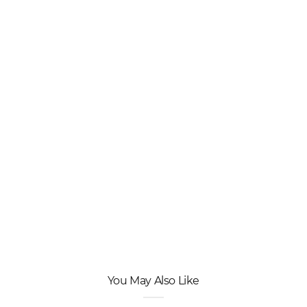
You May Also Like