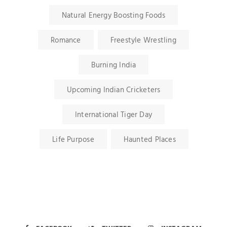
Natural Energy Boosting Foods
Romance
Freestyle Wrestling
Burning India
Upcoming Indian Cricketers
International Tiger Day
Life Purpose
Haunted Places