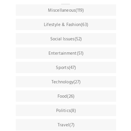
Miscellaneous(119)
Lifestyle & Fashion(63)
Social Issues(52)
Entertainment(51)
Sports(47)
Technology(27)
Food(26)
Politics(8)
Travel(7)