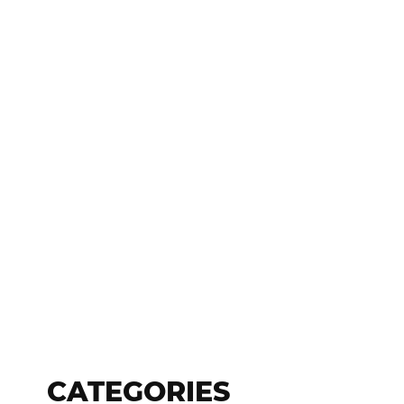
CATEGORIES