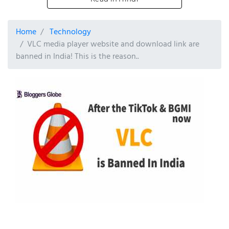
Home
Technology
VLC media player website and download link are
banned in India! This is the reason..