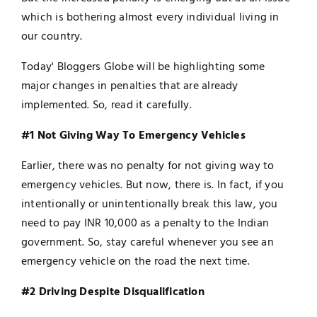
which is bothering almost every individual living in
our country.
Today' Bloggers Globe will be highlighting some
major changes in penalties that are already
implemented. So, read it carefully.
#1 Not Giving Way To Emergency Vehicles
Earlier, there was no penalty for not giving way to
emergency vehicles. But now, there is. In fact, if you
intentionally or unintentionally break this law, you
need to pay INR 10,000 as a penalty to the Indian
government. So, stay careful whenever you see an
emergency vehicle on the road the next time.
#2 Driving Despite Disqualification