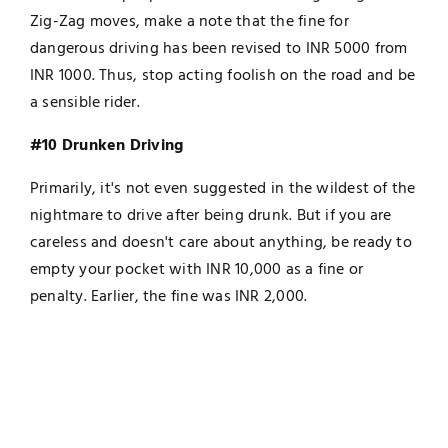
Zig-Zag moves, make a note that the fine for
dangerous driving has been revised to INR 5000 from
INR 1000. Thus, stop acting foolish on the road and be
a sensible rider.
#10 Drunken Driving
Primarily, it's not even suggested in the wildest of the
nightmare to drive after being drunk. But if you are
careless and doesn't care about anything, be ready to
empty your pocket with INR 10,000 as a fine or
penalty. Earlier, the fine was INR 2,000.