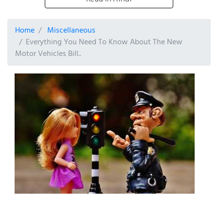
Home
Miscellaneous
Everything You Need To Know About The New
Motor Vehicles Bill..