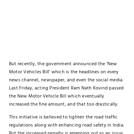
But recently, the government announced the 'New
Motor Vehicles Bill' which is the headlines on every
news channel, newspaper, and even the social media.
Last Friday, acting President Ram Nath Kovind passed
the New Motor Vehicle Bill which eventually
increased the fine amount, and that too drastically.
This initiative is believed to tighten the road traffic
regulations along with enhancing road safety in India.
But the increased penalty is emerging out as an issue