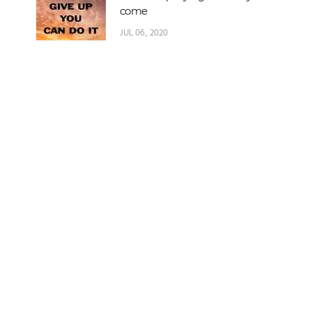
come
JUL 06, 2020