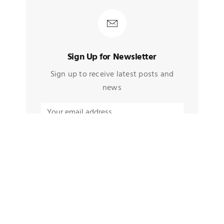
Sign Up for Newsletter
Sign up to receive latest posts and
news