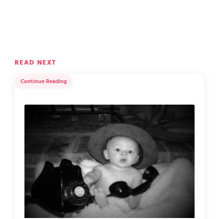
READ NEXT
Continue Reading