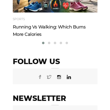
SPORTS
TE
Running Vs Walking: Which Burns
Ho
More Calories
Re
FOLLOW US
NEWSLETTER