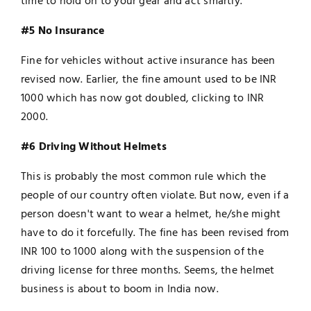
time to hold on to your gear and act smartly.
#5 No Insurance
Fine for vehicles without active insurance has been
revised now. Earlier, the fine amount used to be INR
1000 which has now got doubled, clicking to INR
2000.
#6 Driving Without Helmets
This is probably the most common rule which the
people of our country often violate. But now, even if a
person doesn't want to wear a helmet, he/she might
have to do it forcefully. The fine has been revised from
INR 100 to 1000 along with the suspension of the
driving license for three months. Seems, the helmet
business is about to boom in India now.