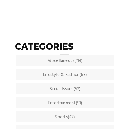
CATEGORIES
Miscellaneous(119)
Lifestyle & Fashion(63)
Social Issues(52)
Entertainment(51)
Sports(47)