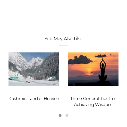
You May Also Like
Kashmir: Land of Heaven
Three General Tips For
Achieving Wisdom