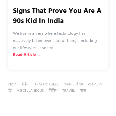
Signs That Prove You Are A
90s Kid In India
We live in an era where technology has
massively taken over a lot of things including
our lifestyles. It seems...
Read Article →
INDIA
इंडिया
TRAFFIC RULES
यातायत नियम
PENALTY
दंड
MISCELLANEOUS
विविध
TRAVEL
यात्रा