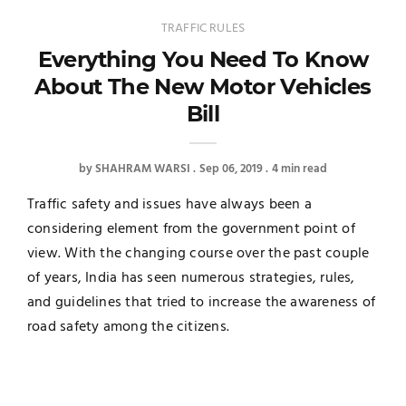
TRAFFIC RULES
Everything You Need To Know
About The New Motor Vehicles
Bill
by
SHAHRAM WARSI
Sep 06, 2019
4 min read
Traffic safety and issues have always been a
considering element from the government point of
view. With the changing course over the past couple
of years, India has seen numerous strategies, rules,
and guidelines that tried to increase the awareness of
road safety among the citizens.