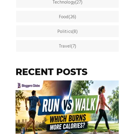
Technology(27)
Food(26)
Politics(8)
Travel(7)
RECENT POSTS