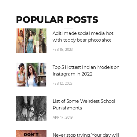
POPULAR POSTS
Aditi made social media hot
with teddy bear photo shot
FEB 16, 2023
Top 5 Hottest Indian Models on
Instagram in 2022
FEB 12, 2023
List of Some Weirdest School
Punishments
APR 17, 2019
Never stop trying. Your day will