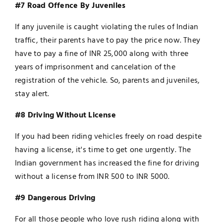
#7 Road Offence By Juveniles
If any juvenile is caught violating the rules of Indian
traffic, their parents have to pay the price now. They
have to pay a fine of INR 25,000 along with three
years of imprisonment and cancelation of the
registration of the vehicle. So, parents and juveniles,
stay alert.
#8 Driving Without License
If you had been riding vehicles freely on road despite
having a license, it's time to get one urgently. The
Indian government has increased the fine for driving
without a license from INR 500 to INR 5000.
#9 Dangerous Driving
For all those people who love rush riding along with