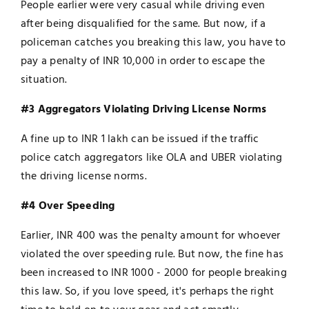
People earlier were very casual while driving even
after being disqualified for the same. But now, if a
policeman catches you breaking this law, you have to
pay a penalty of INR 10,000 in order to escape the
situation.
#3 Aggregators Violating Driving License Norms
A fine up to INR 1 lakh can be issued if the traffic
police catch aggregators like OLA and UBER violating
the driving license norms.
#4 Over Speeding
Earlier, INR 400 was the penalty amount for whoever
violated the over speeding rule. But now, the fine has
been increased to INR 1000 - 2000 for people breaking
this law. So, if you love speed, it's perhaps the right