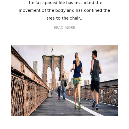
The fast-paced life has restricted the
movement of the body and has confined the
area to the chair...
READ MORE