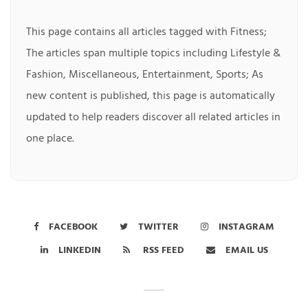
This page contains all articles tagged with Fitness;
The articles span multiple topics including Lifestyle &
Fashion, Miscellaneous, Entertainment, Sports; As
new content is published, this page is automatically
updated to help readers discover all related articles in
one place.
FACEBOOK
TWITTER
INSTAGRAM
LINKEDIN
RSS FEED
EMAIL US