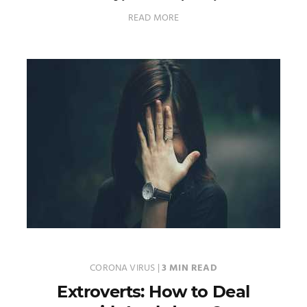
READ MORE
CORONA VIRUS
|
3 MIN READ
Extroverts: How to Deal