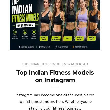
TOP INDIAN FITNESS MODELS
|
6 MIN READ
Top Indian Fitness Models
on Instagram
Instagram has become one of the best places
to find fitness motivation. Whether you're
starting your fitness journey...