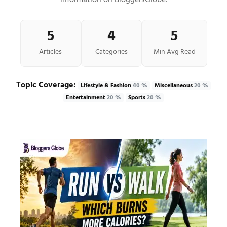
information on BloggersGlobe.
5
4
5
Articles
Categories
Min Avg Read
Topic Coverage:
Lifestyle & Fashion
40 %
Miscellaneous
20 %
Entertainment
20 %
Sports
20 %