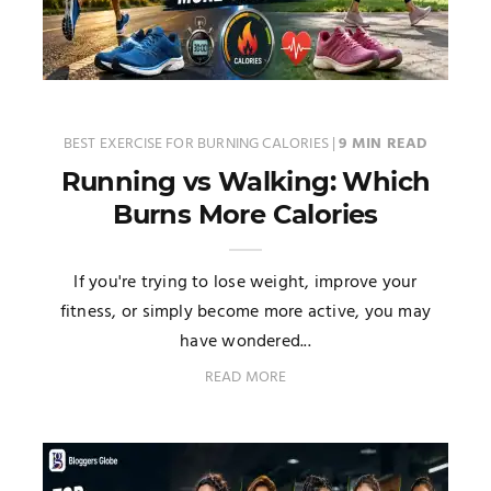
BEST EXERCISE FOR BURNING CALORIES
|
9 MIN READ
Running vs Walking: Which
Burns More Calories
If you're trying to lose weight, improve your
fitness, or simply become more active, you may
have wondered...
READ MORE