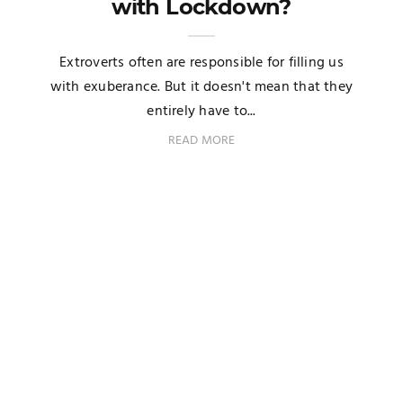
with Lockdown?
Extroverts often are responsible for filling us
with exuberance. But it doesn't mean that they
entirely have to...
READ MORE