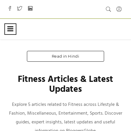
Read in Hindi
Fitness Articles & Latest
Updates
Explore 5 articles related to Fitness across Lifestyle &
Fashion, Miscellaneous, Entertainment, Sports. Discover
guides, expert insights, latest updates and useful