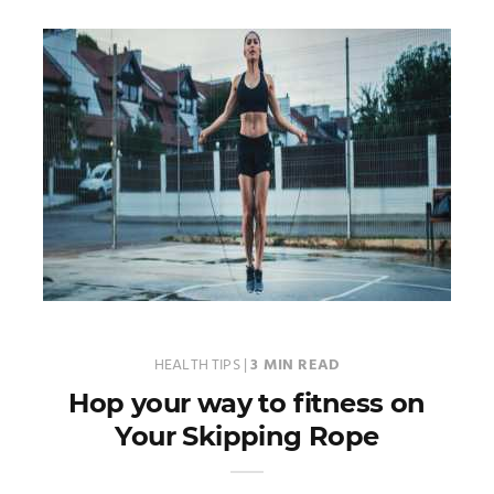
HEALTH TIPS
|
3 MIN READ
Hop your way to fitness on
Your Skipping Rope