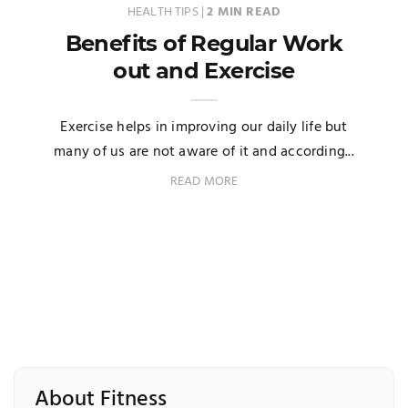
HEALTH TIPS
|
2 MIN READ
Benefits of Regular Work
out and Exercise
Exercise helps in improving our daily life but
many of us are not aware of it and according...
READ MORE
About Fitness