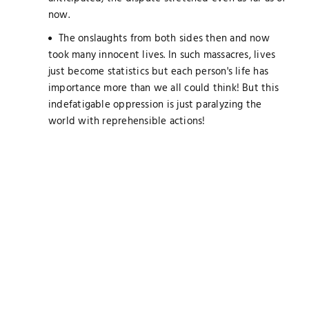
now.
The onslaughts from both sides then and now
took many innocent lives. In such massacres, lives
just become statistics but each person's life has
importance more than we all could think! But this
indefatigable oppression is just paralyzing the
world with reprehensible actions!