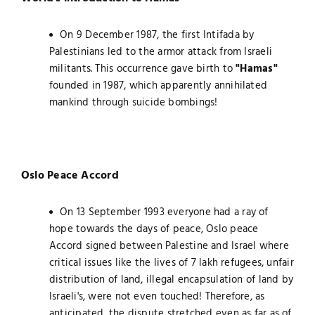
On 9 December 1987, the first Intifada by
Palestinians led to the armor attack from Israeli
militants. This occurrence gave birth to
"Hamas"
founded in 1987, which apparently annihilated
mankind through suicide bombings!
Oslo Peace Accord
On 13 September 1993 everyone had a ray of
hope towards the days of peace, Oslo peace
Accord signed between Palestine and Israel where
critical issues like the lives of 7 lakh refugees, unfair
distribution of land, illegal encapsulation of land by
Israeli's, were not even touched! Therefore, as
anticipated, the dispute stretched even as far as of