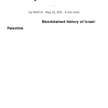
by
NIKITA
May 22, 2021
4 min read
Bloodstained history of Israel-
Palestine