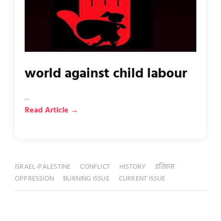
world against child labour
...
Read Article →
ISRAEL-PALESTINE
CONFLICT
HISTORY
इतिहास
OPPRESSION
BURNING ISSUE
CURRENT ISSUE