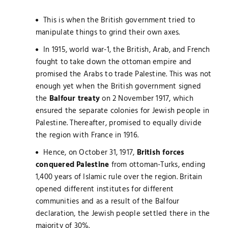
This is when the British government tried to
manipulate things to grind their own axes.
In 1915, world war-1, the British, Arab, and French
fought to take down the ottoman empire and
promised the Arabs to trade Palestine. This was not
enough yet when the British government signed
the
Balfour treaty
on 2 November 1917, which
ensured the separate colonies for Jewish people in
Palestine. Thereafter, promised to equally divide
the region with France in 1916.
Hence, on October 31, 1917,
British forces
conquered Palestine
from ottoman-Turks, ending
1,400 years of Islamic rule over the region. Britain
opened different institutes for different
communities and as a result of the Balfour
declaration, the Jewish people settled there in the
majority of 30%.