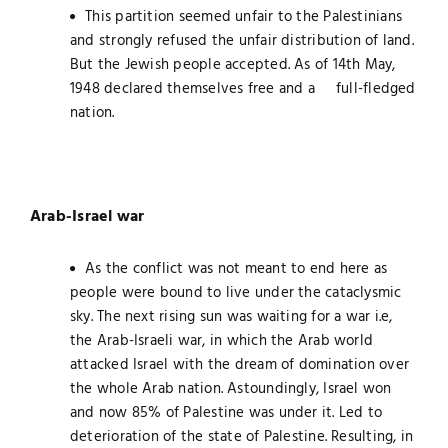
This partition seemed unfair to the Palestinians
and strongly refused the unfair distribution of land.
But the Jewish people accepted. As of 14th May,
1948 declared themselves free and a full-fledged
nation.
Arab-Israel war
As the conflict was not meant to end here as
people were bound to live under the cataclysmic
sky. The next rising sun was waiting for a war i.e,
the Arab-Israeli war, in which the Arab world
attacked Israel with the dream of domination over
the whole Arab nation. Astoundingly, Israel won
and now 85% of Palestine was under it. Led to
deterioration of the state of Palestine. Resulting, in