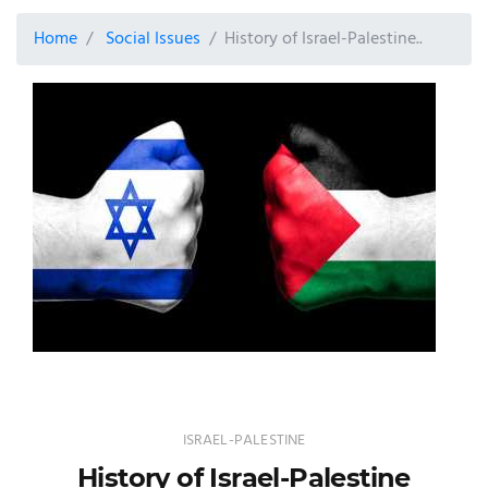
Home
Social Issues
History of Israel-Palestine..
ISRAEL-PALESTINE
History of Israel-Palestine