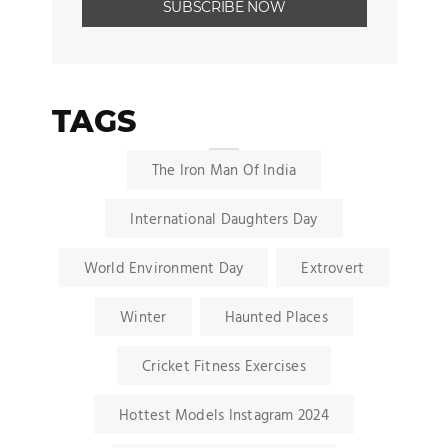
TAGS
The Iron Man Of India
International Daughters Day
World Environment Day
Extrovert
Winter
Haunted Places
Cricket Fitness Exercises
Hottest Models Instagram 2024