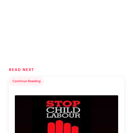
READ NEXT
Continue Reading