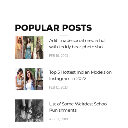
POPULAR POSTS
Aditi made social media hot
with teddy bear photo shot
FEB 16, 2023
Top 5 Hottest Indian Models on
Instagram in 2022
FEB 12, 2023
List of Some Weirdest School
Punishments
APR 17, 2019