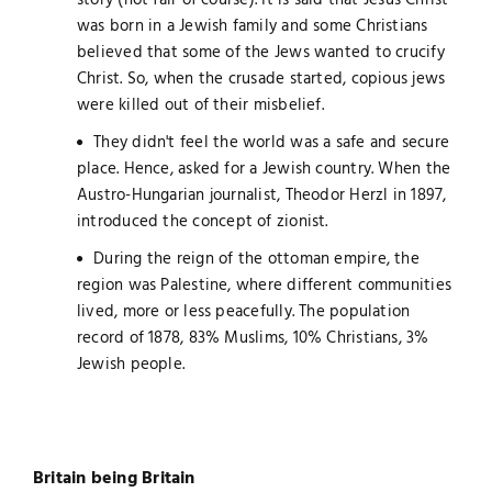
story (not fair of course). It is said that Jesus Christ
was born in a Jewish family and some Christians
believed that some of the Jews wanted to crucify
Christ. So, when the crusade started, copious jews
were killed out of their misbelief.
They didn't feel the world was a safe and secure
place. Hence, asked for a Jewish country. When the
Austro-Hungarian journalist, Theodor Herzl in 1897,
introduced the concept of zionist.
During the reign of the ottoman empire, the
region was Palestine, where different communities
lived, more or less peacefully. The population
record of 1878, 83% Muslims, 10% Christians, 3%
Jewish people.
Britain being Britain