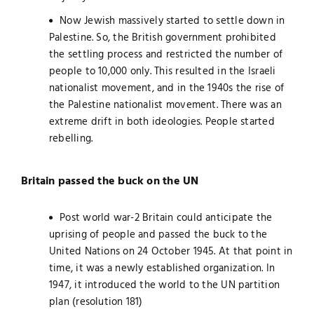
Now Jewish massively started to settle down in
Palestine. So, the British government prohibited
the settling process and restricted the number of
people to 10,000 only. This resulted in the Israeli
nationalist movement, and in the 1940s the rise of
the Palestine nationalist movement. There was an
extreme drift in both ideologies. People started
rebelling.
Britain passed the buck on the UN
Post world war-2 Britain could anticipate the
uprising of people and passed the buck to the
United Nations on 24 October 1945. At that point in
time, it was a newly established organization. In
1947, it introduced the world to the UN partition
plan (resolution 181)