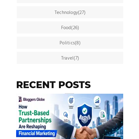
Technology(27)
Food(26)
Politics(8)
Travel(7)
RECENT POSTS