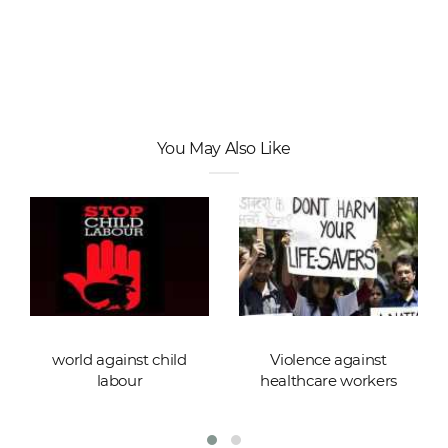
You May Also Like
world against child
Violence against
labour
healthcare workers