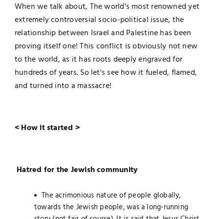
When we talk about, The world's most renowned yet
extremely controversial socio-political issue, the
relationship between Israel and Palestine has been
proving itself one! This conflict is obviously not new
to the world, as it has roots deeply engraved for
hundreds of years. So let's see how it fueled, flamed,
and turned into a massacre!
< How it started >
Hatred for the Jewish community
The acrimonious nature of people globally,
towards the Jewish people, was a long-running