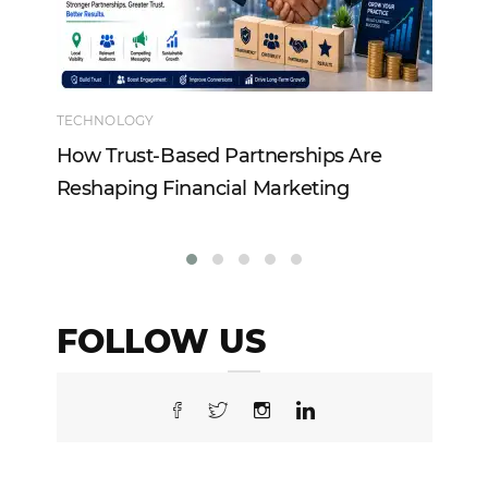
TECHNOLOGY
EN
How Trust-Based Partnerships Are
To
Reshaping Financial Marketing
In
FOLLOW US