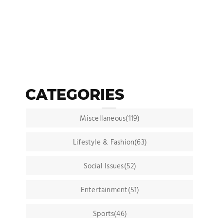
CATEGORIES
Miscellaneous(119)
Lifestyle & Fashion(63)
Social Issues(52)
Entertainment(51)
Sports(46)