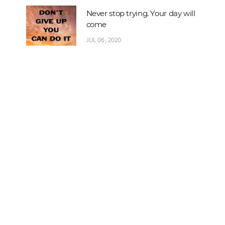
Never stop trying. Your day will
come
JUL 06, 2020