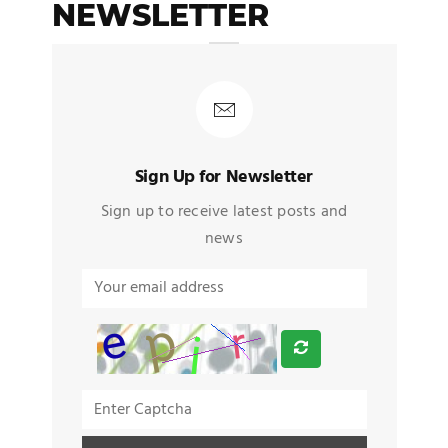
NEWSLETTER
Sign Up for Newsletter
Sign up to receive latest posts and
news