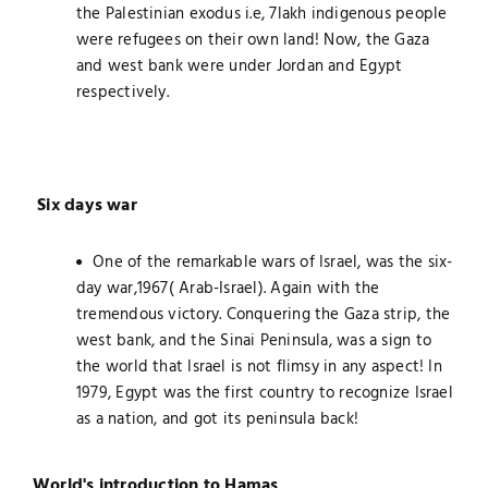
the Palestinian exodus i.e, 7lakh indigenous people
were refugees on their own land! Now, the Gaza
and west bank were under Jordan and Egypt
respectively.
Six days war
One of the remarkable wars of Israel, was the six-
day war,1967( Arab-Israel). Again with the
tremendous victory. Conquering the Gaza strip, the
west bank, and the Sinai Peninsula, was a sign to
the world that Israel is not flimsy in any aspect! In
1979, Egypt was the first country to recognize Israel
as a nation, and got its peninsula back!
World's introduction to Hamas