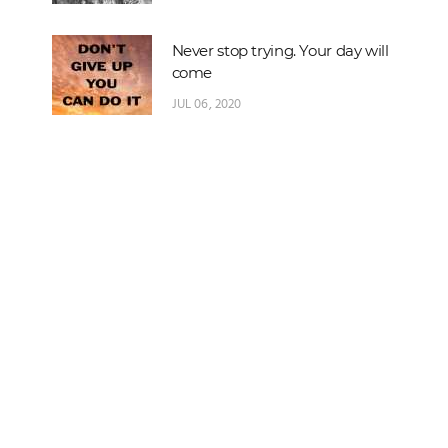
Never stop trying. Your day will
come
JUL 06, 2020