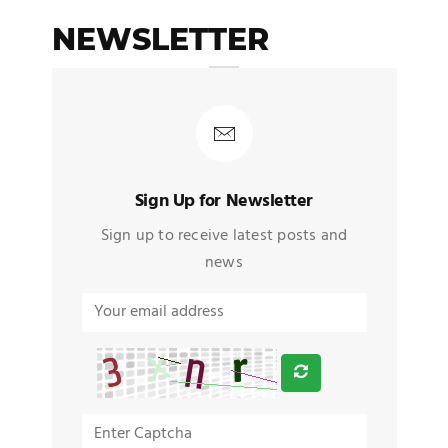
NEWSLETTER
Sign Up for Newsletter
Sign up to receive latest posts and
news