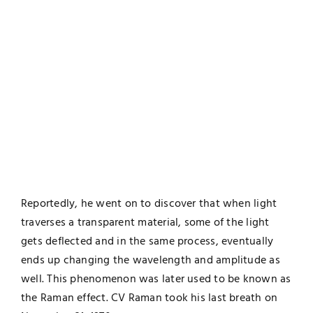
Reportedly, he went on to discover that when light
traverses a transparent material, some of the light
gets deflected and in the same process, eventually
ends up changing the wavelength and amplitude as
well. This phenomenon was later used to be known as
the Raman effect. CV Raman took his last breath on