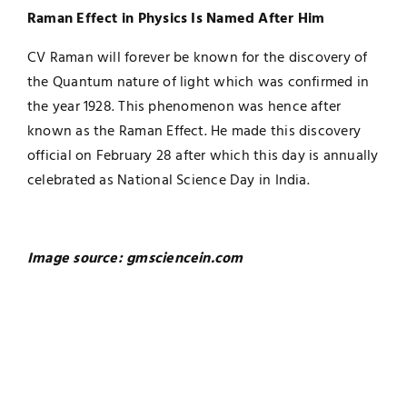
Raman Effect in Physics Is Named After Him
CV Raman will forever be known for the discovery of
the Quantum nature of light which was confirmed in
the year 1928. This phenomenon was hence after
known as the Raman Effect. He made this discovery
official on February 28 after which this day is annually
celebrated as National Science Day in India.
Image source: gmsciencein.com