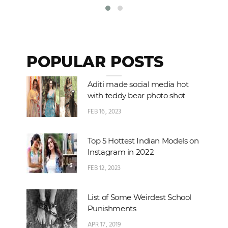
POPULAR POSTS
Aditi made social media hot
with teddy bear photo shot
FEB 16, 2023
Top 5 Hottest Indian Models on
Instagram in 2022
FEB 12, 2023
List of Some Weirdest School
Punishments
APR 17, 2019