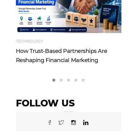
TECHNOLOGY
EN
How Trust-Based Partnerships Are
To
Reshaping Financial Marketing
In
FOLLOW US