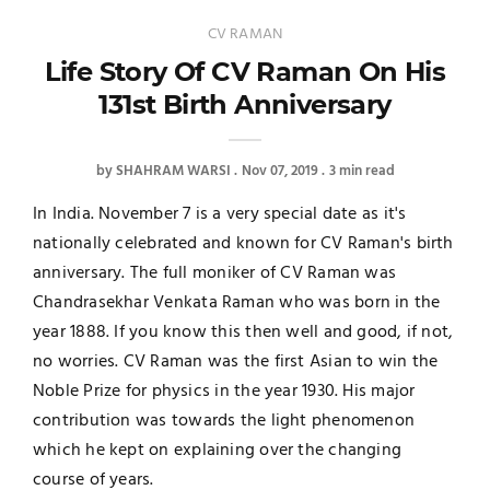
CV RAMAN
Life Story Of CV Raman On His
131st Birth Anniversary
by
SHAHRAM WARSI
Nov 07, 2019
3 min read
In India. November 7 is a very special date as it's
nationally celebrated and known for CV Raman's birth
anniversary. The full moniker of CV Raman was
Chandrasekhar Venkata Raman who was born in the
year 1888. If you know this then well and good, if not,
no worries. CV Raman was the first Asian to win the
Noble Prize for physics in the year 1930. His major
contribution was towards the light phenomenon
which he kept on explaining over the changing
course of years.