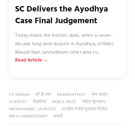
SC Delivers the Ayodhya
Case Final Judgement
Today marks the historic date, when a seven-
decade long land dispute in Ayodhya, of Babri
Masjid-Ram Janmabhumi title came to...
Read Article →
CV RAMAN
सी वी रमन
RAMAN EFFECT
रमन प्रभाव
SCIENTIST
वैज्ञानिक
NOBLE PRIZE
नोबेल पुरुस्कार
INDIAN NOBEL LAUREATE
भारतीय नोबेल पुरस्कार विजेता
BIRTH ANNIVERSARY
जयंती