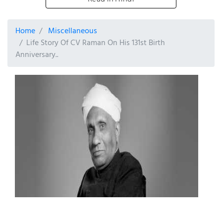
Home
Miscellaneous
Life Story Of CV Raman On His 131st Birth
Anniversary..