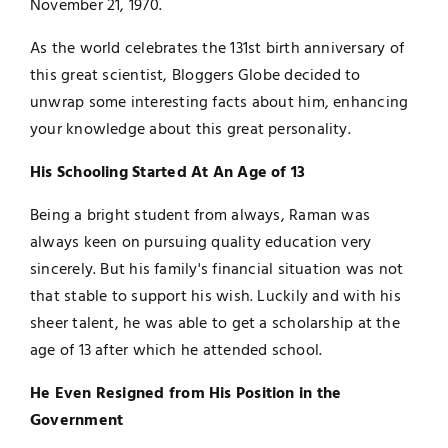
November 21, 1970.
As the world celebrates the 131st birth anniversary of
this great scientist, Bloggers Globe decided to
unwrap some interesting facts about him, enhancing
your knowledge about this great personality.
His Schooling Started At An Age of 13
Being a bright student from always, Raman was
always keen on pursuing quality education very
sincerely. But his family's financial situation was not
that stable to support his wish. Luckily and with his
sheer talent, he was able to get a scholarship at the
age of 13 after which he attended school.
He Even Resigned from His Position in the
Government