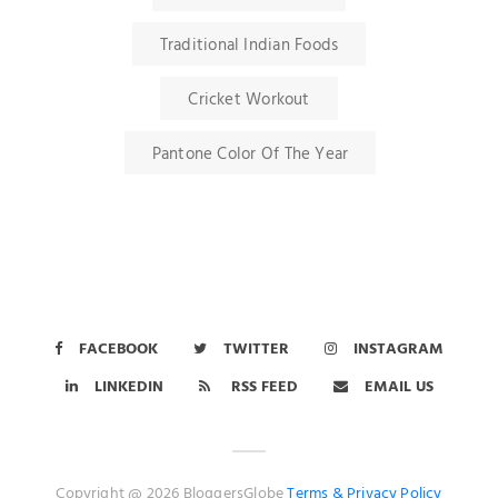
Traditional Indian Foods
Cricket Workout
Pantone Color Of The Year
FACEBOOK
TWITTER
INSTAGRAM
LINKEDIN
RSS FEED
EMAIL US
Copyright @ 2026 BloggersGlobe
Terms &
Privacy Policy