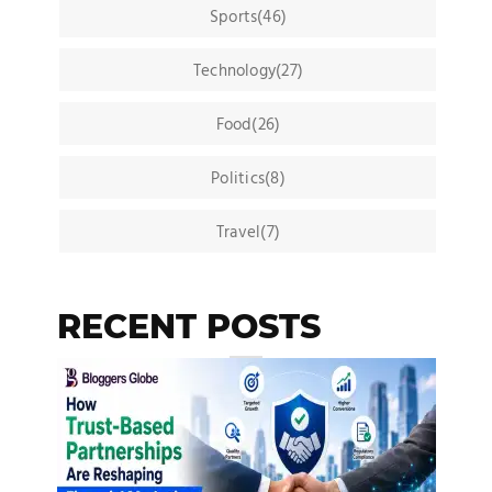
Sports(46)
Technology(27)
Food(26)
Politics(8)
Travel(7)
RECENT POSTS