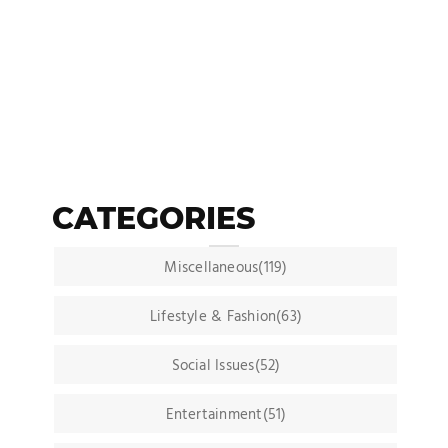
CATEGORIES
Miscellaneous(119)
Lifestyle & Fashion(63)
Social Issues(52)
Entertainment(51)