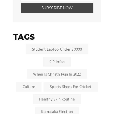
TAGS
Student Laptop Under 50000
RIP Irrfan
When Is Chhath Puja In 2022
Culture
Sports Shoes For Cricket
Healthy Skin Routine
Karnataka Election