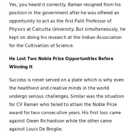
Yes, you heard it correctly. Raman resigned from his
position in the government after he was offered an
opportunity to act as the first Palit Professor of
Physics at Calcutta University. But simultaneously, he
kept on doing his research at the Indian Association
for the Cultivation of Science.
He Lost Two Noble Prize Opportunities Before
Winning It
Success is never served on a plate which is why even
the healthiest and creative minds in the world
undergo serious challenges. Similar was the situation
for CV Raman who failed to attain the Noble Prize
award for two consecutive years. His first loss came
against Owen Richardson while the other came
against Louis De Broglie.