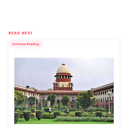
READ NEXT
Continue Reading