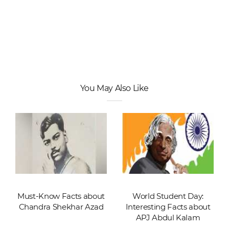
You May Also Like
Must-Know Facts about
World Student Day:
Chandra Shekhar Azad
Interesting Facts about
APJ Abdul Kalam