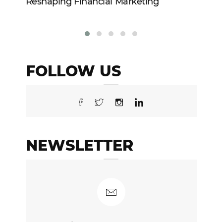
Reshaping Financial Marketing
In
FOLLOW US
NEWSLETTER