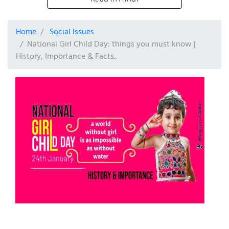
Home
Social Issues
National Girl Child Day: things you must know |
History, Importance & Facts..