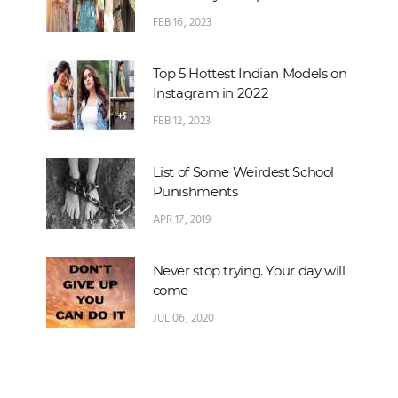
FEB 16, 2023
Top 5 Hottest Indian Models on
Instagram in 2022
FEB 12, 2023
List of Some Weirdest School
Punishments
APR 17, 2019
Never stop trying. Your day will
come
JUL 06, 2020