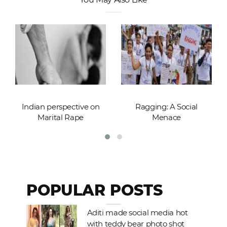
Indian perspective on
Ragging: A Social
Marital Rape
Menace
POPULAR POSTS
Aditi made social media hot
with teddy bear photo shot