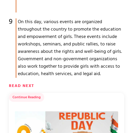
On this day, various events are organized
throughout the country to promote the education
and empowerment of girls. These events include
workshops, seminars, and public rallies, to raise
awareness about the rights and well-being of girls.
Government and non-government organizations
also work together to provide girls with access to
education, health services, and legal aid.
READ NEXT
Continue Reading