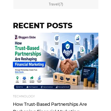
Travel(7)
RECENT POSTS
TECHNOLOGY
EN
How Trust-Based Partnerships Are
To