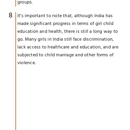
groups.
It's important to note that, although India has
made significant progress in terms of girl child
education and health, there is still a long way to
go. Many girls in India still face discrimination,
lack access to healthcare and education, and are
subjected to child marriage and other forms of
violence.