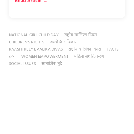
Read Article →
NATIONAL GIRL CHILD DAY
राष्ट्रीय बालिका दिवस
CHILDREN'S RIGHTS
बच्चों के अधिकार
RAASHTREEY BAALIKA DIVAS
राष्ट्रीय बालिका दिवस
FACTS
तथ्य
WOMEN EMPOWERMENT
महिला सशक्तिकरण
SOCIAL ISSUES
सामाजिक मुद्दे