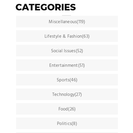
CATEGORIES
Miscellaneous(119)
Lifestyle & Fashion(63)
Social Issues(52)
Entertainment(51)
Sports(46)
Technology(27)
Food(26)
Politics(8)