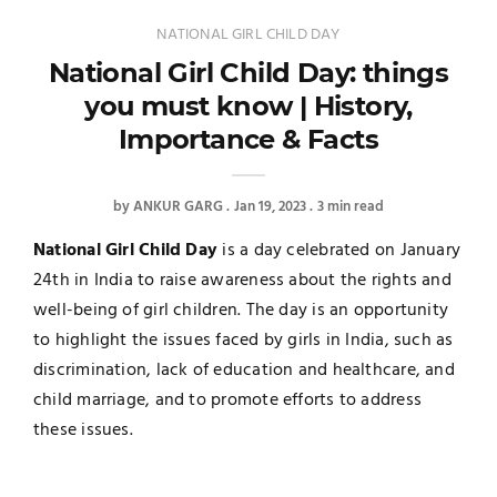
NATIONAL GIRL CHILD DAY
National Girl Child Day: things
you must know | History,
Importance & Facts
by
ANKUR GARG
Jan 19, 2023
3 min read
National Girl Child Day
is a day celebrated on January
24th in India to raise awareness about the rights and
well-being of girl children. The day is an opportunity
to highlight the issues faced by girls in India, such as
discrimination, lack of education and healthcare, and
child marriage, and to promote efforts to address
these issues.