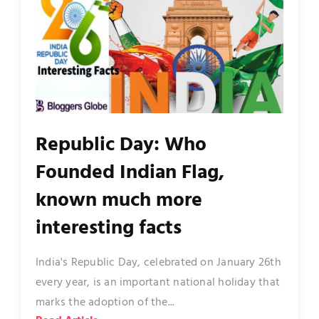
Republic Day: Who
Founded Indian Flag,
known much more
interesting facts
India's Republic Day, celebrated on January 26th
every year, is an important national holiday that
marks the adoption of the...