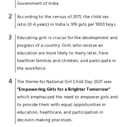
Government of India.
According to the census of 2011, the child sex
ratio (0-6 years) in India is 919 girls per 1000 boys.
Educating girls is crucial for the development and
progress of a country. Girls who receive an
education are more likely to marry later, have
healthier families and children, and participate in
the workforce.
The theme for National Girl Child Day 2021 was
"Empowering Girls for a Brighter Tomorrow"
which emphasized the need to empower girls and
to provide them with equal opportunities in
education, healthcare, and participation in
decision-making processes.