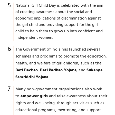
National Girl Child Day is celebrated with the aim
of creating awareness about the social and
economic implications of discrimination against
the girl child and providing support for the girl
child to help them to grow up into confident and
independent women.
The Government of India has launched several
schemes and programs to promote the education,
health, and welfare of girl children, such as the
Beti Bachao
,
Beti Padhao Yojana
, and
Sukanya
Samriddhi Yojana
.
Many non-government organizations also work
to
empower girls
and raise awareness about their
rights and well-being, through activities such as
educational programs, mentoring, and support