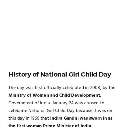
History of National Girl Child Day
The day was first officially celebrated in 2008, by the
Ministry of Women and Child Development
,
Government of India. January 24 was chosen to
celebrate National Girl Child Day because it was on
this day in 1966 that
Indira Gandhi was sworn in as
the first woman Prime Minister of India
.