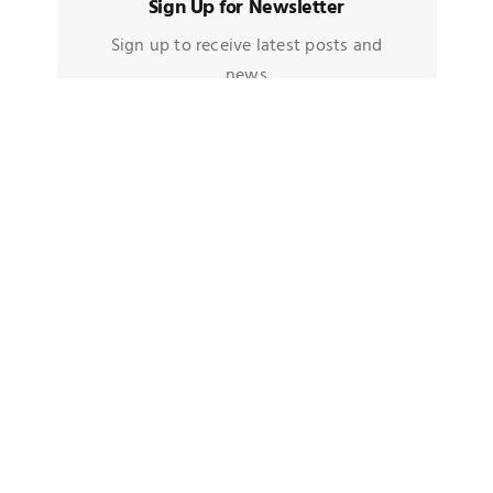
Sign Up for Newsletter
Sign up to receive latest posts and
news
TAGS