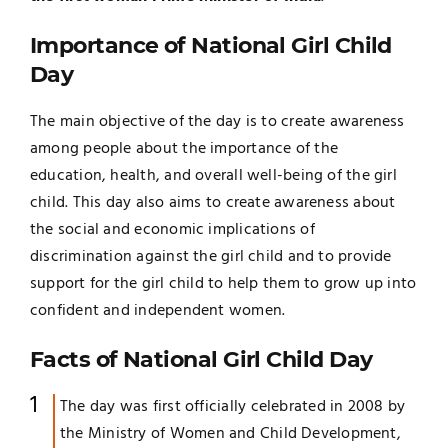
Importance of National Girl Child
Day
The main objective of the day is to create awareness
among people about the importance of the
education, health, and overall well-being of the girl
child. This day also aims to create awareness about
the social and economic implications of
discrimination against the girl child and to provide
support for the girl child to help them to grow up into
confident and independent women.
Facts of National Girl Child Day
The day was first officially celebrated in 2008 by
the Ministry of Women and Child Development,