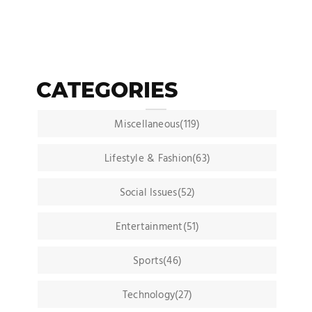
CATEGORIES
Miscellaneous(119)
Lifestyle & Fashion(63)
Social Issues(52)
Entertainment(51)
Sports(46)
Technology(27)