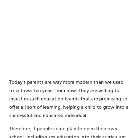
Today’s parents are way more modern than we used
to witness ten years from now. They are willing to
invest in such education brands that are promising to
offer all sort of learning, helping a child to grow into a
successful and educated individual.
Therefore, it people could plan to open their own
school, including sex education into their curriculum.