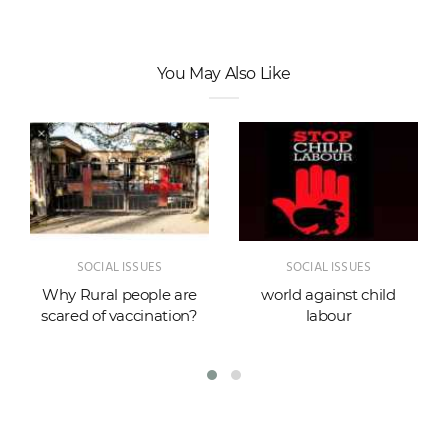
You May Also Like
SOCIAL ISSUES
SOCIAL ISSUES
Why Rural people are
world against child
scared of vaccination?
labour