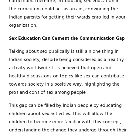
curriculum. Therefore, introducing sex education in
the curriculum could act as an aid, convincing the
Indian parents for getting their wards enrolled in your
organization.
Sex Education Can Cement the Communication Gap
Talking about sex publically is still a niche thing in
Indian society, despite being considered as a healthy
activity worldwide. It is believed that open and
healthy discussions on topics like sex can contribute
towards society in a positive way, highlighting the
pros and cons of sex among people.
This gap can be filled by Indian people by educating
children about sex activities. This will allow the
children to become more familiar with this concept,
understanding the change they undergo through their