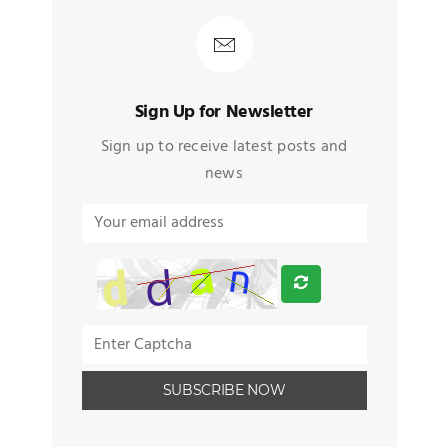
Sign Up for Newsletter
Sign up to receive latest posts and
news