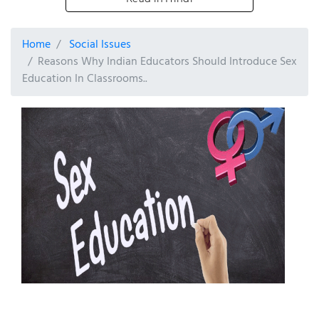
Home
Social Issues
Reasons Why Indian Educators Should Introduce Sex
Education In Classrooms..