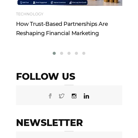
TECHNOLOGY
EN
How Trust-Based Partnerships Are
To
Reshaping Financial Marketing
In
FOLLOW US
NEWSLETTER