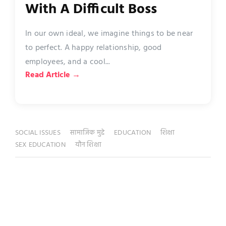
With A Difficult Boss
In our own ideal, we imagine things to be near
to perfect. A happy relationship, good
employees, and a cool...
Read Article →
SOCIAL ISSUES
सामाजिक मुद्दे
EDUCATION
शिक्षा
SEX EDUCATION
यौन शिक्षा