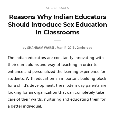
SOCIAL ISSUES
Reasons Why Indian Educators
Should Introduce Sex Education
In Classrooms
by
SHAHRAM WARSI
Mar 14, 2019
2 min read
The Indian educators are constantly innovating with
their curriculums and way of teaching in order to
enhance and personalized the learning experience for
students. With education an important building block
for a child’s development, the modern day parents are
looking for an organization that can completely take
care of their wards, nurturing and educating them for
a better individual.