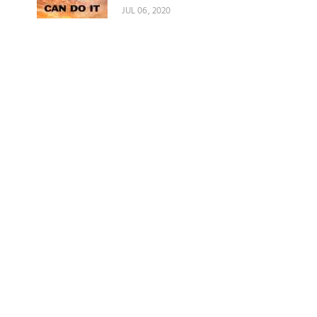
JUL 06, 2020