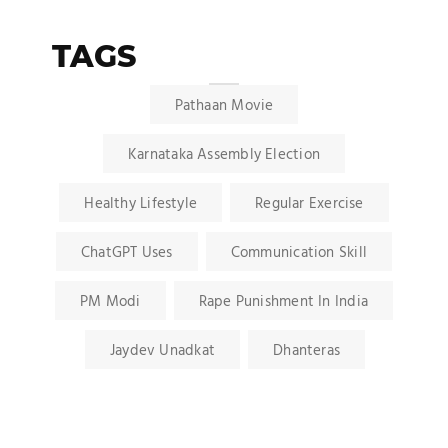
TAGS
Pathaan Movie
Karnataka Assembly Election
Healthy Lifestyle
Regular Exercise
ChatGPT Uses
Communication Skill
PM Modi
Rape Punishment In India
Jaydev Unadkat
Dhanteras