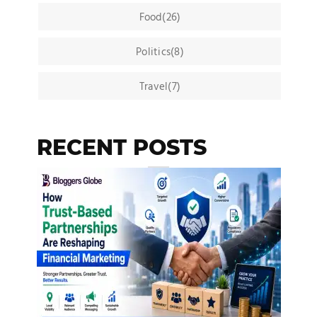
Food(26)
Politics(8)
Travel(7)
RECENT POSTS