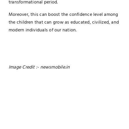
transformational period.
Moreover, this can boost the confidence level among
the children that can grow as educated, civilized, and
modern individuals of our nation.
Image Credit :- newsmobile.in