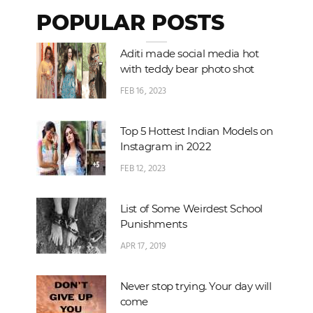
POPULAR POSTS
Aditi made social media hot
with teddy bear photo shot
FEB 16, 2023
Top 5 Hottest Indian Models on
Instagram in 2022
FEB 12, 2023
List of Some Weirdest School
Punishments
APR 17, 2019
Never stop trying. Your day will
come