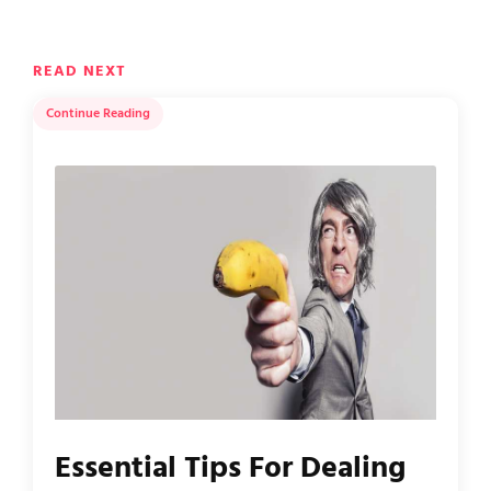
READ NEXT
Continue Reading
Essential Tips For Dealing