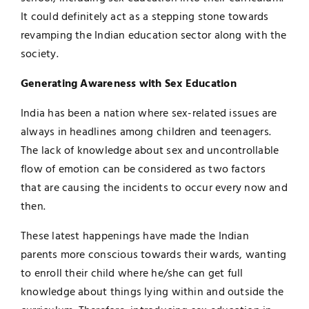
It could definitely act as a stepping stone towards
revamping the Indian education sector along with the
society.
Generating Awareness with Sex Education
India has been a nation where sex-related issues are
always in headlines among children and teenagers.
The lack of knowledge about sex and uncontrollable
flow of emotion can be considered as two factors
that are causing the incidents to occur every now and
then.
These latest happenings have made the Indian
parents more conscious towards their wards, wanting
to enroll their child where he/she can get full
knowledge about things lying within and outside the