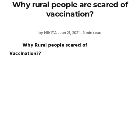
Why rural people are scared of
vaccination?
by
NIKITA
Jun 21, 2021
3 min read
Why Rural people scared of
Vaccination??