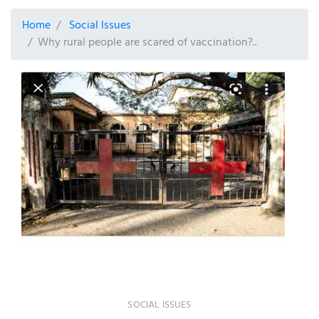
Home
Social Issues
Why rural people are scared of vaccination?..
SOCIAL ISSUES