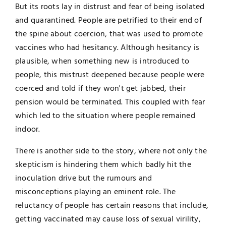
But its roots lay in distrust and fear of being isolated
and quarantined. People are petrified to their end of
the spine about coercion, that was used to promote
vaccines who had hesitancy. Although hesitancy is
plausible, when something new is introduced to
people, this mistrust deepened because people were
coerced and told if they won't get jabbed, their
pension would be terminated. This coupled with fear
which led to the situation where people remained
indoor.
There is another side to the story, where not only the
skepticism is hindering them which badly hit the
inoculation drive but the rumours and
misconceptions playing an eminent role. The
reluctancy of people has certain reasons that include,
getting vaccinated may cause loss of sexual virility,