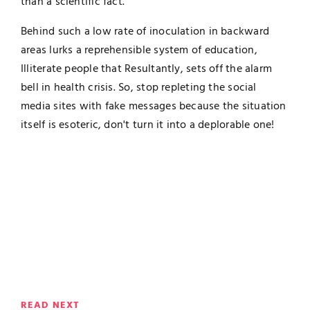
than a scientific fact.
Behind such a low rate of inoculation in backward
areas lurks a reprehensible system of education,
Illiterate people that Resultantly, sets off the alarm
bell in health crisis. So, stop repleting the social
media sites with fake messages because the situation
itself is esoteric, don't turn it into a deplorable one!
READ NEXT