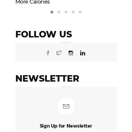
More Calories
Re
FOLLOW US
NEWSLETTER
Sign Up for Newsletter