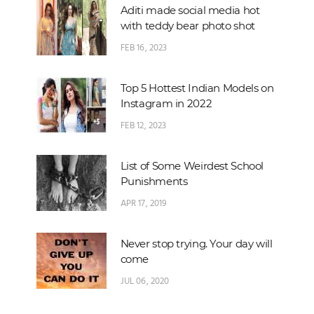
Aditi made social media hot
with teddy bear photo shot
FEB 16, 2023
Top 5 Hottest Indian Models on
Instagram in 2022
FEB 12, 2023
List of Some Weirdest School
Punishments
APR 17, 2019
Never stop trying. Your day will
come
JUL 06, 2020