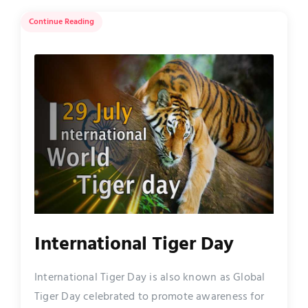
Continue Reading
International Tiger Day
International Tiger Day is also known as Global
Tiger Day celebrated to promote awareness for