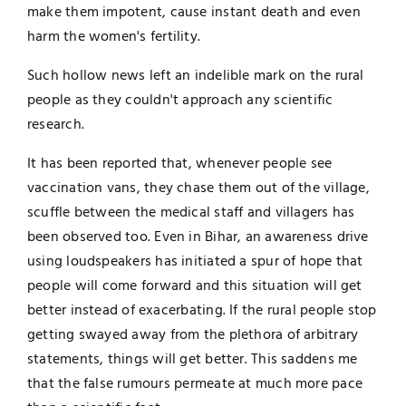
make them impotent, cause instant death and even
harm the women's fertility.
Such hollow news left an indelible mark on the rural
people as they couldn't approach any scientific
research.
It has been reported that, whenever people see
vaccination vans, they chase them out of the village,
scuffle between the medical staff and villagers has
been observed too. Even in Bihar, an awareness drive
using loudspeakers has initiated a spur of hope that
people will come forward and this situation will get
better instead of exacerbating. If the rural people stop
getting swayed away from the plethora of arbitrary
statements, things will get better. This saddens me
that the false rumours permeate at much more pace