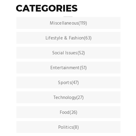
CATEGORIES
Miscellaneous(119)
Lifestyle & Fashion(63)
Social Issues(52)
Entertainment(51)
Sports(47)
Technology(27)
Food(26)
Politics(8)