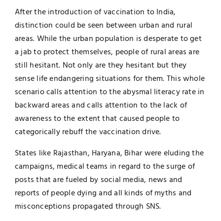
After the introduction of vaccination to India,
distinction could be seen between urban and rural
areas. While the urban population is desperate to get
a jab to protect themselves, people of rural areas are
still hesitant. Not only are they hesitant but they
sense life endangering situations for them. This whole
scenario calls attention to the abysmal literacy rate in
backward areas and calls attention to the lack of
awareness to the extent that caused people to
categorically rebuff the vaccination drive.
States like Rajasthan, Haryana, Bihar were eluding the
campaigns, medical teams in regard to the surge of
posts that are fueled by social media, news and
reports of people dying and all kinds of myths and
misconceptions propagated through SNS.