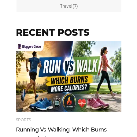
Travel(7)
RECENT POSTS
SPORTS
TE
Running Vs Walking: Which Burns
Ho