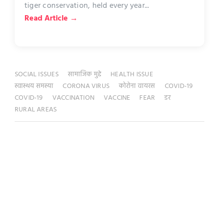
tiger conservation, held every year...
Read Article →
SOCIAL ISSUES
सामाजिक मुद्दे
HEALTH ISSUE
स्वास्थय समस्या
CORONA VIRUS
कोरोना वायरस
COVID-19
COVID-19
VACCINATION
VACCINE
FEAR
डर
RURAL AREAS