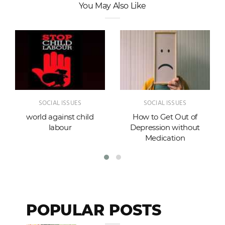
You May Also Like
SOCIAL ISSUES
SOCIAL ISSUES
world against child
How to Get Out of
labour
Depression without
Medication
POPULAR POSTS