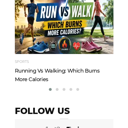
SPORTS
TE
Running Vs Walking: Which Burns
Ho
More Calories
Re
FOLLOW US