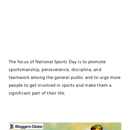
The focus of National Sports Day is to promote
sportsmanship, perseverance, discipline, and
teamwork among the general public and to urge more
people to get involved in sports and make them a
significant part of their life.