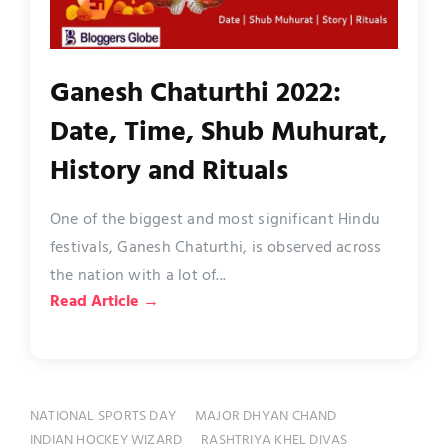
Ganesh Chaturthi 2022:
Date, Time, Shub Muhurat,
History and Rituals
One of the biggest and most significant Hindu
festivals, Ganesh Chaturthi, is observed across
the nation with a lot of...
Read Article →
NATIONAL SPORTS DAY
MAJOR DHYAN CHAND
INDIAN HOCKEY WIZARD
RASHTRIYA KHEL DIVAS