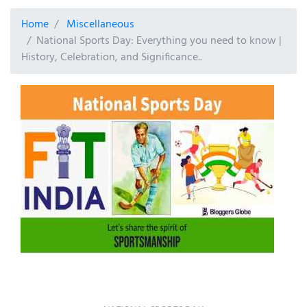
Home
Miscellaneous
National Sports Day: Everything you need to know |
History, Celebration, and Significance..