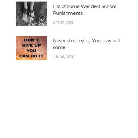
List of Some Weirdest School
Punishments
APR 17, 2019
Never stop trying. Your day will
come
JUL 06, 2020