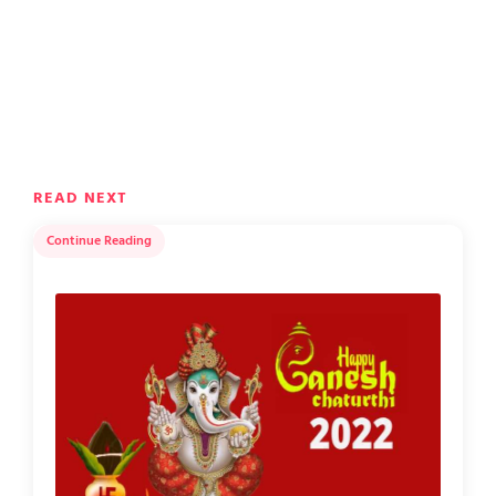
READ NEXT
Continue Reading