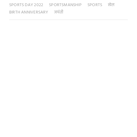
SPORTS DAY 2022
SPORTSMANSHIP
SPORTS
खेल
BIRTH ANNIVERSARY
जयंती