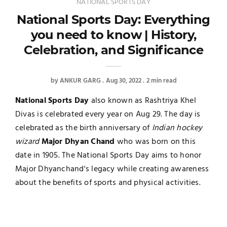
NATIONAL SPORTS DAY
National Sports Day: Everything
you need to know | History,
Celebration, and Significance
by
ANKUR GARG
Aug 30, 2022
2 min read
National Sports Day
also known as Rashtriya Khel
Divas is celebrated every year on Aug 29. The day is
celebrated as the birth anniversary of
Indian hockey
wizard
Major Dhyan Chand
who was born on this
date in 1905. The National Sports Day aims to honor
Major Dhyanchand's legacy while creating awareness
about the benefits of sports and physical activities.