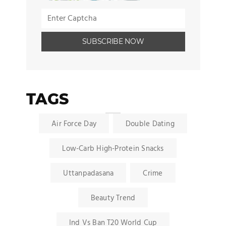
TAGS
Air Force Day
Double Dating
Low-Carb High-Protein Snacks
Uttanpadasana
Crime
Beauty Trend
Ind Vs Ban T20 World Cup