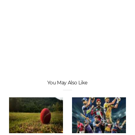
You May Also Like