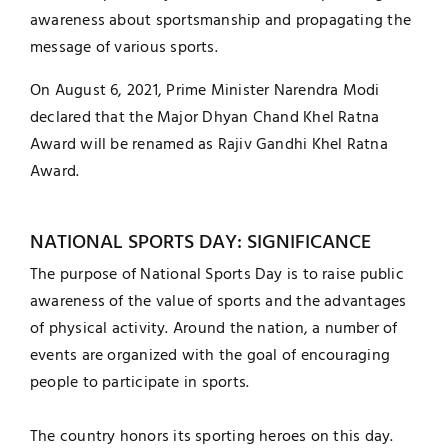
awareness about sportsmanship and propagating the
message of various sports.
On August 6, 2021, Prime Minister Narendra Modi
declared that the Major Dhyan Chand Khel Ratna
Award will be renamed as Rajiv Gandhi Khel Ratna
Award.
NATIONAL SPORTS DAY: SIGNIFICANCE
The purpose of National Sports Day is to raise public
awareness of the value of sports and the advantages
of physical activity. Around the nation, a number of
events are organized with the goal of encouraging
people to participate in sports.
The country honors its sporting heroes on this day.