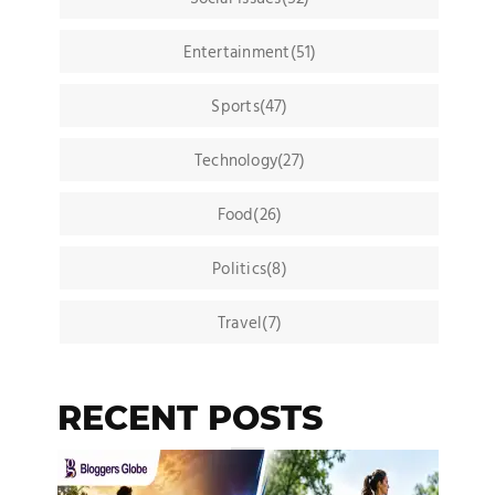
Entertainment(51)
Sports(47)
Technology(27)
Food(26)
Politics(8)
Travel(7)
RECENT POSTS