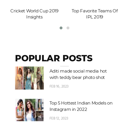
Cricket World Cup 2019
Top Favorite Teams Of
Insights
IPL 2019
POPULAR POSTS
Aditi made social media hot
with teddy bear photo shot
FEB 16, 2023
Top 5 Hottest Indian Models on
Instagram in 2022
FEB 12, 2023