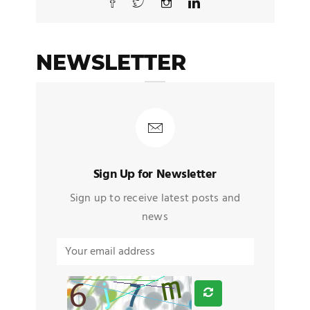
NEWSLETTER
Sign Up for Newsletter
Sign up to receive latest posts and
news