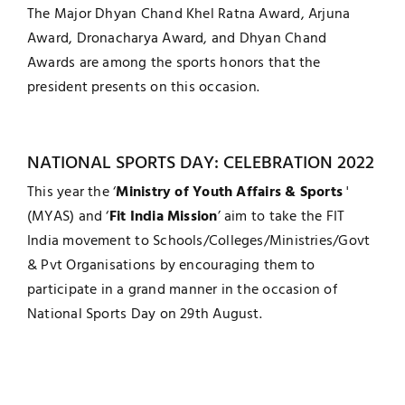
The Major Dhyan Chand Khel Ratna Award, Arjuna
Award, Dronacharya Award, and Dhyan Chand
Awards are among the sports honors that the
president presents on this occasion.
NATIONAL SPORTS DAY: CELEBRATION 2022
This year the ‘
Ministry of Youth Affairs & Sports
'
(MYAS) and ‘
Fit India Mission
’ aim to take the FIT
India movement to Schools/Colleges/Ministries/Govt
& Pvt Organisations by encouraging them to
participate in a grand manner in the occasion of
National Sports Day on 29th August.