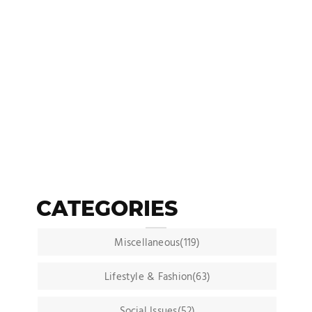
CATEGORIES
Miscellaneous(119)
Lifestyle & Fashion(63)
Social Issues(52)