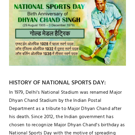
HISTORY OF NATIONAL SPORTS DAY:
In 1979, Delhi's National Stadium was renamed Major
Dhyan Chand Stadium by the Indian Postal
Department as a tribute to Major Dhyan Chand after
his death. Since 2012, the Indian government has
chosen to recognize Major Dhyan Chand's birthday as
National Sports Day with the motive of spreading