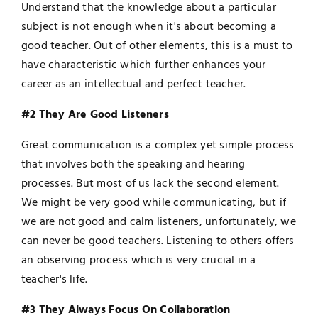
Understand that the knowledge about a particular
subject is not enough when it's about becoming a
good teacher. Out of other elements, this is a must to
have characteristic which further enhances your
career as an intellectual and perfect teacher.
#2 They Are Good Listeners
Great communication is a complex yet simple process
that involves both the speaking and hearing
processes. But most of us lack the second element.
We might be very good while communicating, but if
we are not good and calm listeners, unfortunately, we
can never be good teachers. Listening to others offers
an observing process which is very crucial in a
teacher's life.
#3 They Always Focus On Collaboration