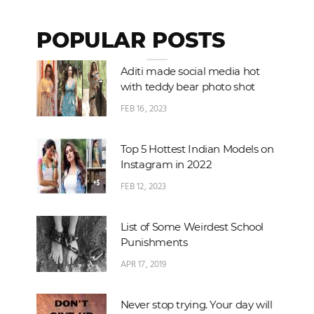
POPULAR POSTS
Aditi made social media hot
with teddy bear photo shot
FEB 16, 2023
Top 5 Hottest Indian Models on
Instagram in 2022
FEB 12, 2023
List of Some Weirdest School
Punishments
APR 17, 2019
Never stop trying. Your day will