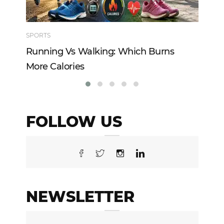
SPORTS
TE
Running Vs Walking: Which Burns
Ho
More Calories
Re
FOLLOW US
NEWSLETTER