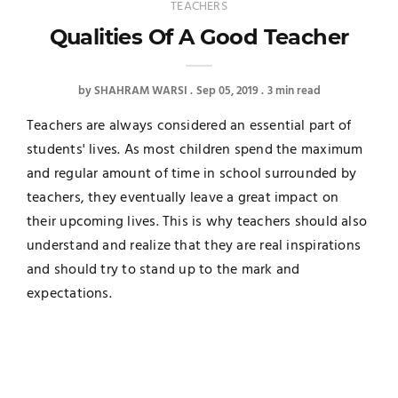
TEACHERS
Qualities Of A Good Teacher
by
SHAHRAM WARSI
Sep 05, 2019
3 min read
Teachers are always considered an essential part of
students' lives. As most children spend the maximum
and regular amount of time in school surrounded by
teachers, they eventually leave a great impact on
their upcoming lives. This is why teachers should also
understand and realize that they are real inspirations
and should try to stand up to the mark and
expectations.