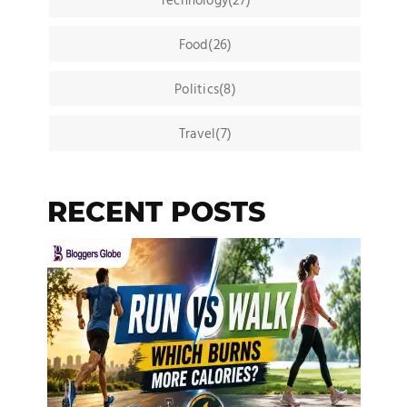
Technology(27)
Food(26)
Politics(8)
Travel(7)
RECENT POSTS