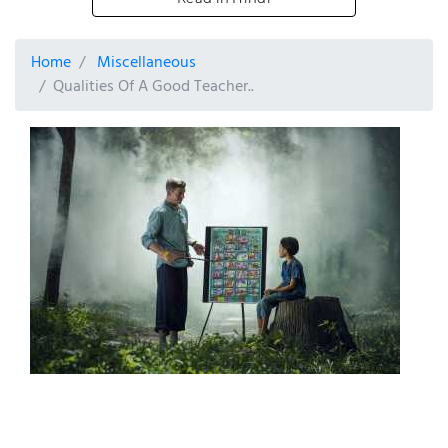
Home
Miscellaneous
Qualities Of A Good Teacher..