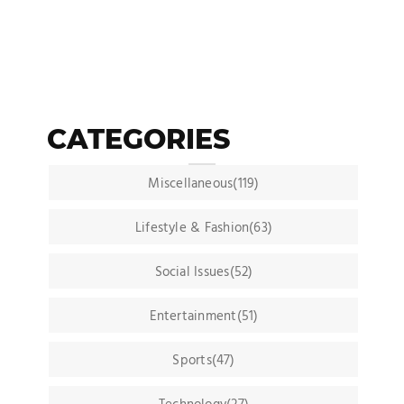
CATEGORIES
Miscellaneous(119)
Lifestyle & Fashion(63)
Social Issues(52)
Entertainment(51)
Sports(47)