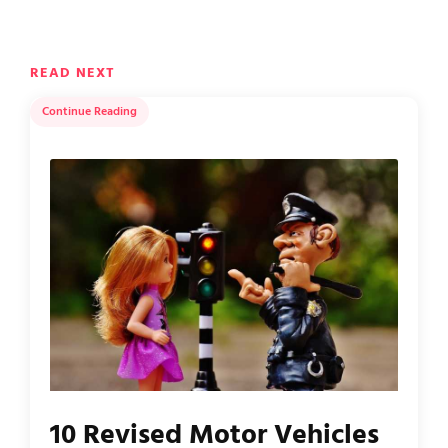
READ NEXT
Continue Reading
10 Revised Motor Vehicles