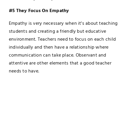
#5 They Focus On Empathy
Empathy is very necessary when it's about teaching
students and creating a friendly but educative
environment. Teachers need to focus on each child
individually and then have a relationship where
communication can take place. Observant and
attentive are other elements that a good teacher
needs to have.