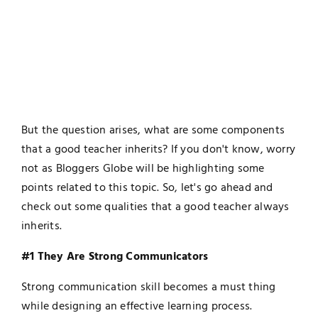
But the question arises, what are some components
that a good teacher inherits? If you don't know, worry
not as Bloggers Globe will be highlighting some
points related to this topic. So, let's go ahead and
check out some qualities that a good teacher always
inherits.
#1 They Are Strong Communicators
Strong communication skill becomes a must thing
while designing an effective learning process.