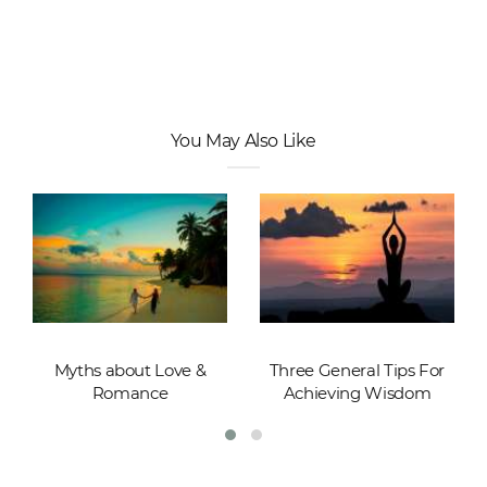
You May Also Like
Myths about Love &
Three General Tips For
Romance
Achieving Wisdom