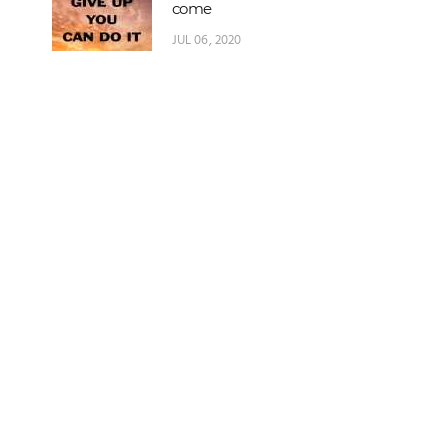
come
JUL 06, 2020