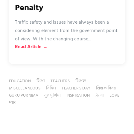
Penalty
Traffic safety and issues have always been a
considering element from the government point
of view. With the changing course...
Read Article →
EDUCATION
शिक्षा
TEACHERS
शिक्षक
MISCELLANEOUS
विविध
TEACHER'S DAY
शिक्षक दिवस
GURU PURNIMA
गुरु पूर्णिमा
INSPIRATION
प्रेरणा
LOVE
प्यार