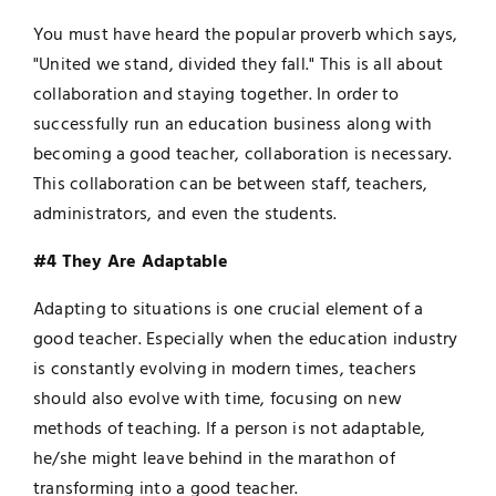
You must have heard the popular proverb which says,
"United we stand, divided they fall." This is all about
collaboration and staying together. In order to
successfully run an education business along with
becoming a good teacher, collaboration is necessary.
This collaboration can be between staff, teachers,
administrators, and even the students.
#4 They Are Adaptable
Adapting to situations is one crucial element of a
good teacher. Especially when the education industry
is constantly evolving in modern times, teachers
should also evolve with time, focusing on new
methods of teaching. If a person is not adaptable,
he/she might leave behind in the marathon of
transforming into a good teacher.