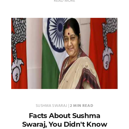
READ MORE
SUSHMA SWARAJ
|
2 MIN READ
Facts About Sushma
Swaraj, You Didn't Know