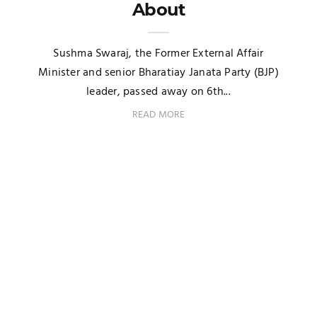
About
Sushma Swaraj, the Former External Affair
Minister and senior Bharatiay Janata Party (BJP)
leader, passed away on 6th...
READ MORE