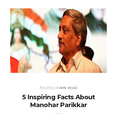
POLITICS
|
3 MIN READ
5 Inspiring Facts About
Manohar Parikkar