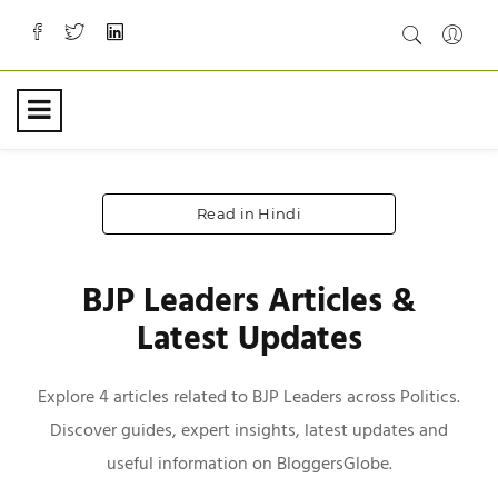
Read in Hindi
BJP Leaders Articles &
Latest Updates
Explore 4 articles related to BJP Leaders across Politics.
Discover guides, expert insights, latest updates and
useful information on BloggersGlobe.