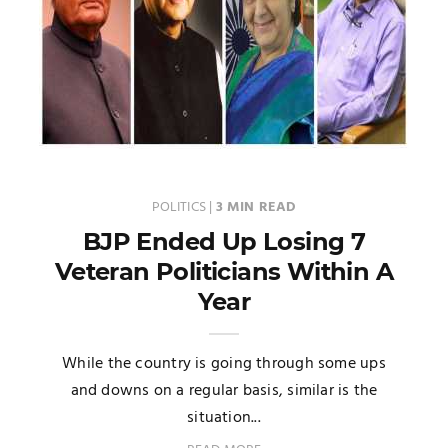
POLITICS
|
3 MIN READ
BJP Ended Up Losing 7
Veteran Politicians Within A
Year
While the country is going through some ups
and downs on a regular basis, similar is the
situation...