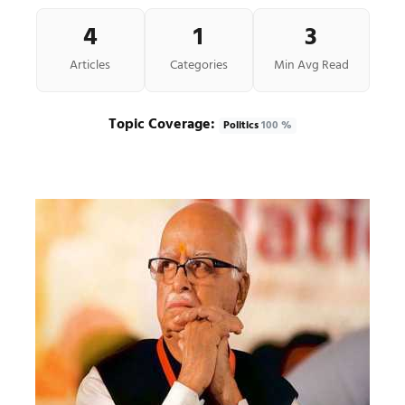
4
1
3
Articles
Categories
Min Avg Read
Topic Coverage:
Politics
100 %