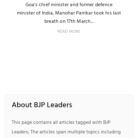
Goa's chief minister and former defence
minister of India, Manohar Parrikar took his last
breath on 17th March...
READ MORE
About BJP Leaders
This page contains all articles tagged with BJP
Leaders; The articles span multiple topics including