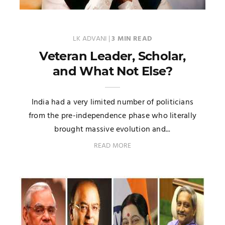
LK ADVANI
|
3 MIN READ
Veteran Leader, Scholar,
and What Not Else?
India had a very limited number of politicians
from the pre-independence phase who literally
brought massive evolution and...
READ MORE