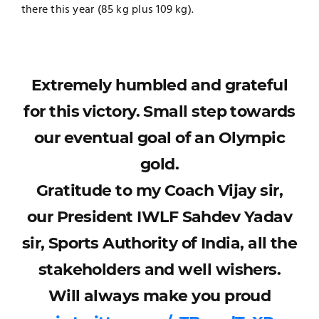
there this year (85 kg plus 109 kg).
Extremely humbled and grateful
for this victory. Small step towards
our eventual goal of an Olympic
gold.
Gratitude to my Coach Vijay sir,
our President IWLF Sahdev Yadav
sir, Sports Authority of India, all the
stakeholders and well wishers.
Will always make you proud