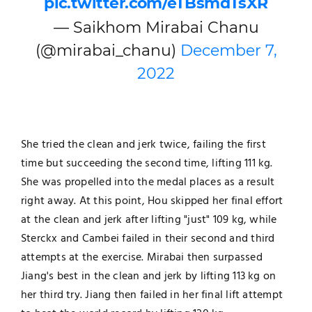
pic.twitter.com/eTBsmdTsXR
— Saikhom Mirabai Chanu
(@mirabai_chanu)
December 7,
2022
She tried the clean and jerk twice, failing the first
time but succeeding the second time, lifting 111 kg.
She was propelled into the medal places as a result
right away. At this point, Hou skipped her final effort
at the clean and jerk after lifting "just" 109 kg, while
Sterckx and Cambei failed in their second and third
attempts at the exercise. Mirabai then surpassed
Jiang's best in the clean and jerk by lifting 113 kg on
her third try. Jiang then failed in her final lift attempt