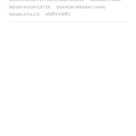
WORLD WEIGHTLIFTING CHAMPIONSHIP
MIRABAI CHANU
INDIAN WEIGHTLIFTER
SAIKHOM MIRABAI CHANU
INDIAN ATHLETE
भारतीय एथलीट