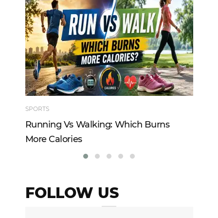
SPORTS
TE
Running Vs Walking: Which Burns
Ho
More Calories
Re
FOLLOW US