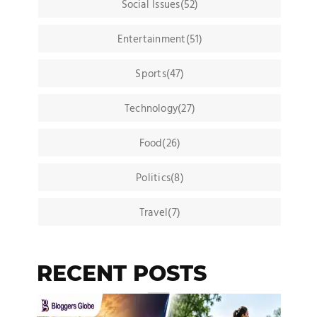
Social Issues(52)
Entertainment(51)
Sports(47)
Technology(27)
Food(26)
Politics(8)
Travel(7)
RECENT POSTS