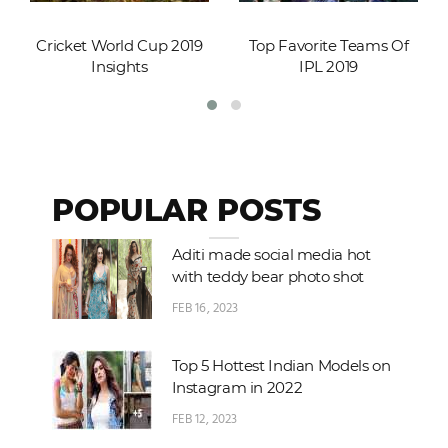
Cricket World Cup 2019
Top Favorite Teams Of
Insights
IPL 2019
POPULAR POSTS
Aditi made social media hot
with teddy bear photo shot
FEB 16, 2023
Top 5 Hottest Indian Models on
Instagram in 2022
FEB 12, 2023