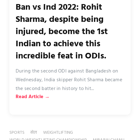
Ban vs Ind 2022: Rohit
Sharma, despite being
injured, become the 1st
Indian to achieve this
incredible feat in ODIs.
During the second ODI against Bangladesh on
Wednesday, India skipper Rohit Sharma became
the second batter in history to hit...
Read Article →
SPORTS
खेल
WEIGHTLIFTING