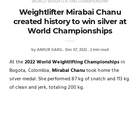
WORLD WEIGHTLIFTING CHAMPIONSHIP
Weightlifter Mirabai Chanu
created history to win silver at
World Championships
by
ANKUR GARG
Dec 07, 2022
2 min read
At the
2022 World Weightlifting Championships
in
Bogota, Colombia,
Mirabai Chanu
took home the
silver medal. She performed 87 kg of snatch and 113 kg
of clean and jerk, totaling 200 kg.