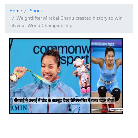
Home
Sports
Weightlifter Mirabai Chanu created history to win
silver at World Championships..