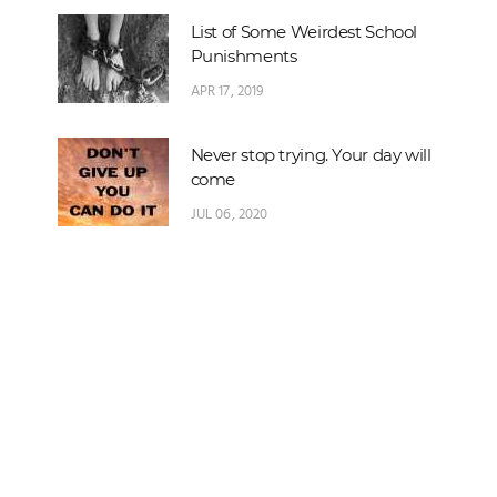
List of Some Weirdest School
Punishments
APR 17, 2019
Never stop trying. Your day will
come
JUL 06, 2020