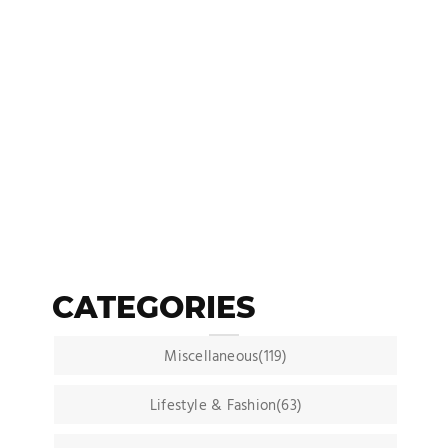
CATEGORIES
Miscellaneous(119)
Lifestyle & Fashion(63)