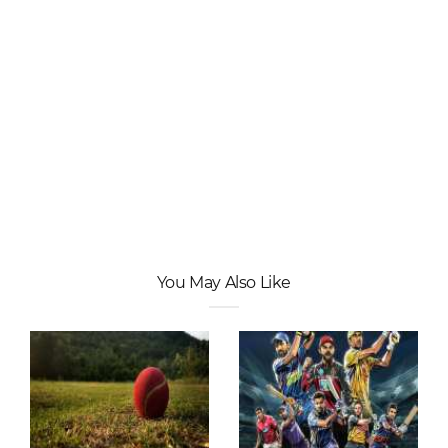
You May Also Like