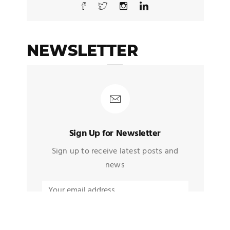
NEWSLETTER
Sign Up for Newsletter
Sign up to receive latest posts and
news