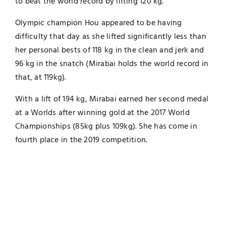
to beat the world record by lifting 120 kg.
Olympic champion Hou appeared to be having
difficulty that day as she lifted significantly less than
her personal bests of 118 kg in the clean and jerk and
96 kg in the snatch (Mirabai holds the world record in
that, at 119kg).
With a lift of 194 kg, Mirabai earned her second medal
at a Worlds after winning gold at the 2017 World
Championships (85kg plus 109kg). She has come in
fourth place in the 2019 competition.