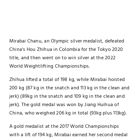
Mirabai Chanu, an Olympic silver medalist, defeated
China's Hou Zhihua in Colombia for the Tokyo 2020
title, and then went on to win silver at the 2022
World Weightlifting Championships.
Zhihua lifted a total of 198 kg, while Mirabai hoisted
200 kg (87 kg in the snatch and 113 kg in the clean and
jerk) (89kg in the snatch and 109 kg in the clean and
jerk). The gold medal was won by Jiang Huihua of
China, who weighed 206 kg in total (93kg plus 113kg).
A gold medalist at the 2017 World Championships
with a lift of 194 kg, Mirabai earned her second medal