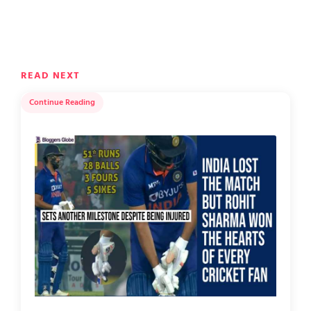
READ NEXT
Continue Reading