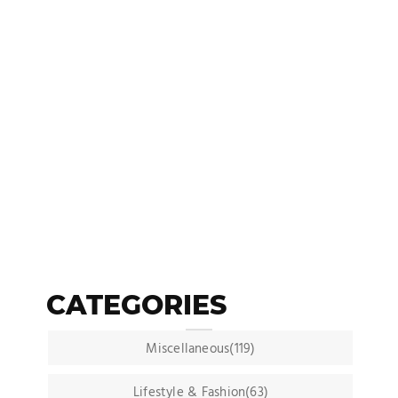
CATEGORIES
Miscellaneous(119)
Lifestyle & Fashion(63)