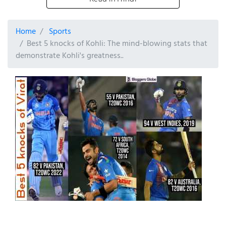
Home
Sports
Best 5 knocks of Kohli: The mind-blowing stats that
demonstrate Kohli's greatness..