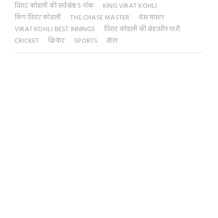
विराट कोहली की सर्वश्रेष्ठ 5 नॉक
KING VIRAT KOHLI
किंग विराट कोहली
THE CHASE MASTER
चेस मास्टर
VIRAT KOHLI BEST INNINGS
विराट कोहली की बेहतरीन पारी
CRICKET
क्रिकेट
SPORTS
खेल