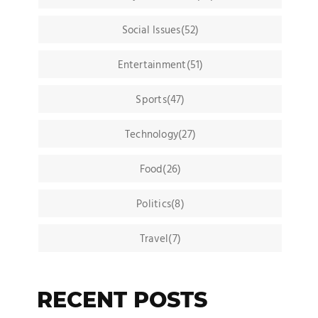
Social Issues(52)
Entertainment(51)
Sports(47)
Technology(27)
Food(26)
Politics(8)
Travel(7)
RECENT POSTS