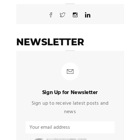
NEWSLETTER
Sign Up for Newsletter
Sign up to receive latest posts and
news