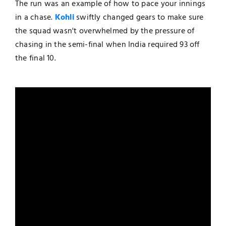
The run was an example of how to pace your innings
in a chase.
Kohli
swiftly changed gears to make sure
the squad wasn't overwhelmed by the pressure of
chasing in the semi-final when India required 93 off
the final 10.