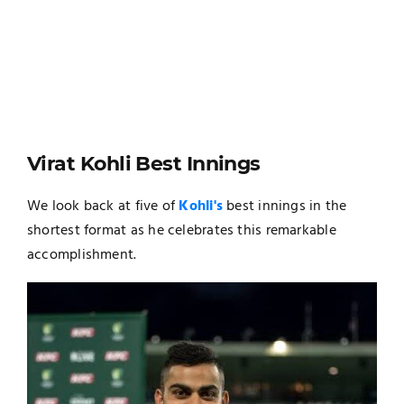
Virat Kohli Best Innings
We look back at five of
Kohli's
best innings in the
shortest format as he celebrates this remarkable
accomplishment.