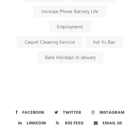
Increase Phone Battery Life
Employment
Carpet Cleaning Service
Ind Vs Ban
Bank Holidays In January
FACEBOOK
TWITTER
INSTAGRAM
LINKEDIN
RSS FEED
EMAIL US