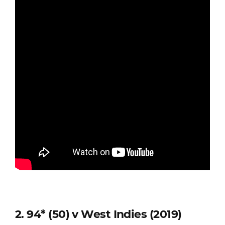
2. 94* (50) v West Indies (2019)