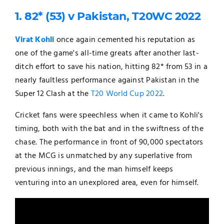
1. 82* (53) v Pakistan, T20WC 2022
Virat Kohli
once again cemented his reputation as
one of the game's all-time greats after another last-
ditch effort to save his nation, hitting 82* from 53 in a
nearly faultless performance against Pakistan in the
Super 12 Clash at the
T20 World Cup 2022
.
Cricket fans were speechless when it came to Kohli's
timing, both with the bat and in the swiftness of the
chase. The performance in front of 90,000 spectators
at the MCG is unmatched by any superlative from
previous innings, and the man himself keeps
venturing into an unexplored area, even for himself.