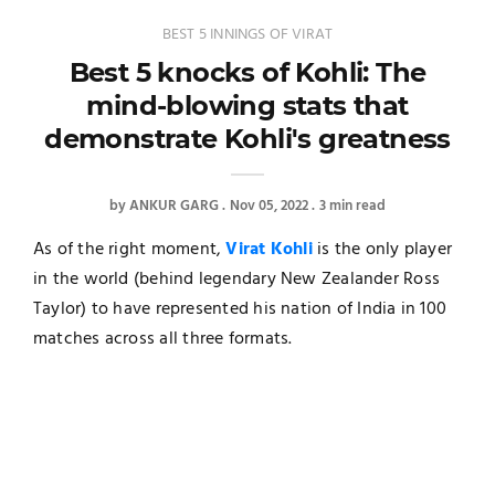
BEST 5 INNINGS OF VIRAT
Best 5 knocks of Kohli: The
mind-blowing stats that
demonstrate Kohli's greatness
by
ANKUR GARG
Nov 05, 2022
3 min read
As of the right moment,
Virat Kohli
is the only player
in the world (behind legendary New Zealander Ross
Taylor) to have represented his nation of India in 100
matches across all three formats.