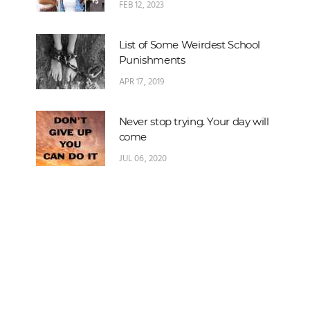
FEB 12, 2023
List of Some Weirdest School
Punishments
APR 17, 2019
Never stop trying. Your day will
come
JUL 06, 2020