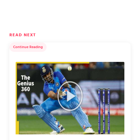
READ NEXT
Continue Reading