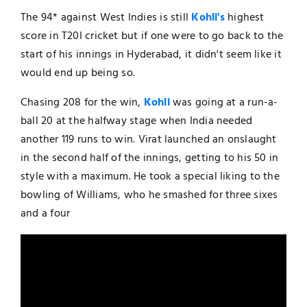
The 94* against West Indies is still
Kohli's
highest
score in T20I cricket but if one were to go back to the
start of his innings in Hyderabad, it didn't seem like it
would end up being so.
Chasing 208 for the win,
Kohli
was going at a run-a-
ball 20 at the halfway stage when India needed
another 119 runs to win. Virat launched an onslaught
in the second half of the innings, getting to his 50 in
style with a maximum. He took a special liking to the
bowling of Williams, who he smashed for three sixes
and a four