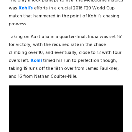
The only knock perhaps to rival the Melbourne heroics
was
Kohli's
efforts in a crucial 2016 T20 World Cup
match that hammered in the point of Kohli’s chasing
prowess.
Taking on Australia in a quarter-final, India was set 161
for victory, with the required rate in the chase
climbing over 10, and eventually, close to 12 with four
overs left.
Kohli
timed his run to perfection though,
taking 19 runs off the 18th over from James Faulkner,
and 16 from Nathan Coulter-Nile.