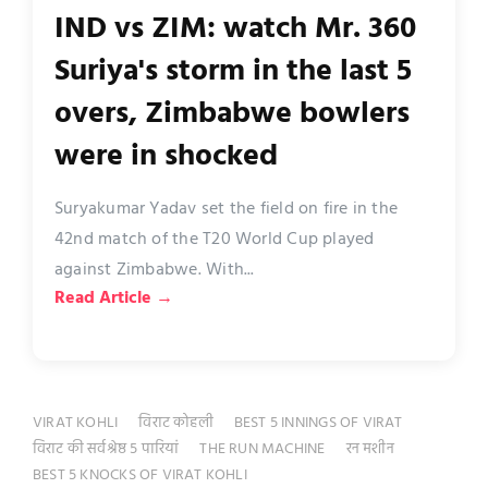
IND vs ZIM: watch Mr. 360
Suriya's storm in the last 5
overs, Zimbabwe bowlers
were in shocked
Suryakumar Yadav set the field on fire in the
42nd match of the T20 World Cup played
against Zimbabwe. With...
Read Article →
VIRAT KOHLI
विराट कोहली
BEST 5 INNINGS OF VIRAT
विराट की सर्वश्रेष्ठ 5 पारियां
THE RUN MACHINE
रन मशीन
BEST 5 KNOCKS OF VIRAT KOHLI