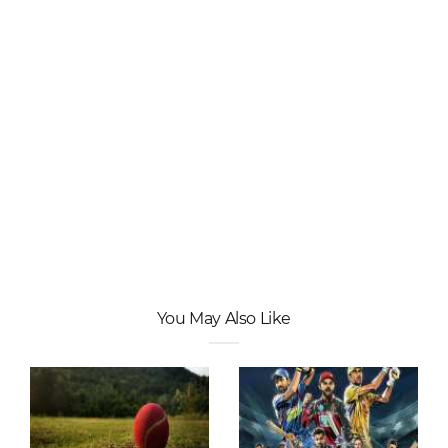
You May Also Like