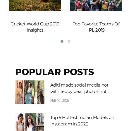
Cricket World Cup 2019
Top Favorite Teams Of
Insights
IPL 2019
POPULAR POSTS
Aditi made social media hot
with teddy bear photo shot
FEB 16, 2023
Top 5 Hottest Indian Models on
Instagram in 2022