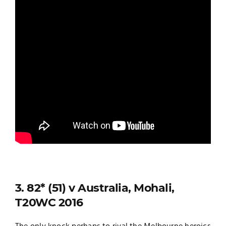
3. 82* (51) v Australia, Mohali,
T20WC 2016