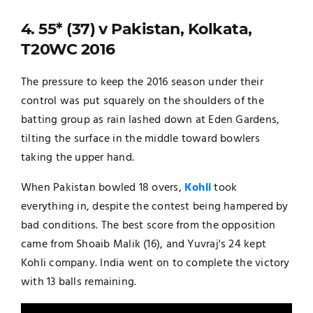
4. 55* (37) v Pakistan, Kolkata,
T20WC 2016
The pressure to keep the 2016 season under their
control was put squarely on the shoulders of the
batting group as rain lashed down at Eden Gardens,
tilting the surface in the middle toward bowlers
taking the upper hand.
When Pakistan bowled 18 overs,
Kohli
took
everything in, despite the contest being hampered by
bad conditions. The best score from the opposition
came from Shoaib Malik (16), and Yuvraj's 24 kept
Kohli company. India went on to complete the victory
with 13 balls remaining.