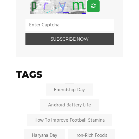
TAGS
Friendship Day
Android Battery Life
How To Improve Football Stamina
Haryana Day
Iron-Rich Foods