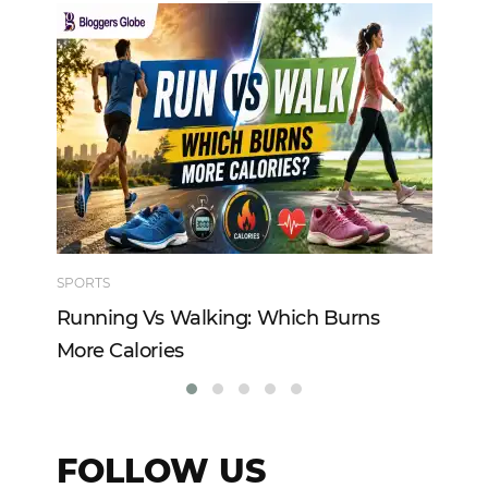
SPORTS
TE
Running Vs Walking: Which Burns
Ho
More Calories
Re
FOLLOW US