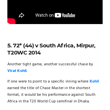
5. 72* (44) v South Africa, Mirpur,
T20WC 2014
Another tight game, another successful chase by
Virat Kohli
.
If one were to point to a specific inning where
Kohli
earned the title of Chase Master in the shortest
format, it would be his performance against South
Africa in the T20 World Cup semifinal in Dhaka.