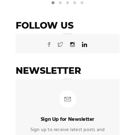
FOLLOW US
NEWSLETTER
Sign Up for Newsletter
Sign up to receive latest posts and