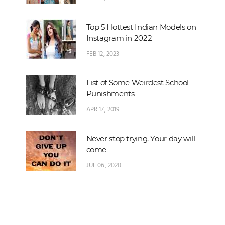
Top 5 Hottest Indian Models on
Instagram in 2022
FEB 12, 2023
List of Some Weirdest School
Punishments
APR 17, 2019
Never stop trying. Your day will
come
JUL 06, 2020