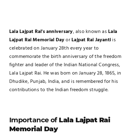
Lala Lajpat Rai's anniversary
, also known as
Lala
Lajpat Rai Memorial Day
or
Lajpat Rai Jayanti
is
celebrated on January 28th every year to
commemorate the birth anniversary of the freedom
fighter and leader of the Indian National Congress,
Lala Lajpat Rai. He was born on January 28, 1865, in
Dhudike, Punjab, India, and is remembered for his
contributions to the Indian freedom struggle.
Importance of
Lala Lajpat Rai
Memorial Day