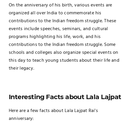
On the anniversary of his birth, various events are
organized all over India to commemorate his
contributions to the Indian freedom struggle. These
events include speeches, seminars, and cultural
programs highlighting his life, work, and his
contributions to the Indian freedom struggle. Some
schools and colleges also organize special events on
this day to teach young students about their life and
their legacy.
Interesting Facts about Lala Lajpat
Here are a few facts about Lala Lajpat Rai's
anniversary: