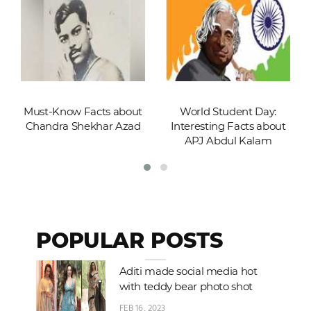
Must-Know Facts about
World Student Day:
Chandra Shekhar Azad
Interesting Facts about
APJ Abdul Kalam
POPULAR POSTS
Aditi made social media hot
with teddy bear photo shot
FEB 16, 2023