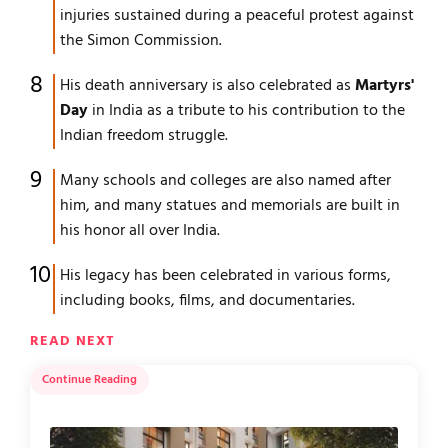
injuries sustained during a peaceful protest against
the Simon Commission.
His death anniversary is also celebrated as
Martyrs'
Day
in India as a tribute to his contribution to the
Indian freedom struggle.
Many schools and colleges are also named after
him, and many statues and memorials are built in
his honor all over India.
His legacy has been celebrated in various forms,
including books, films, and documentaries.
READ NEXT
Continue Reading