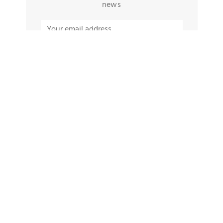
news
TAGS
Protein Snacks For Busy People
Rangoli Designs 2022
Burning Issue