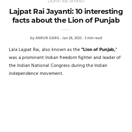
LAJPAT RAI JAYANTI
Lajpat Rai Jayanti: 10 interesting
facts about the Lion of Punjab
by
ANKUR GARG
Jan 28, 2023
3 min read
Lala Lajpat Rai, also known as the
"Lion of Punjab,
"
was a prominent Indian freedom fighter and leader of
the Indian National Congress during the Indian
independence movement.