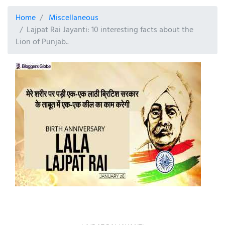
Home
Miscellaneous
Lajpat Rai Jayanti: 10 interesting facts about the
Lion of Punjab..