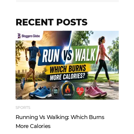
RECENT POSTS
SPORTS
TE
Running Vs Walking: Which Burns
Ho
More Calories
Re