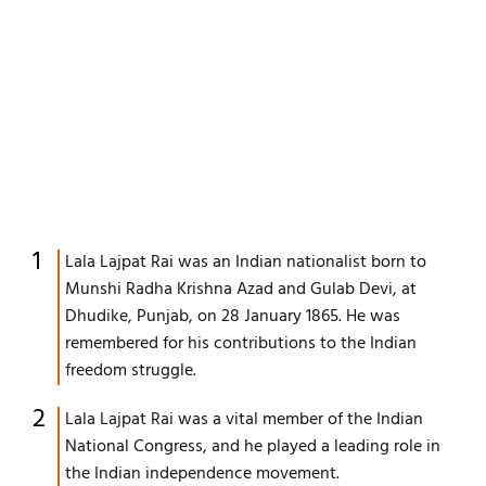
Lala Lajpat Rai was an Indian nationalist born to
Munshi Radha Krishna Azad and Gulab Devi, at
Dhudike, Punjab, on 28 January 1865. He was
remembered for his contributions to the Indian
freedom struggle.
Lala Lajpat Rai was a vital member of the Indian
National Congress, and he played a leading role in
the Indian independence movement.