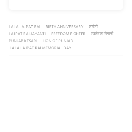
LALA LAJPAT RAI
BIRTH ANNIVERSARY
जयंती
LAJPAT RAI JAYANTI
FREEDOM FIGHTER
स्वतंत्रता सेनानी
PUNJAB KESARI
LION OF PUNJAB
LALA LAJPAT RAI MEMORIAL DAY