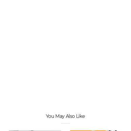
You May Also Like