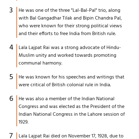
He was one of the three "Lal-Bal-Pal" trio, along
with Bal Gangadhar Tilak and Bipin Chandra Pal,
who were known for their strong political views
and their efforts to free India from British rule.
Lala Lajpat Rai was a strong advocate of Hindu-
Muslim unity and worked towards promoting
communal harmony.
He was known for his speeches and writings that
were critical of British colonial rule in India.
He was also a member of the Indian National
Congress and was elected as the President of the
Indian National Congress in the Lahore session of
1929.
Lala Lajpat Rai died on November 17, 1928, due to