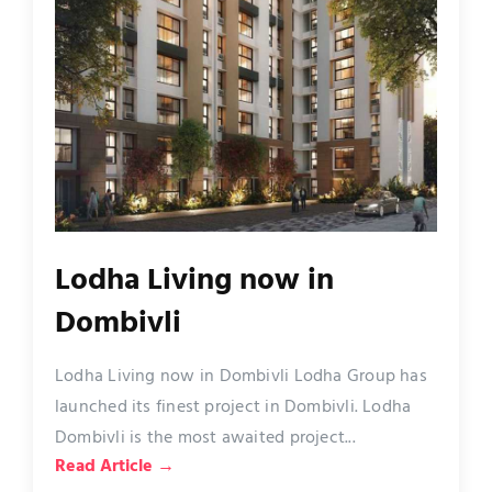
Lodha Living now in
Dombivli
Lodha Living now in Dombivli Lodha Group has
launched its finest project in Dombivli. Lodha
Dombivli is the most awaited project...
Read Article →