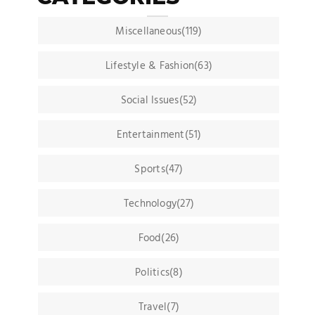
Miscellaneous(119)
Lifestyle & Fashion(63)
Social Issues(52)
Entertainment(51)
Sports(47)
Technology(27)
Food(26)
Politics(8)
Travel(7)