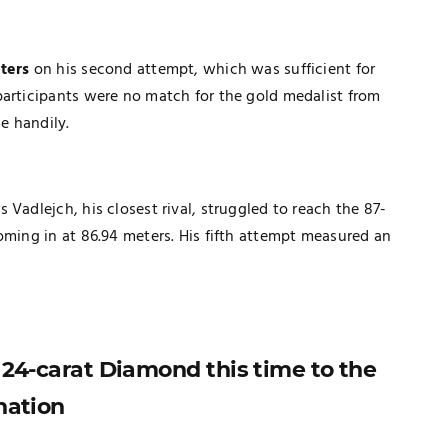
ters
on his second attempt, which was sufficient for
participants were no match for the gold medalist from
e handily.
Vadlejch, his closest rival, struggled to reach the 87-
oming in at 86.94 meters. His fifth attempt measured an
a 24-carat Diamond this time to the
nation