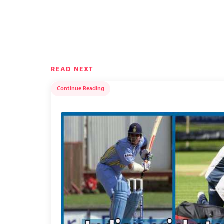
READ NEXT
Continue Reading