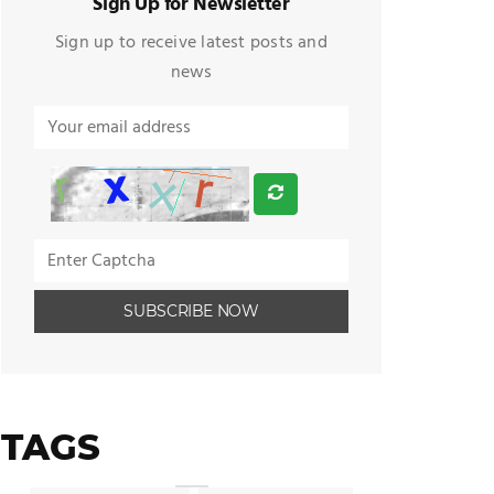
Sign Up for Newsletter
Sign up to receive latest posts and
news
TAGS