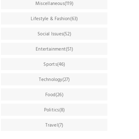
Miscellaneous(119)
Lifestyle & Fashion(63)
Social Issues(52)
Entertainment(51)
Sports(46)
Technology(27)
Food(26)
Politics(8)
Travel(7)