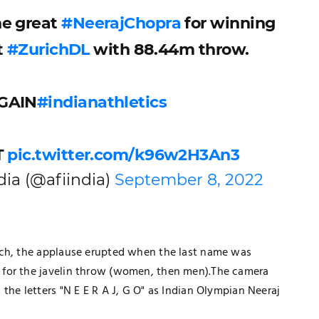
he great
#NeerajChopra
for winning
t
#ZurichDL
with 88.44m throw.
AGAIN
#indianathletics
T
pic.twitter.com/k96w2H3An3
dia (@afiindia)
September 8, 2022
ich, the applause erupted when the last name was
TECHNOLOGY
 for the javelin throw (women, then men).The camera
How Healthcare PPC Experts Help
the letters "N E E R A J, G O" as Indian Olympian Neeraj
Practices Dominate Local Search
Results