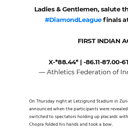
Ladies & Gentlemen, salute t
#DiamondLeague
finals a
FIRST INDIAN 
X-*88.44* | -86.11-87.00-6
— Athletics Federation of In
On Thursday night at Letzigrund Stadium in Zur
TECHNOLOGY
announced when the participants were revealed
The Smart Gamer’s Formula For
switched to spectators holding up placards with 
Finding Unique Names
Chopra folded his hands and took a bow.