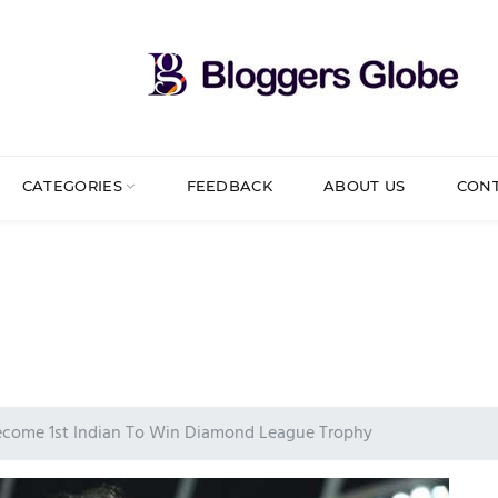
CATEGORIES
FEEDBACK
ABOUT US
CON
become 1st Indian To Win Diamond League Trophy