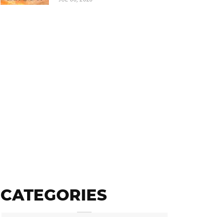
CATEGORIES