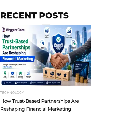
RECENT POSTS
TECHNOLOGY
ENTERTAI
How Trust-Based Partnerships Are
Top Ind
Reshaping Financial Marketing
Instagr