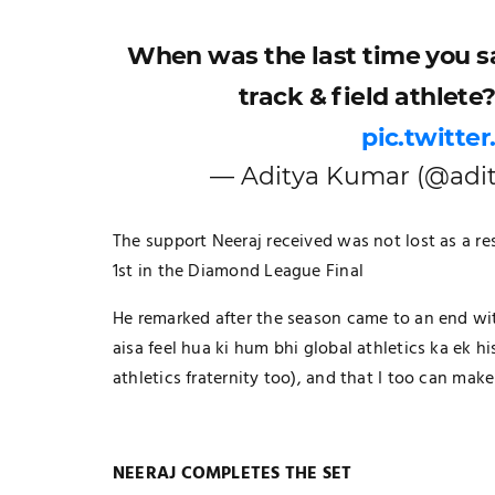
When was the last time you sa
track & field athlete
pic.twitte
— Aditya Kumar (@adit
The support Neeraj received was not lost as a re
1st in the Diamond League Final
He remarked after the season came to an end with
aisa feel hua ki hum bhi global athletics ka ek his
athletics fraternity too), and that I too can ma
NEERAJ COMPLETES THE SET