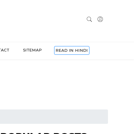
TACT
SITEMAP
READ IN HINDI