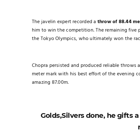
The javelin expert recorded a
throw of 88.44 me
him to win the competition. The remaining five 
the Tokyo Olympics, who ultimately won the rac
Chopra persisted and produced reliable throws as 
meter mark with his best effort of the evening c
amazing 87.00m.
Golds,Silvers done, he gifts 