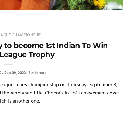
EAGUE CHAMPIONSHIP
y to become 1st Indian To Win
League Trophy
G
Sep 09, 2022
3 min read
eague series championship on Thursday, September 8,
 the renowned title. Chopra's list of achievements over
rich is another one.