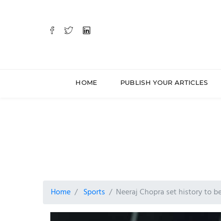
HOME
PUBLISH YOUR ARTICLES
Home
Sports
Neeraj Chopra set history to 