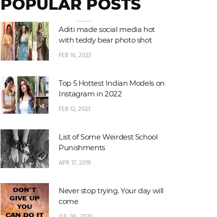
POPULAR POSTS
Aditi made social media hot
with teddy bear photo shot
FEB 16, 2023
Top 5 Hottest Indian Models on
Instagram in 2022
FEB 12, 2023
List of Some Weirdest School
Punishments
APR 17, 2019
Never stop trying. Your day will
come
JUL 06, 2020