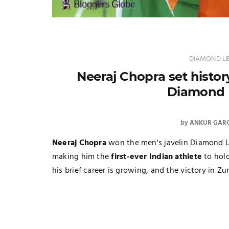
DIAMOND L
Neeraj Chopra set histor
Diamond 
by
ANKUR GAR
Neeraj Chopra
won the men's javelin Diamond L
making him the
first-ever Indian athlete
to hold
his brief career is growing, and the victory in Zu