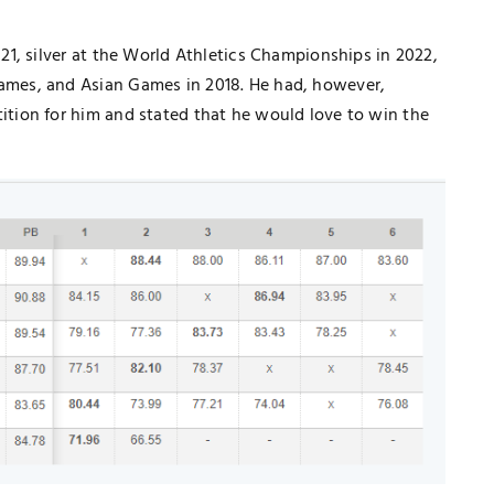
1, silver at the World Athletics Championships in 2022,
mes, and Asian Games in 2018. He had, however,
ion for him and stated that he would love to win the