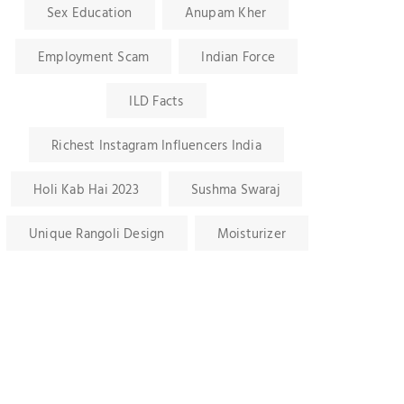
Sex Education
Anupam Kher
Employment Scam
Indian Force
ILD Facts
Richest Instagram Influencers India
Holi Kab Hai 2023
Sushma Swaraj
Unique Rangoli Design
Moisturizer