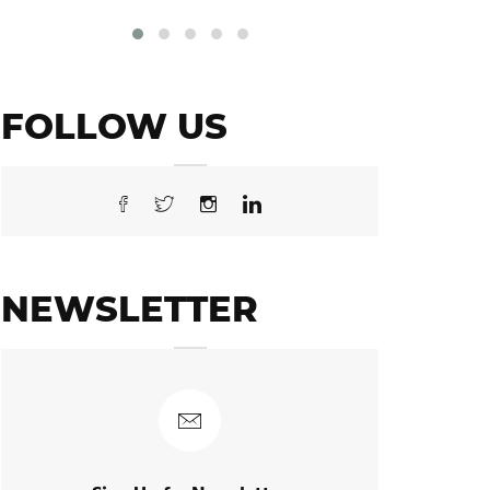
FOLLOW US
NEWSLETTER