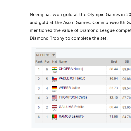
Neeraj has won gold at the Olympic Games in 202
and gold at the Asian Games, Commonwealth Ga
mentioned the value of Diamond League competit
Diamond Trophy to complete the set.