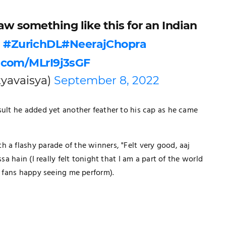
w something like this for an Indian
?
#ZurichDL
#NeerajChopra
r.com/MLrI9j3sGF
yavaisya)
September 8, 2022
sult he added yet another feather to his cap as he came
 a flashy parade of the winners, "Felt very good, aaj
sa hain (I really felt tonight that I am a part of the world
ke fans happy seeing me perform).