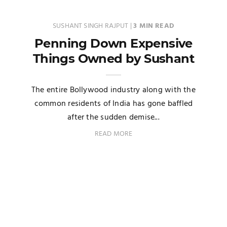
SUSHANT SINGH RAJPUT
|
3 MIN READ
Penning Down Expensive
Things Owned by Sushant
The entire Bollywood industry along with the
common residents of India has gone baffled
after the sudden demise...
READ MORE