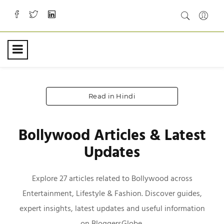
Read in Hindi
Bollywood Articles & Latest
Updates
Explore 27 articles related to Bollywood across
Entertainment, Lifestyle & Fashion. Discover guides,
expert insights, latest updates and useful information