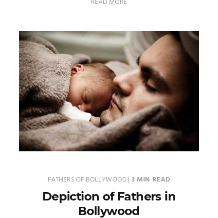
READ MORE
FATHERS OF BOLLYWOOD
|
3 MIN READ
Depiction of Fathers in
Bollywood