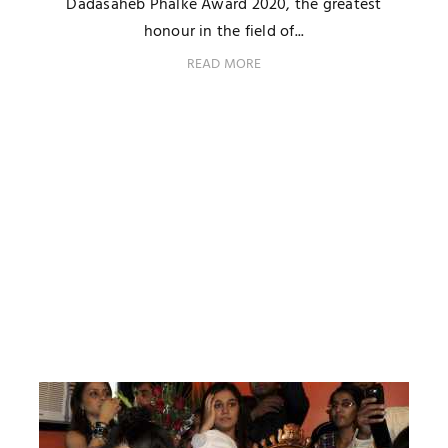
Dadasaheb Phalke Award 2020, the greatest
honour in the field of...
READ MORE