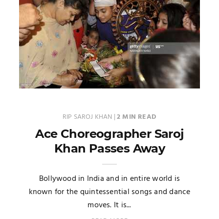
RIP SAROJ KHAN
|
2 MIN READ
Ace Choreographer Saroj
Khan Passes Away
Bollywood in India and in entire world is
known for the quintessential songs and dance
moves. It is...