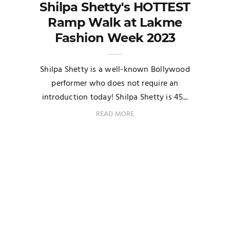
Shilpa Shetty's HOTTEST
Ramp Walk at Lakme
Fashion Week 2023
Shilpa Shetty is a well-known Bollywood
performer who does not require an
introduction today! Shilpa Shetty is 45...
READ MORE