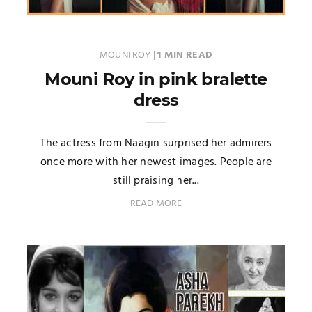
MOUNI ROY
|
1 MIN READ
Mouni Roy in pink bralette
dress
The actress from Naagin surprised her admirers
once more with her newest images. People are
still praising her...
READ MORE