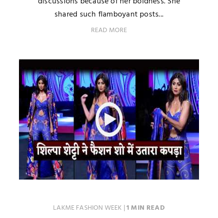
discussions because of her boldness. She
shared such flamboyant posts...
READ MORE
LAKME FASHION WEEK
|
1 MIN READ