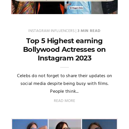
INSTAGRAM INFLUENCERS
|
3 MIN READ
Top 5 Highest earning
Bollywood Actresses on
Instagram 2023
Celebs do not forget to share their updates on
social media despite being busy with films.
People think...
READ MORE