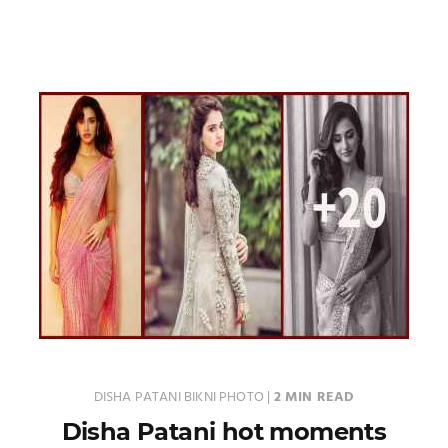
DISHA PATANI BIKNI PHOTO
|
2 MIN READ
Disha Patani hot moments