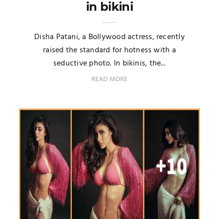
in bikini
Disha Patani, a Bollywood actress, recently
raised the standard for hotness with a
seductive photo. In bikinis, the...
READ MORE