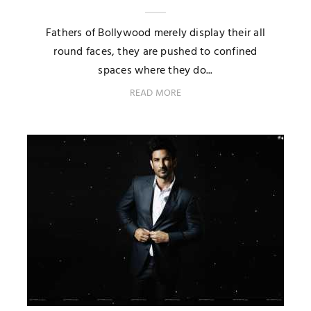
Fathers of Bollywood merely display their all
round faces, they are pushed to confined
spaces where they do...
READ MORE