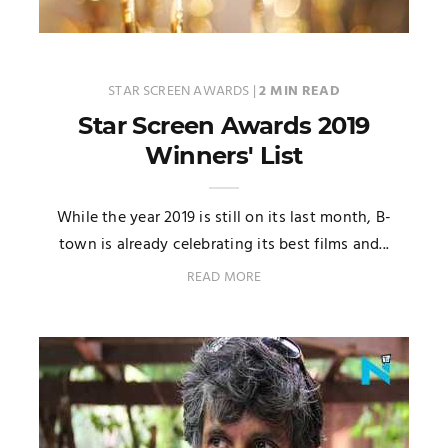
STAR SCREEN AWARDS
|
2 MIN READ
Star Screen Awards 2019
Winners' List
While the year 2019 is still on its last month, B-
town is already celebrating its best films and...
READ MORE