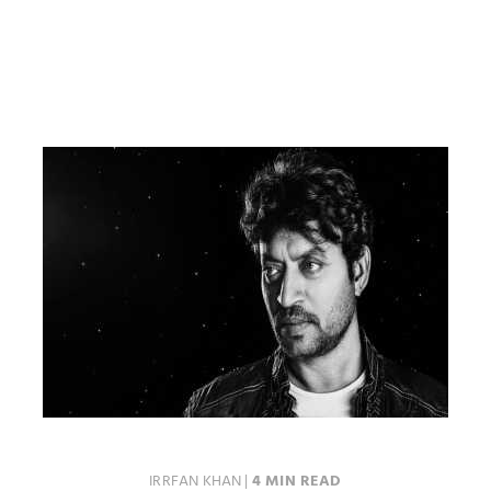
IRRFAN KHAN
|
4 MIN READ