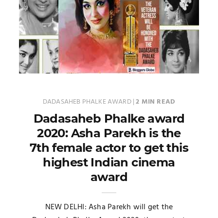
DADASAHEB PHALKE AWARD
|
2 MIN READ
Dadasaheb Phalke award
2020: Asha Parekh is the
7th female actor to get this
highest Indian cinema
award
NEW DELHI: Asha Parekh will get the