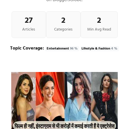
on BloggersGlobe.
27
2
2
Articles
Categories
Min Avg Read
Topic Coverage:
Entertainment
96 %
Lifestyle & Fashion
4 %