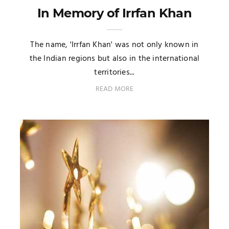
In Memory of Irrfan Khan
The name, 'Irrfan Khan' was not only known in
the Indian regions but also in the international
territories...
READ MORE