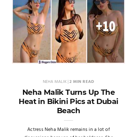
NEHA MALIK
|
2 MIN READ
Neha Malik Turns Up The
Heat in Bikini Pics at Dubai
Beach
Actress Neha Malik remains in a lot of