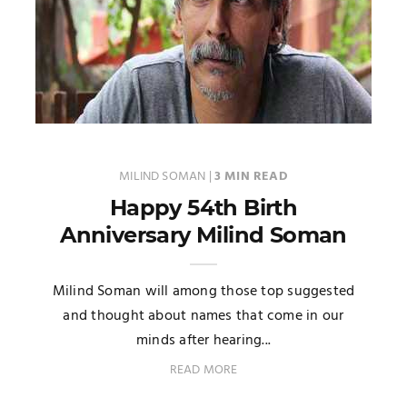
MILIND SOMAN
|
3 MIN READ
Happy 54th Birth
Anniversary Milind Soman
Milind Soman will among those top suggested
and thought about names that come in our
minds after hearing...
READ MORE