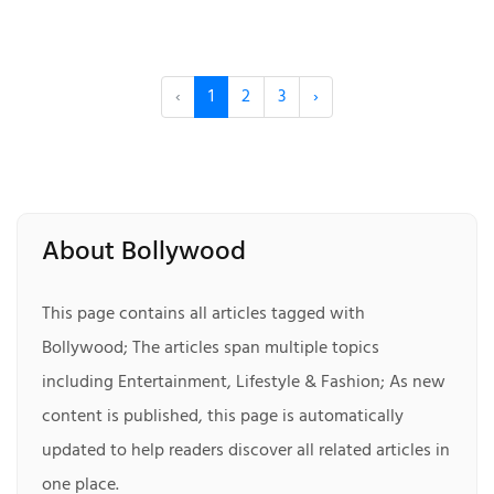
‹
1
2
3
›
About Bollywood
This page contains all articles tagged with
Bollywood; The articles span multiple topics
including Entertainment, Lifestyle & Fashion; As new
content is published, this page is automatically
updated to help readers discover all related articles in
one place.