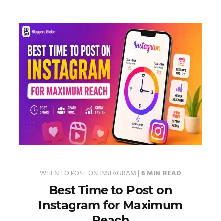
WHEN TO POST ON INSTAGRAM
|
6 MIN READ
Best Time to Post on
Instagram for Maximum
Reach