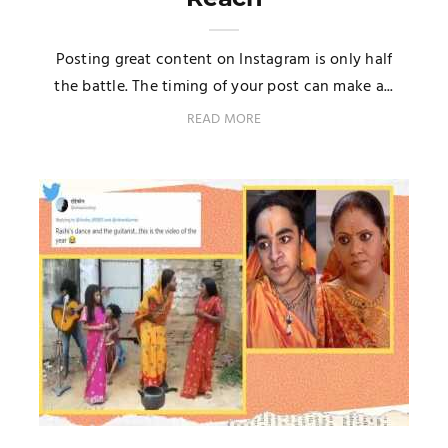
Posting great content on Instagram is only half
the battle. The timing of your post can make a...
READ MORE