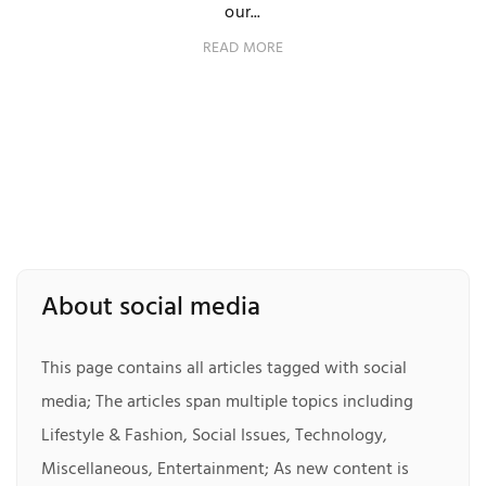
our...
READ MORE
About social media
This page contains all articles tagged with social
media; The articles span multiple topics including
Lifestyle & Fashion, Social Issues, Technology,
Miscellaneous, Entertainment; As new content is