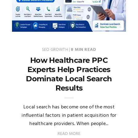
SEO GROWTH
|
8 MIN READ
How Healthcare PPC
Experts Help Practices
Dominate Local Search
Results
Local search has become one of the most
influential factors in patient acquisition for
healthcare providers. When people...
READ MORE