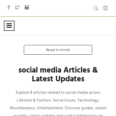
Read in Hindi
social media Articles &
Latest Updates
Explore 8 articles related to social media across
Lifestyle & Fashion, Social Issues, Technology,
Miscellaneous, Entertainment. Discover guides, expert