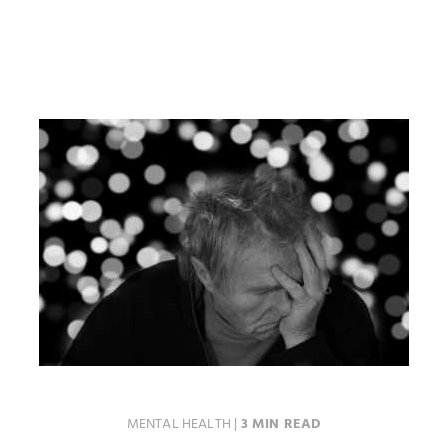
MENTAL HEALTH
|
3 MIN READ