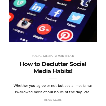
SOCIAL MEDIA
|
3 MIN READ
How to Declutter Social
Media Habits!
Whether you agree or not but social media has
swallowed most of our hours of the day. We...
READ MORE