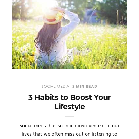
SOCIAL MEDIA
|
3 MIN READ
3 Habits to Boost Your
Lifestyle
Social media has so much involvement in our
lives that we often miss out on listening to