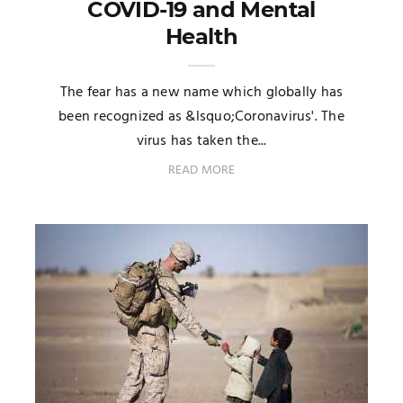
COVID-19 and Mental
Health
The fear has a new name which globally has
been recognized as &lsquo;Coronavirus'. The
virus has taken the...
READ MORE