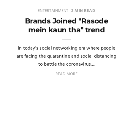
ENTERTAINMENT
|
2 MIN READ
Brands Joined "Rasode
mein kaun tha" trend
In today's social networking era where people
are facing the quarantine and social distancing
to battle the coronavirus....
READ MORE