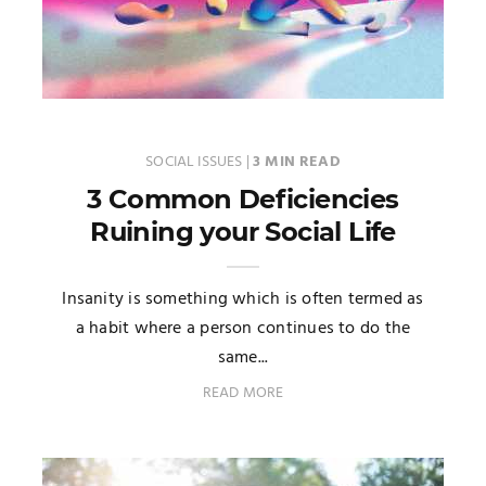
SOCIAL ISSUES
|
3 MIN READ
3 Common Deficiencies
Ruining your Social Life
Insanity is something which is often termed as
a habit where a person continues to do the
same...
READ MORE