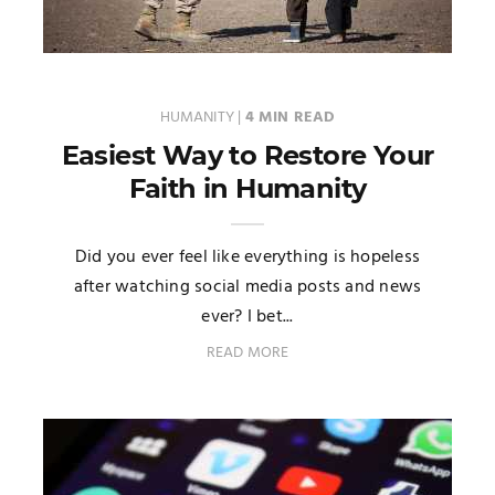
HUMANITY
|
4 MIN READ
Easiest Way to Restore Your
Faith in Humanity
Did you ever feel like everything is hopeless
after watching social media posts and news
ever? I bet...
READ MORE