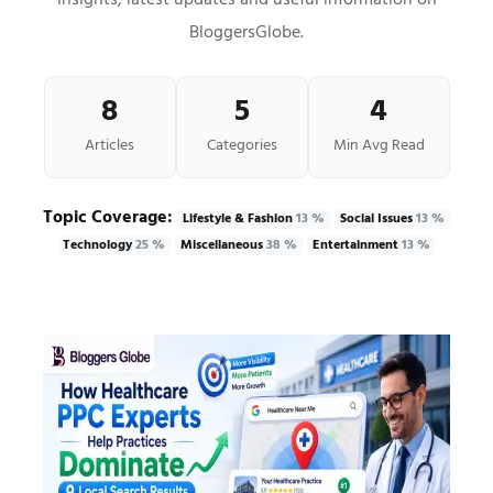
insights, latest updates and useful information on
BloggersGlobe.
8
5
4
Articles
Categories
Min Avg Read
Topic Coverage:
Lifestyle & Fashion
13 %
Social Issues
13 %
Technology
25 %
Miscellaneous
38 %
Entertainment
13 %