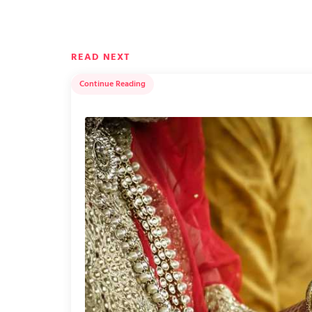
READ NEXT
Continue Reading