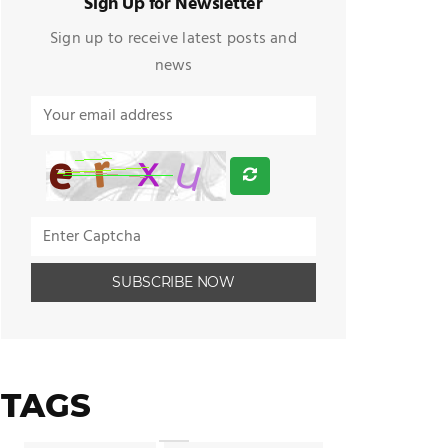
Sign Up for Newsletter
Sign up to receive latest posts and
news
TAGS