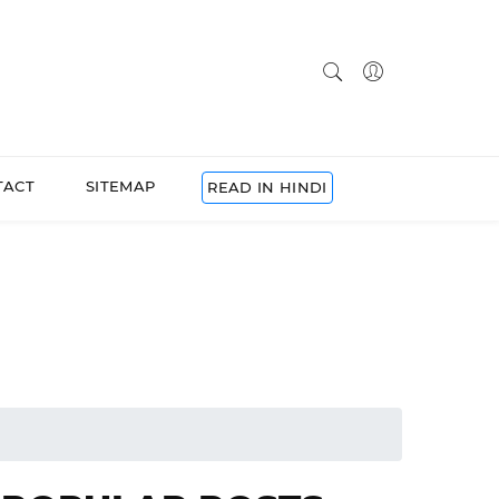
TACT
SITEMAP
READ IN HINDI