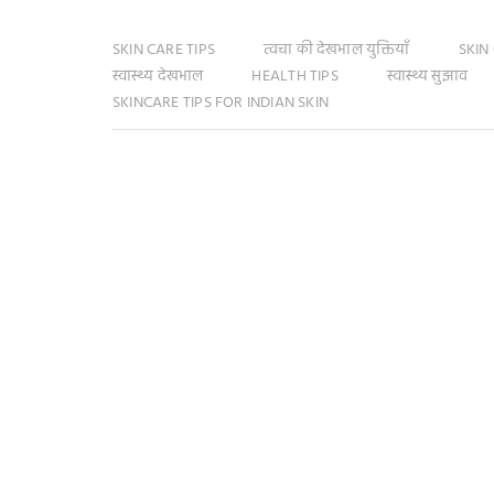
SKIN CARE TIPS
त्वचा की देखभाल युक्तियाँ
SKIN
स्वास्थ्य देखभाल
HEALTH TIPS
स्वास्थ्य सुझाव
SKINCARE TIPS FOR INDIAN SKIN