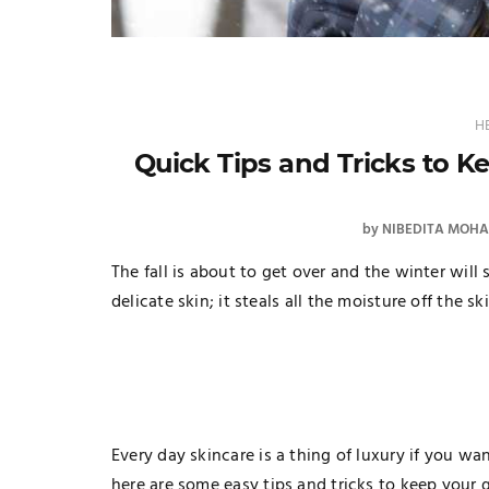
H
Quick Tips and Tricks to K
by
NIBEDITA MOH
The fall is about to get over and the winter will
delicate skin; it steals all the moisture off the sk
Every day skincare is a thing of luxury if you w
here are some easy tips and tricks to keep your 