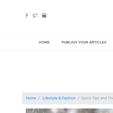
HOME
PUBLISH YOUR ARTICLES
Home
Lifestyle & Fashion
Quick Tips and Tri