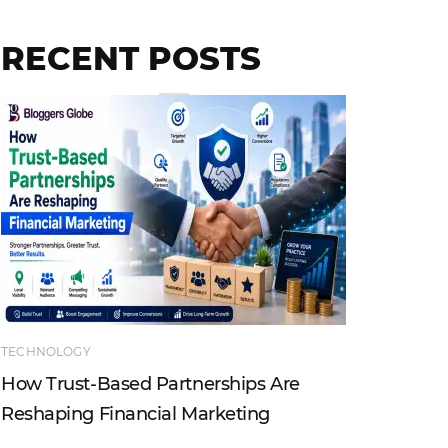
RECENT POSTS
TECHNOLOGY
ENTERTAI
How Trust-Based Partnerships Are
Top Ind
Reshaping Financial Marketing
Instagr