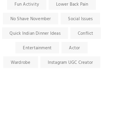
Fun Activity
Lower Back Pain
No Shave November
Social Issues
Quick Indian Dinner Ideas
Conflict
Entertainment
Actor
Wardrobe
Instagram UGC Creator