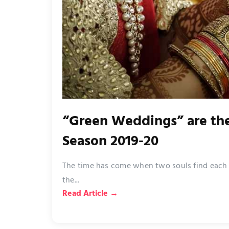
“Green Weddings” are th
Season 2019-20
The time has come when two souls find each ot
the...
Read Article →