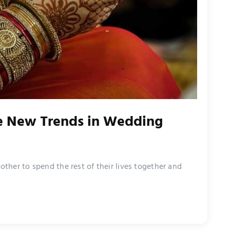
e New Trends in Wedding
her to spend the rest of their lives together and