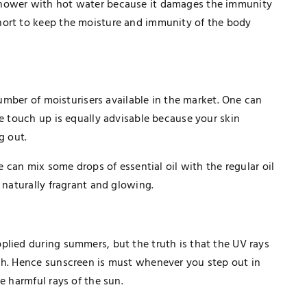
shower with hot water because it damages the immunity
hort to keep the moisture and immunity of the body
 number of moisturisers available in the market. One can
me touch up is equally advisable because your skin
g out.
e can mix some drops of essential oil with the regular oil
 naturally fragrant and glowing.
plied during summers, but the truth is that the UV rays
TECHNOLOGY
ch. Hence sunscreen is must whenever you step out in
How Healthcare PPC Experts Help
e harmful rays of the sun.
Practices Dominate Local Search
Results