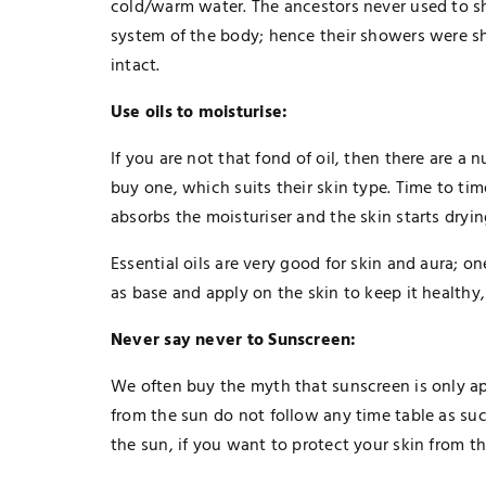
cold/warm water. The ancestors never used to 
system of the body; hence their showers were s
intact.
Use oils to moisturise:
If you are not that fond of oil, then there are a
buy one, which suits their skin type. Time to ti
absorbs the moisturiser and the skin starts dryin
Essential oils are very good for skin and aura; on
as base and apply on the skin to keep it healthy,
Never say never to Sunscreen:
We often buy the myth that sunscreen is only ap
TECHNOLOGY
from the sun do not follow any time table as su
The Smart Gamer’s Formula For
the sun, if you want to protect your skin from th
Finding Unique Names