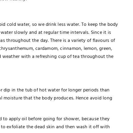
void cold water, so we drink less water. To keep the body
ater slowly and at regular time intervals. Since it is
eas throughout the day. There is a variety of flavours of
e, chrysanthemum, cardamom, cinnamon, lemon, green,
old weather with a refreshing cup of tea throughout the
 dip in the tub of hot water for longer periods than
ural moisture that the body produces. Hence avoid long
d to apply oil before going for shower, because they
to exfoliate the dead skin and then wash it off with