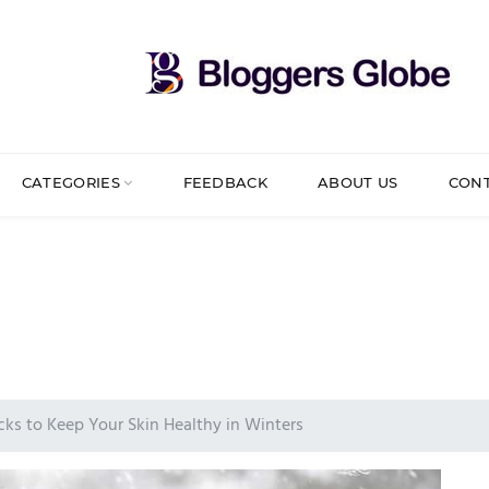
CATEGORIES
FEEDBACK
ABOUT US
CON
cks to Keep Your Skin Healthy in Winters