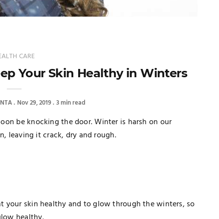
EALTH CARE
eep Your Skin Healthy in Winters
ANTA
Nov 29, 2019
3 min read
 soon be knocking the door. Winter is harsh on our
in, leaving it crack, dry and rough.
ant your skin healthy and to glow through the winters, so
glow healthy.