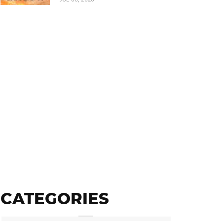
CATEGORIES