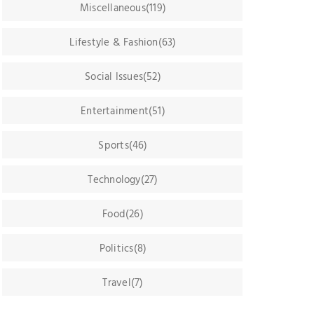
Miscellaneous(119)
Lifestyle & Fashion(63)
Social Issues(52)
Entertainment(51)
Sports(46)
Technology(27)
Food(26)
Politics(8)
Travel(7)