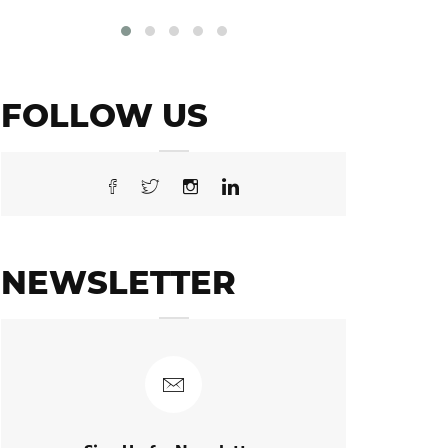
FOLLOW US
NEWSLETTER