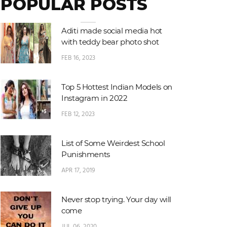
POPULAR POSTS
Aditi made social media hot
with teddy bear photo shot
FEB 16, 2023
Top 5 Hottest Indian Models on
Instagram in 2022
FEB 12, 2023
List of Some Weirdest School
Punishments
APR 17, 2019
Never stop trying. Your day will
come
JUL 06, 2020