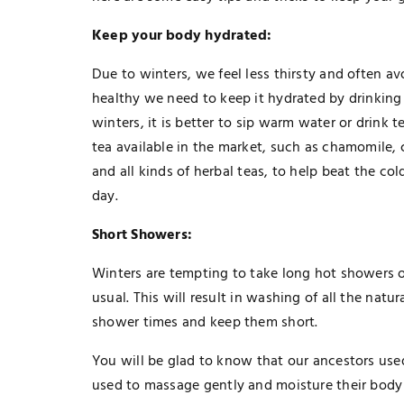
Keep your body hydrated:
Due to winters, we feel less thirsty and often a
healthy we need to keep it hydrated by drinking w
winters, it is better to sip warm water or drink t
tea available in the market, such as chamomil
and all kinds of herbal teas, to help beat the c
day.
Short Showers:
Winters are tempting to take long hot showers or
usual. This will result in washing of all the nat
shower times and keep them short.
You will be glad to know that our ancestors use
used to massage gently and moisture their body 