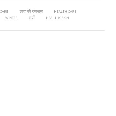
 CARE
त्वचा की देखभाल
HEALTH CARE
WINTER
सर्दी
HEALTHY SKIN