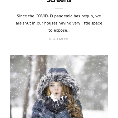
Since the COVID-19 pandemic has begun, we
are shut in our houses having very little space
to expose...
READ MORE