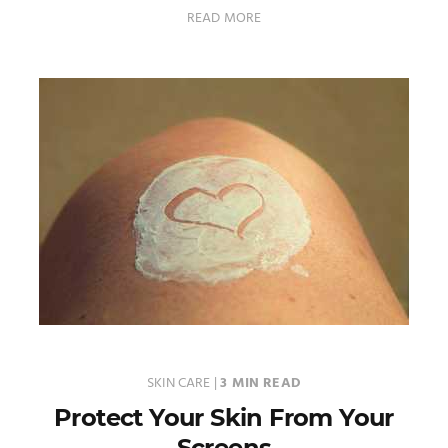
READ MORE
SKIN CARE
|
3 MIN READ
Protect Your Skin From Your
Screens