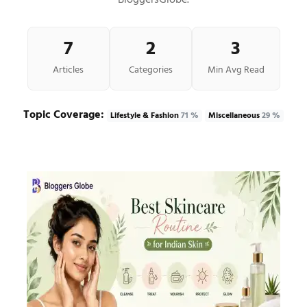
BloggersGlobe.
7
2
3
Articles
Categories
Min Avg Read
Topic Coverage:
Lifestyle & Fashion
71 %
Miscellaneous
29 %