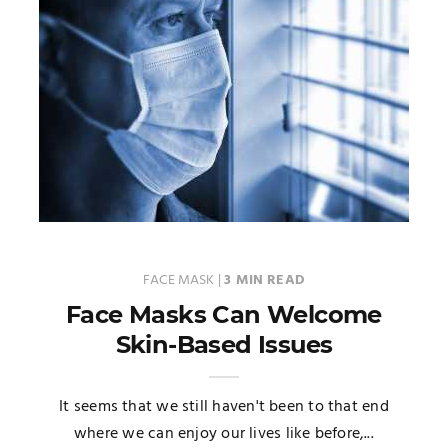
FACE MASK
|
3 MIN READ
Face Masks Can Welcome
Skin-Based Issues
It seems that we still haven't been to that end
where we can enjoy our lives like before,...