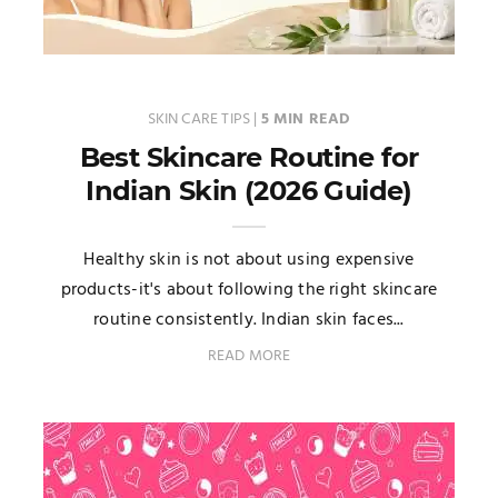
SKIN CARE TIPS
|
5 MIN READ
Best Skincare Routine for
Indian Skin (2026 Guide)
Healthy skin is not about using expensive
products-it's about following the right skincare
routine consistently. Indian skin faces...
READ MORE