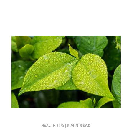
HEALTH TIPS
|
3 MIN READ