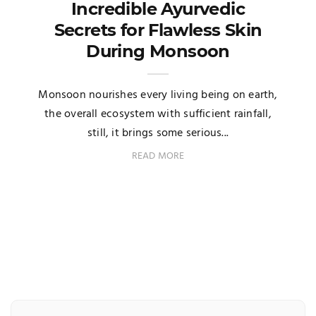
Incredible Ayurvedic
Secrets for Flawless Skin
During Monsoon
Monsoon nourishes every living being on earth,
the overall ecosystem with sufficient rainfall,
still, it brings some serious...
READ MORE