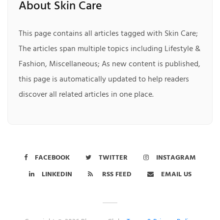
About Skin Care
This page contains all articles tagged with Skin Care;
The articles span multiple topics including Lifestyle &
Fashion, Miscellaneous; As new content is published,
this page is automatically updated to help readers
discover all related articles in one place.
FACEBOOK
TWITTER
INSTAGRAM
LINKEDIN
RSS FEED
EMAIL US