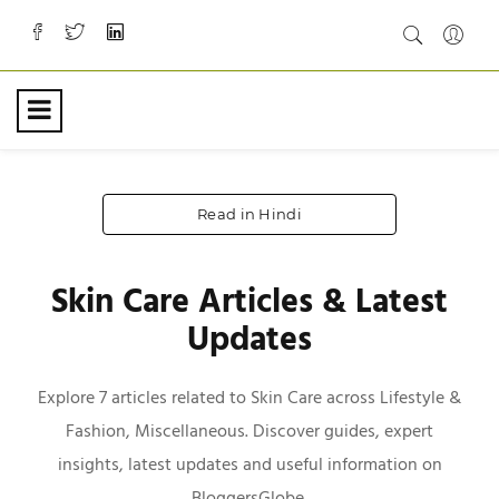
Read in Hindi
Skin Care Articles & Latest
Updates
Explore 7 articles related to Skin Care across Lifestyle &
Fashion, Miscellaneous. Discover guides, expert
insights, latest updates and useful information on