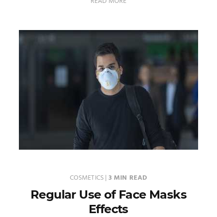
READ MORE
COSMETICS
|
3 MIN READ
Regular Use of Face Masks
Effects