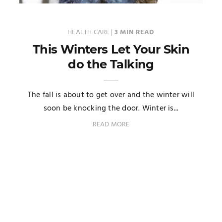
HEALTH CARE
|
3 MIN READ
This Winters Let Your Skin
do the Talking
The fall is about to get over and the winter will
soon be knocking the door. Winter is...
READ MORE