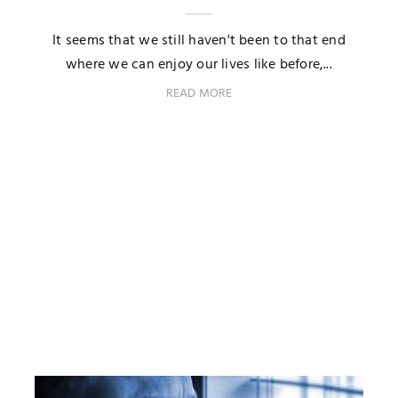
It seems that we still haven't been to that end
where we can enjoy our lives like before,...
READ MORE