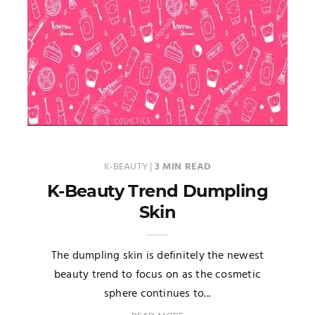
K-BEAUTY
|
3 MIN READ
K-Beauty Trend Dumpling
Skin
The dumpling skin is definitely the newest
beauty trend to focus on as the cosmetic
sphere continues to...