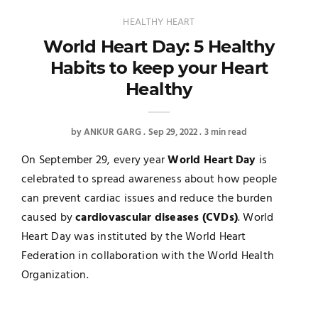
HEALTHY HEART
World Heart Day: 5 Healthy
Habits to keep your Heart
Healthy
by
ANKUR GARG
Sep 29, 2022
3 min read
On September 29, every year
World Heart Day
is
celebrated to spread awareness about how people
can prevent cardiac issues and reduce the burden
caused by
cardiovascular diseases (CVDs)
. World
Heart Day was instituted by the World Heart
Federation in collaboration with the World Health
Organization.