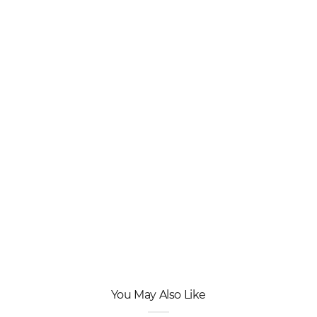
You May Also Like