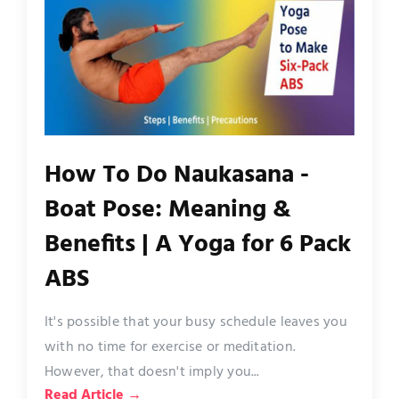
How To Do Naukasana -
Boat Pose: Meaning &
Benefits | A Yoga for 6 Pack
ABS
It's possible that your busy schedule leaves you
with no time for exercise or meditation.
However, that doesn't imply you...
Read Article →