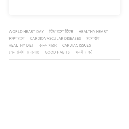
WORLD HEART DAY
विश्व हृदय दिवस
HEALTHY HEART
स्वस्थ हृदय
CARDIOVASCULAR DISEASES
हृदय रोग
HEALTHY DIET
स्वस्थ आहार
CARDIAC ISSUES
हृदय संबंधी समस्याएं
GOOD HABITS
अच्छी आदते