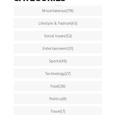
Miscellaneous(119)
Lifestyle & Fashion(63)
Social Issues(52)
Entertainment(51)
Sports(46)
Technology(27)
Food(26)
Politics(8)
Travel(7)