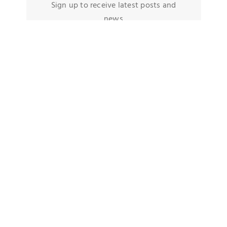
Sign up to receive latest posts and
news
TAGS
Quick Decision Maker
Football Fans