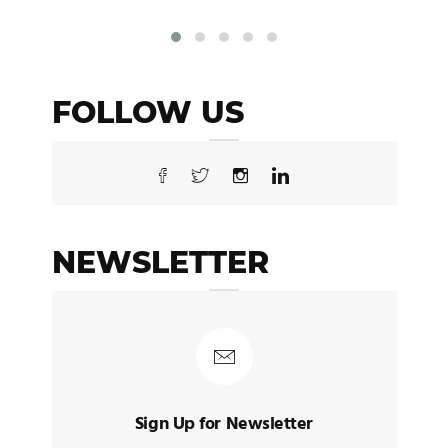
FOLLOW US
NEWSLETTER
Sign Up for Newsletter