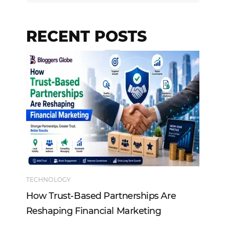
RECENT POSTS
TECHNOLOGY
EN
How Trust-Based Partnerships Are
To
Reshaping Financial Marketing
In