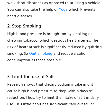
walk short distances as opposed to utilizing a vehicle.
You can also take the help of
Yoga
which Prevents
heart diseases.
2. Stop Smoking
High blood pressure is brought on by smoking or
chewing tobacco, which destroys heart arteries. The
risk of heart attack is significantly reduced by quitting
smoking. So
Quit smoking
and reduce alcohol
consumption as far as possible.
3. Limit the use of Salt
Research shows that dietary sodium intake might
cause high blood pressure to drop within days of
reduction. Thus, try to limit the intake of salt in daily
use. This little habit has significant cardiovascular