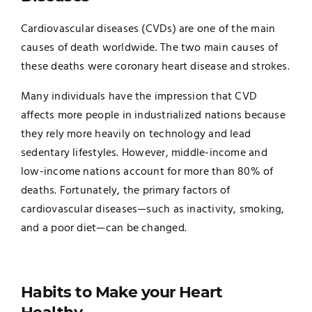
Cardiovascular diseases (CVDs) are one of the main
causes of death worldwide. The two main causes of
these deaths were coronary heart disease and strokes.
Many individuals have the impression that CVD
affects more people in industrialized nations because
they rely more heavily on technology and lead
sedentary lifestyles. However, middle-income and
low-income nations account for more than 80% of
deaths. Fortunately, the primary factors of
cardiovascular diseases—such as inactivity, smoking,
and a poor diet—can be changed.
Habits to Make your Heart