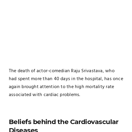
The death of actor-comedian Raju Srivastava, who
had spent more than 40 days in the hospital, has once
again brought attention to the high mortality rate
associated with cardiac problems.
Beliefs behind the Cardiovascular
Diseases