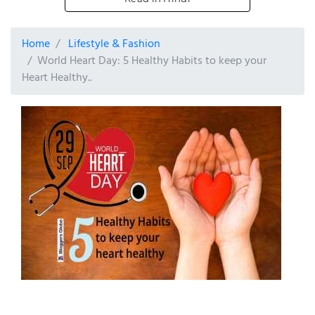
Home
Lifestyle & Fashion
World Heart Day: 5 Healthy Habits to keep your
Heart Healthy..