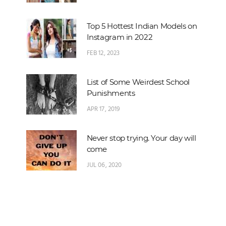
Top 5 Hottest Indian Models on
Instagram in 2022
FEB 12, 2023
List of Some Weirdest School
Punishments
APR 17, 2019
Never stop trying. Your day will
come
JUL 06, 2020