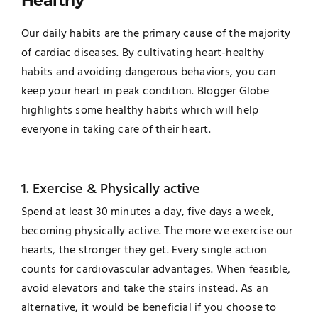
Healthy
Our daily habits are the primary cause of the majority
of cardiac diseases. By cultivating heart-healthy
habits and avoiding dangerous behaviors, you can
keep your heart in peak condition. Blogger Globe
highlights some healthy habits which will help
everyone in taking care of their heart.
1. Exercise & Physically active
Spend at least 30 minutes a day, five days a week,
becoming physically active. The more we exercise our
hearts, the stronger they get. Every single action
counts for cardiovascular advantages. When feasible,
avoid elevators and take the stairs instead. As an
alternative, it would be beneficial if you choose to