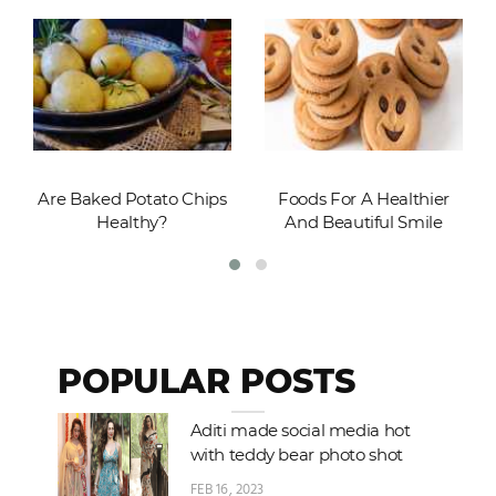
Are Baked Potato Chips
Foods For A Healthier
Healthy?
And Beautiful Smile
POPULAR POSTS
Aditi made social media hot
with teddy bear photo shot
FEB 16, 2023