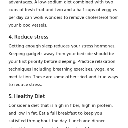
advantages. A low-sodium diet combined with two
cups of fresh fruit and two and a half cups of veggies
per day can work wonders to remove cholesterol from
your blood vessels.
4. Reduce stress
Getting enough sleep reduces your stress hormones.
Keeping gadgets away from your bedside should be
your first priority before sleeping. Practice relaxation
techniques including breathing exercises, yoga, and
meditation. These are some other tried-and-true ways
to reduce stress.
5. Healthy Diet
Consider a diet that is high in fiber, high in protein,
and low in fat. Eat a full breakfast to keep you
satisfied throughout the day. Lunch and dinner