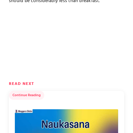
should be considerably less than breakfast.
READ NEXT
Continue Reading