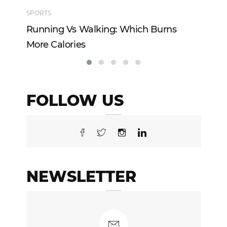
SPORTS
TE
Running Vs Walking: Which Burns
Ho
More Calories
Re
FOLLOW US
NEWSLETTER