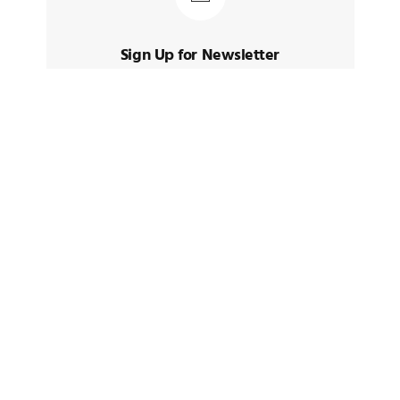
Sign Up for Newsletter
Sign up to receive latest posts and
news