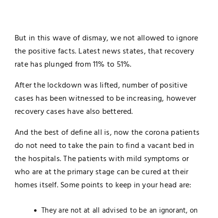
But in this wave of dismay, we not allowed to ignore
the positive facts. Latest news states, that recovery
rate has plunged from 11% to 51%.
After the lockdown was lifted, number of positive
cases has been witnessed to be increasing, however
recovery cases have also bettered.
And the best of define all is, now the corona patients
do not need to take the pain to find a vacant bed in
the hospitals. The patients with mild symptoms or
who are at the primary stage can be cured at their
homes itself. Some points to keep in your head are:
They are not at all advised to be an ignorant, on