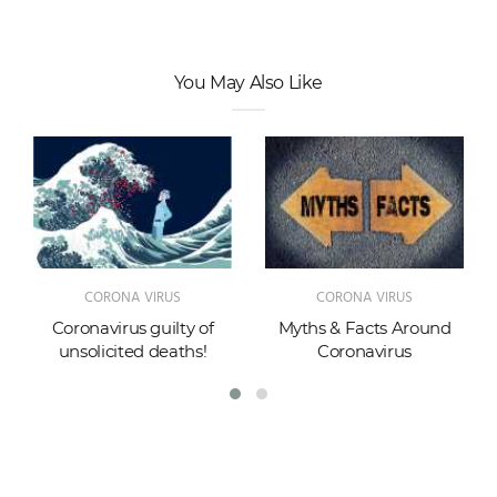
You May Also Like
CORONA VIRUS
CORONA VIRUS
Coronavirus guilty of
Myths & Facts Around
unsolicited deaths!
Coronavirus