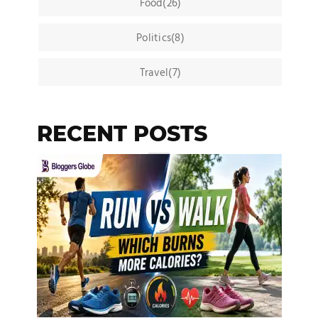
Food(26)
Politics(8)
Travel(7)
RECENT POSTS