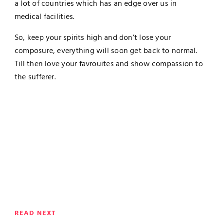
a lot of countries which has an edge over us in
medical facilities.
So, keep your spirits high and don’t lose your
composure, everything will soon get back to normal.
Till then love your favrouites and show compassion to
the sufferer.
READ NEXT