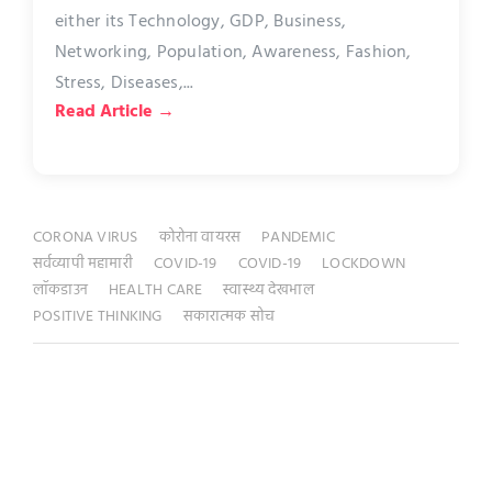
either its Technology, GDP, Business,
Networking, Population, Awareness, Fashion,
Stress, Diseases,...
Read Article →
CORONA VIRUS
कोरोना वायरस
PANDEMIC
सर्वव्यापी महामारी
COVID-19
COVID-19
LOCKDOWN
लॉकडाउन
HEALTH CARE
स्वास्थ्य देखभाल
POSITIVE THINKING
सकारात्मक सोच