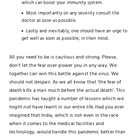
which can boost your immunity system.
Most importantly on any severity consult the
doctor as soon as possible.
Lastly and inevitably, one should have an urge to
get well as soon as possible, in their mind.
All you need to be is cautious and strong. Please,
don’t let the fear over-power you in any way. We
together can win this battle against the virus. We
should not despair. As we all know that ‘the fear of
death kills a man much before the actual death’. This
pandemic has taught a number of lessons which we
might not have learnt in our entire life. Had you ever
imagined that India, which is not even in the race
when it comes to the medical facilities and
technology, would handle this pandemic better than