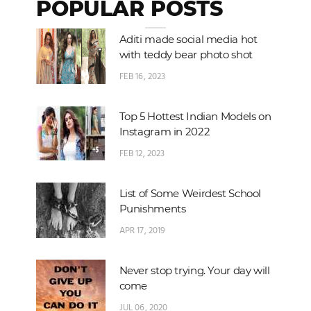
POPULAR POSTS
Aditi made social media hot
with teddy bear photo shot
FEB 16, 2023
Top 5 Hottest Indian Models on
Instagram in 2022
FEB 12, 2023
List of Some Weirdest School
Punishments
APR 17, 2019
Never stop trying. Your day will
come
JUL 06, 2020