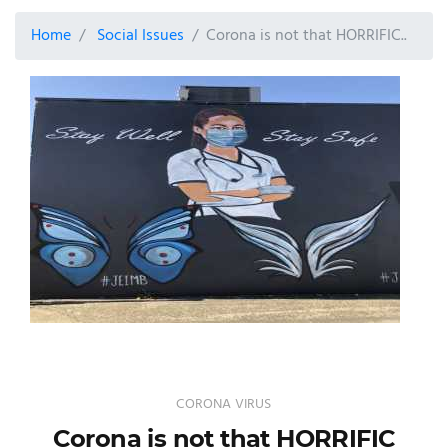
Home
Social Issues
Corona is not that HORRIFIC..
CORONA VIRUS
Corona is not that HORRIFIC