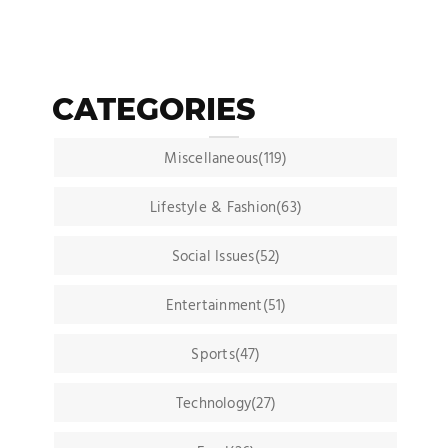
CATEGORIES
Miscellaneous(119)
Lifestyle & Fashion(63)
Social Issues(52)
Entertainment(51)
Sports(47)
Technology(27)