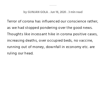
by
GUNJAN GOLA
Jun 16, 2020
3 min read
Terror of corona has influenced our conscience rather,
as we had stopped pondering over the good news.
Thoughts like incessant hike in corona positive cases,
increasing deaths, over occupied beds, no vaccine,
running out of money, downfall in economy etc. are
ruling our head.