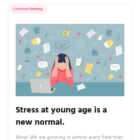
Continue Reading
Stress at young age is a
new normal.
Wow! We are growing in almost every field than