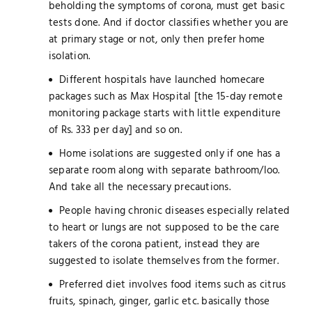
beholding the symptoms of corona, must get basic
tests done. And if doctor classifies whether you are
at primary stage or not, only then prefer home
isolation.
Different hospitals have launched homecare
packages such as Max Hospital [the 15-day remote
monitoring package starts with little expenditure
of Rs. 333 per day] and so on.
Home isolations are suggested only if one has a
separate room along with separate bathroom/loo.
And take all the necessary precautions.
People having chronic diseases especially related
to heart or lungs are not supposed to be the care
takers of the corona patient, instead they are
suggested to isolate themselves from the former.
Preferred diet involves food items such as citrus
fruits, spinach, ginger, garlic etc. basically those