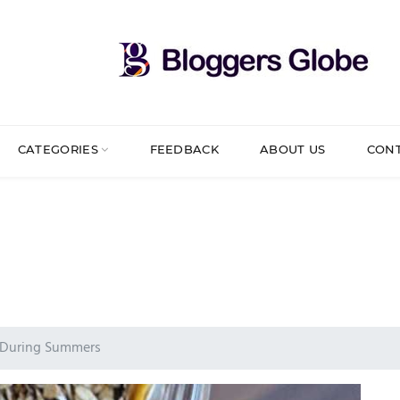
CATEGORIES
FEEDBACK
ABOUT US
CON
y During Summers