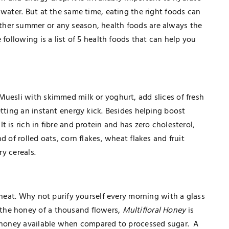
 water. But at the same time, eating the right foods can
her summer or any season, health foods are always the
 following is a list of 5 health foods that can help you
Muesli with skimmed milk or yoghurt, add slices of fresh
etting an instant energy kick. Besides helping boost
 is rich in fibre and protein and has zero cholesterol,
d of rolled oats, corn flakes, wheat flakes and fruit
ary cereals.
 heat. Why not purify yourself every morning with a glass
the honey of a thousand flowers,
Multifloral Honey
is
f honey available when compared to processed sugar. A