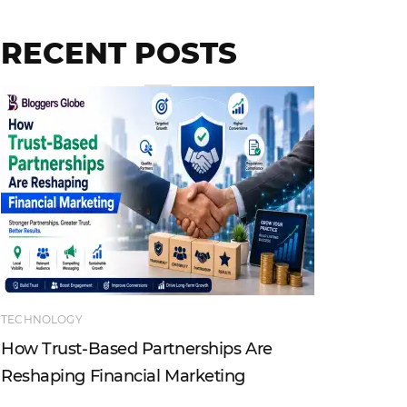
RECENT POSTS
TECHNOLOGY
ENTERTAI
How Trust-Based Partnerships Are
Top Ind
Reshaping Financial Marketing
Instagr