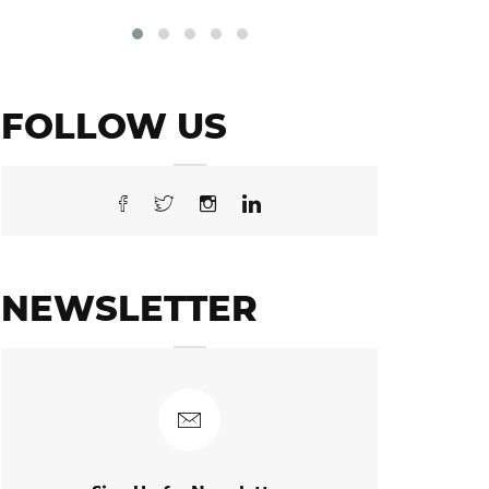
FOLLOW US
NEWSLETTER