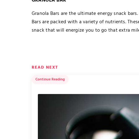
GRANOLA BAR
Granola Bars are the ultimate energy snack bars.
Bars are packed with a variety of nutrients. Thes
snack that will energize you to go that extra mil
READ NEXT
Continue Reading