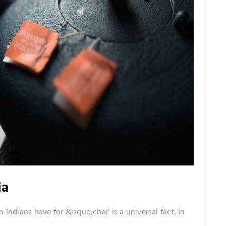
ia
 Indians have for &lsquo;chai' is a universal fact. In