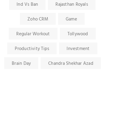
Ind Vs Ban
Rajasthan Royals
Zoho CRM
Game
Regular Workout
Tollywood
Productivity Tips
Investment
Brain Day
Chandra Shekhar Azad