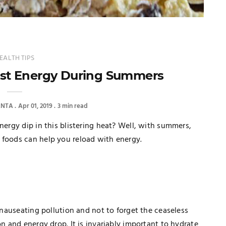
EALTH TIPS
ost Energy During Summers
ANTA
Apr 01, 2019
3 min read
nergy dip in this blistering heat? Well, with summers,
 foods can help you reload with energy.
e nauseating pollution and not to forget the ceaseless
on and energy drop. It is invariably important to hydrate