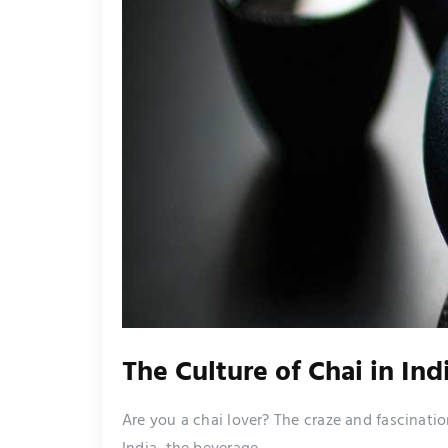
The Culture of Chai in Ind
Are you a chai lover? The craze and fascination