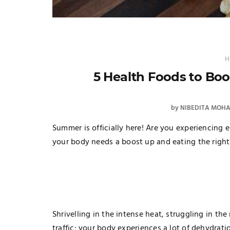
H
5 Health Foods to Bo
by
NIBEDITA MOH
Summer is officially here! Are you experiencing e
your body needs a boost up and eating the right
Shrivelling in the intense heat, struggling in th
traffic; your body experiences a lot of dehydrati