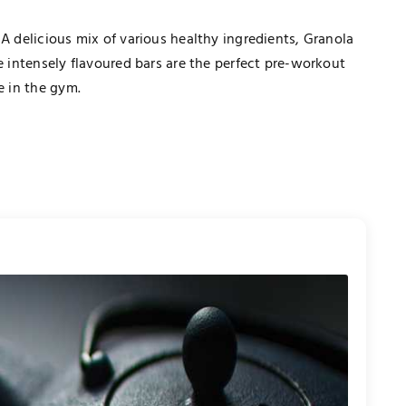
 A delicious mix of various healthy ingredients, Granola
e intensely flavoured bars are the perfect pre-workout
e in the gym.