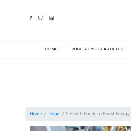
HOME
PUBLISH YOUR ARTICLES
Home
Food
5 Health Foods to Boost Energ