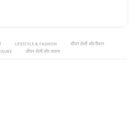
व
LIFESTYLE & FASHION
जीवन शैली और फैशन
EISURE
जीवन शैली और आराम