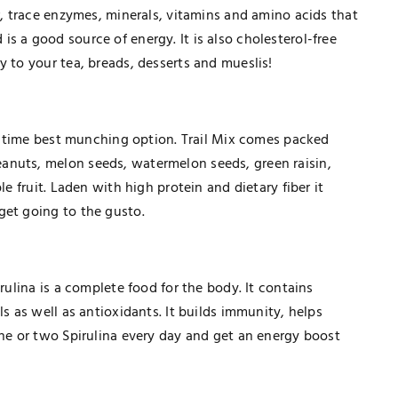
ar, trace enzymes, minerals, vitamins and amino acids that
s a good source of energy. It is also cholesterol-free
 to your tea, breads, desserts and mueslis!
all time best munching option. Trail Mix comes packed
anuts, melon seeds, watermelon seeds, green raisin,
le fruit. Laden with high protein and dietary fiber it
get going to the gusto.
rulina is a complete food for the body. It contains
ls as well as antioxidants. It builds immunity, helps
TECHNOLOGY
one or two Spirulina every day and get an energy boost
How Healthcare PPC Experts Help
Practices Dominate Local Search
Results