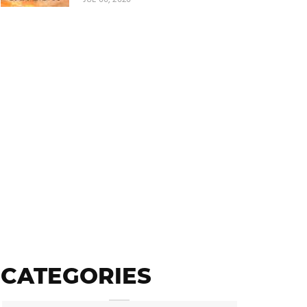
CATEGORIES