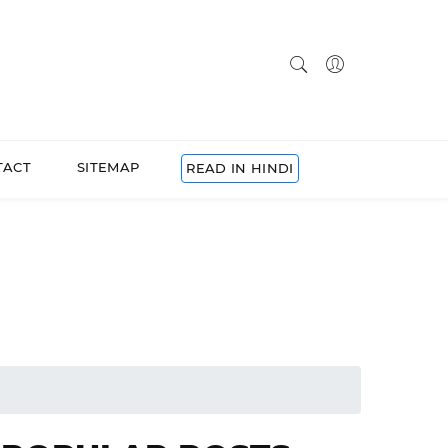
TACT
SITEMAP
READ IN HINDI