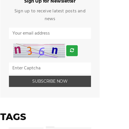
Sign Up for Newsletter
Sign up to receive latest posts and
news
TAGS