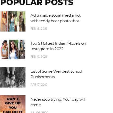
POPULAR POSTS
Aditi made social media hot
with teddy bear photo shot
FEB 16, 2023
Top 5 Hottest Indian Models on
Instagram in 2022
FEB 12, 2023
List of Some Weirdest School
Punishments
APR 17, 2019
Never stop trying. Your day will
come
JUL 06, 2020