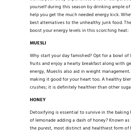
yourself during this season by drinking ample of
help you get the much needed energy kick. Whet
best alternatives to the unhealthy junk food. The
boost your energy levels in this scorching heat:
MUESLI
Why start your day famished? Opt for a bowl of 
fruits and enjoy a hearty breakfast along with g
energy, Mueslis also aid in weight management. It
making it good for your heart too. A healthy blen
crushes; it is definitely healthier than other sug
HONEY
Detoxifying is essential to survive in the baking
of lemonade adding a dash of honey? Known as 
the purest, most distinct and healthiest form o