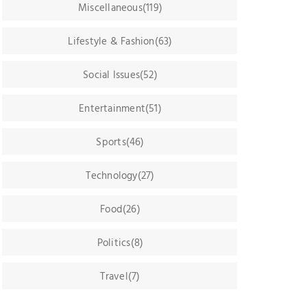
Miscellaneous(119)
Lifestyle & Fashion(63)
Social Issues(52)
Entertainment(51)
Sports(46)
Technology(27)
Food(26)
Politics(8)
Travel(7)