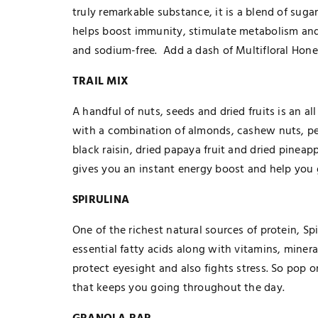
truly remarkable substance, it is a blend of sug
helps boost immunity, stimulate metabolism and i
and sodium-free. Add a dash of Multifloral Honey
TRAIL MIX
A handful of nuts, seeds and dried fruits is an 
with a combination of almonds, cashew nuts, pe
black raisin, dried papaya fruit and dried pineapp
gives you an instant energy boost and help you 
SPIRULINA
One of the richest natural sources of protein, Spi
essential fatty acids along with vitamins, minera
TECHNOLOGY
protect eyesight and also fights stress. So pop 
The Smart Gamer’s Formula For
that keeps you going throughout the day.
Finding Unique Names