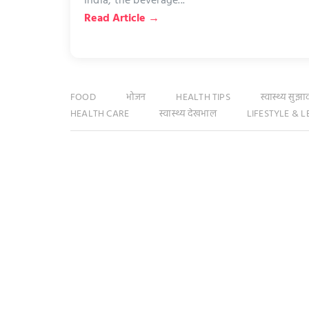
India, the beverage...
Read Article →
FOOD
भोजन
HEALTH TIPS
स्वास्थ्य सुझा
HEALTH CARE
स्वास्थ्य देखभाल
LIFESTYLE & L