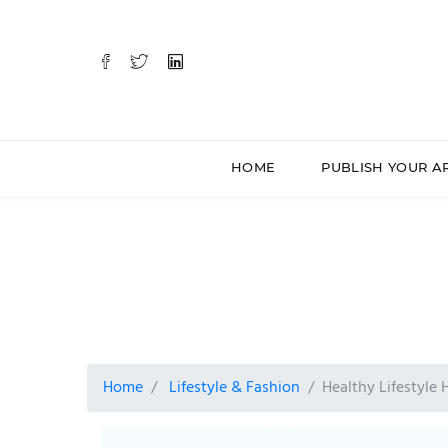
HOME
PUBLISH YOUR A
Home
Lifestyle & Fashion
Healthy Lifestyle 