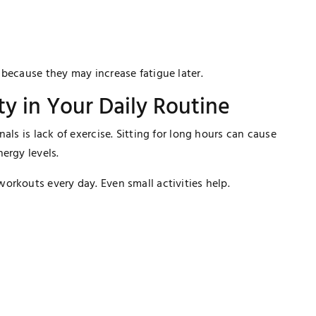
because they may increase fatigue later.
ity in Your Daily Routine
als is lack of exercise. Sitting for long hours can cause
ergy levels.
orkouts every day. Even small activities help.