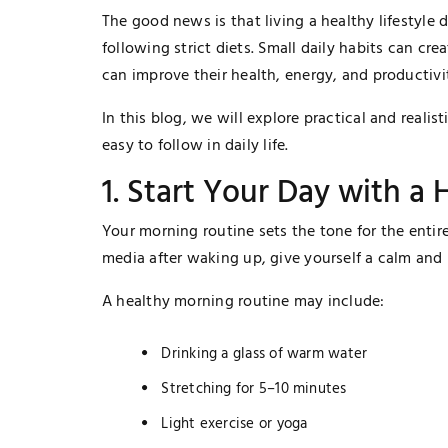
The good news is that living a healthy lifestyle
following strict diets. Small daily habits can cre
can improve their health, energy, and productivi
In this blog, we will explore practical and realist
easy to follow in daily life.
1. Start Your Day with a
Your morning routine sets the tone for the entir
media after waking up, give yourself a calm and p
A healthy morning routine may include:
Drinking a glass of warm water
Stretching for 5–10 minutes
Light exercise or yoga