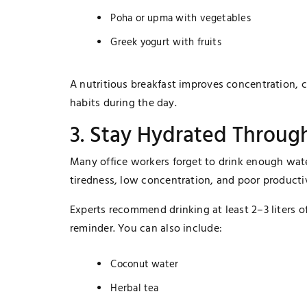
Poha or upma with vegetables
Greek yogurt with fruits
A nutritious breakfast improves concentration, 
habits during the day.
3. Stay Hydrated Throug
Many office workers forget to drink enough wat
tiredness, low concentration, and poor productiv
Experts recommend drinking at least 2–3 liters of
reminder. You can also include:
Coconut water
Herbal tea