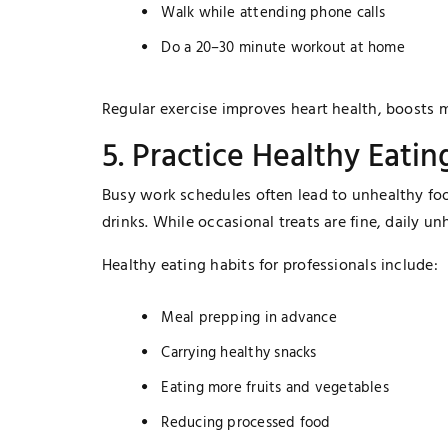
Walk while attending phone calls
Do a 20–30 minute workout at home
Regular exercise improves heart health, boosts m
5. Practice Healthy Eatin
Busy work schedules often lead to unhealthy foo
drinks. While occasional treats are fine, daily u
Healthy eating habits for professionals include:
Meal prepping in advance
Carrying healthy snacks
Eating more fruits and vegetables
Reducing processed food