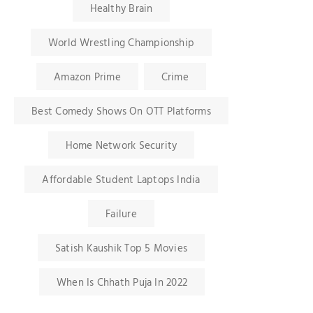
Healthy Brain
World Wrestling Championship
Amazon Prime
Crime
Best Comedy Shows On OTT Platforms
Home Network Security
Affordable Student Laptops India
Failure
Satish Kaushik Top 5 Movies
When Is Chhath Puja In 2022