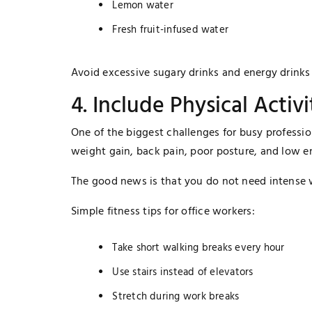
Lemon water
Fresh fruit-infused water
Avoid excessive sugary drinks and energy drinks 
4. Include Physical Activ
One of the biggest challenges for busy profession
weight gain, back pain, poor posture, and low en
The good news is that you do not need intense w
Simple fitness tips for office workers:
Take short walking breaks every hour
Use stairs instead of elevators
Stretch during work breaks