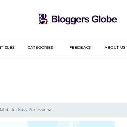
RTICLES
CATEGORIES
FEEDBACK
ABOUT US
Habits for Busy Professionals