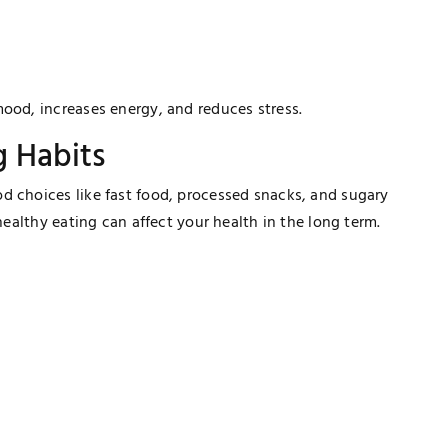
ood, increases energy, and reduces stress.
g Habits
d choices like fast food, processed snacks, and sugary
nhealthy eating can affect your health in the long term.