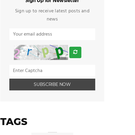
Sign Up for Newsletter
Sign up to receive latest posts and
news
TAGS