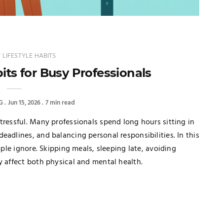
 LIFESTYLE HABITS
its for Busy Professionals
G
Jun 15, 2026
7 min read
tressful. Many professionals spend long hours sitting in
eadlines, and balancing personal responsibilities. In this
ople ignore. Skipping meals, sleeping late, avoiding
y affect both physical and mental health.