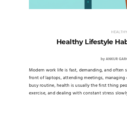
HEALTHY
Healthy Lifestyle Hab
by
ANKUR GAR
Modern work life is fast, demanding, and often s
front of laptops, attending meetings, managing d
busy routine, health is usually the first thing pe
exercise, and dealing with constant stress slowl