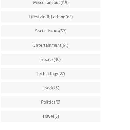
Miscellaneous(119)
Lifestyle & Fashion(63)
Social Issues(52)
Entertainment(51)
Sports(46)
Technology(27)
Food(26)
Politics(8)
Travel(7)