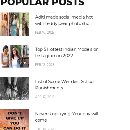
POPULAR POSTS
Aditi made social media hot
with teddy bear photo shot
FEB 16, 2023
Top 5 Hottest Indian Models on
Instagram in 2022
FEB 12, 2023
List of Some Weirdest School
Punishments
APR 17, 2019
Never stop trying. Your day will
come
JUL 06, 2020