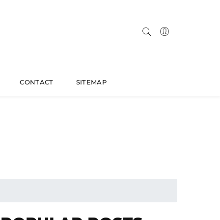
CONTACT
SITEMAP