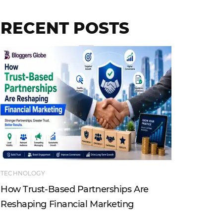
RECENT POSTS
TECHNOLOGY
ENTERTAI
How Trust-Based Partnerships Are
Top Ind
Reshaping Financial Marketing
Instagr