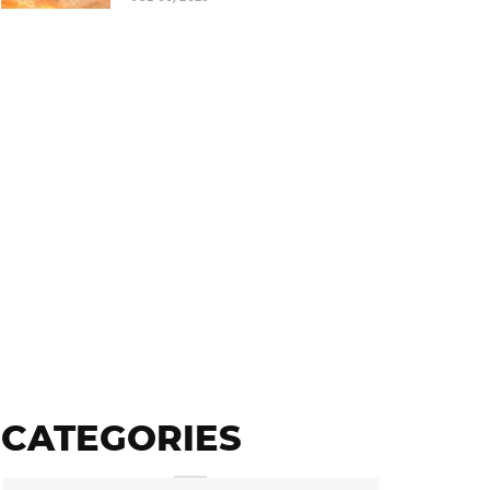
CATEGORIES