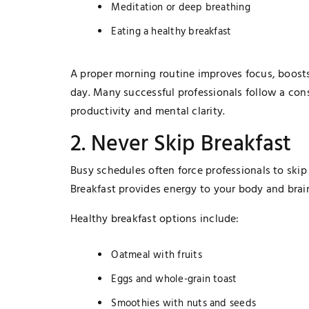
Meditation or deep breathing
Eating a healthy breakfast
A proper morning routine improves focus, boosts
day. Many successful professionals follow a con
productivity and mental clarity.
2. Never Skip Breakfast
Busy schedules often force professionals to skip 
Breakfast provides energy to your body and brain
Healthy breakfast options include:
TECHNOLOGY
Oatmeal with fruits
The Smart Gamer’s Formula For
Eggs and whole-grain toast
Finding Unique Names
Smoothies with nuts and seeds