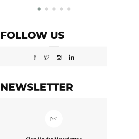
FOLLOW US
NEWSLETTER