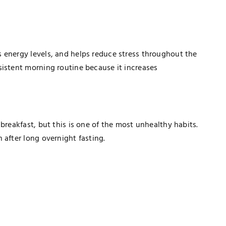
 energy levels, and helps reduce stress throughout the
sistent morning routine because it increases
breakfast, but this is one of the most unhealthy habits.
 after long overnight fasting.
TECHNOLOGY
How Healthcare PPC Experts Help
Practices Dominate Local Search
Results