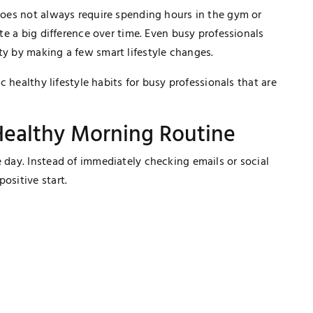
 does not always require spending hours in the gym or
ate a big difference over time. Even busy professionals
ty by making a few smart lifestyle changes.
ic healthy lifestyle habits for busy professionals that are
 Healthy Morning Routine
e day. Instead of immediately checking emails or social
ositive start.