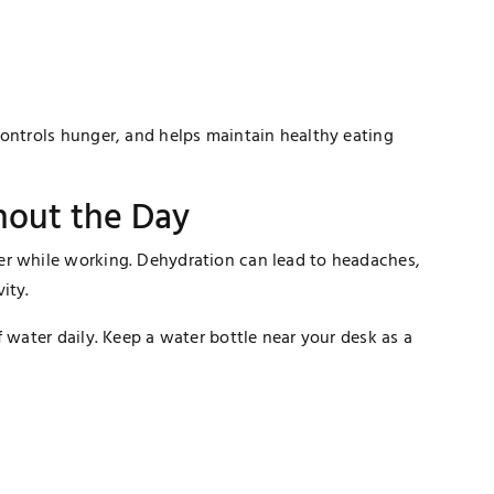
controls hunger, and helps maintain healthy eating
hout the Day
er while working. Dehydration can lead to headaches,
ity.
 water daily. Keep a water bottle near your desk as a