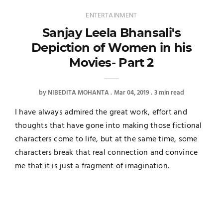
ENTERTAINMENT
Sanjay Leela Bhansali's
Depiction of Women in his
Movies- Part 2
by
NIBEDITA MOHANTA
Mar 04, 2019
3 min read
I have always admired the great work, effort and
thoughts that have gone into making those fictional
characters come to life, but at the same time, some
characters break that real connection and convince
me that it is just a fragment of imagination.