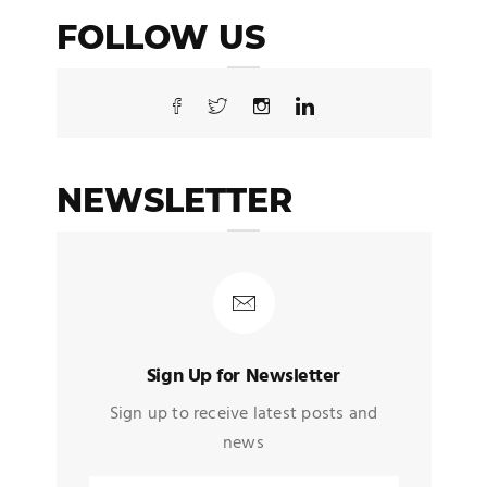
FOLLOW US
NEWSLETTER
Sign Up for Newsletter
Sign up to receive latest posts and
news