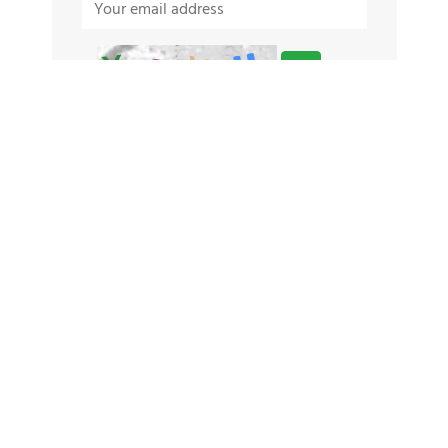
TAGS
Babri Masjid
Athlete Net Worth 2026
Best Laptop Under 30000