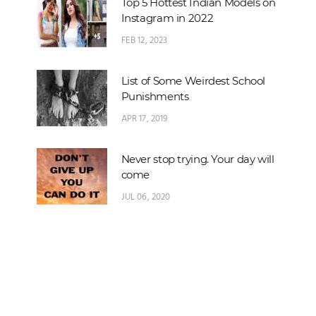
Top 5 Hottest Indian Models on
Instagram in 2022
FEB 12, 2023
List of Some Weirdest School
Punishments
APR 17, 2019
Never stop trying. Your day will
come
JUL 06, 2020