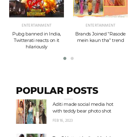
ENTERTAINMENT
ENTERTAINMENT
Pubg banned in India,
Brands Joined "Rasode
Twitterati reacts on it
mein kaun tha" trend
hilariously
POPULAR POSTS
Aditi made social media hot
with teddy bear photo shot
FEB 16, 2023