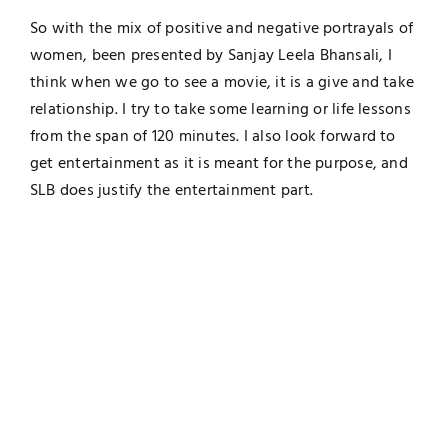
So with the mix of positive and negative portrayals of
women, been presented by Sanjay Leela Bhansali, I
think when we go to see a movie, it is a give and take
relationship. I try to take some learning or life lessons
from the span of 120 minutes. I also look forward to
get entertainment as it is meant for the purpose, and
SLB does justify the entertainment part.