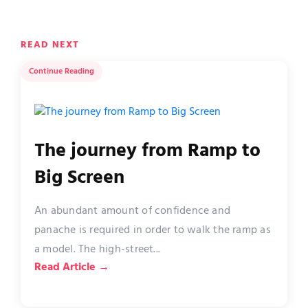
READ NEXT
Continue Reading
The journey from Ramp to
Big Screen
An abundant amount of confidence and
panache is required in order to walk the ramp as
a model. The high-street...
Read Article →