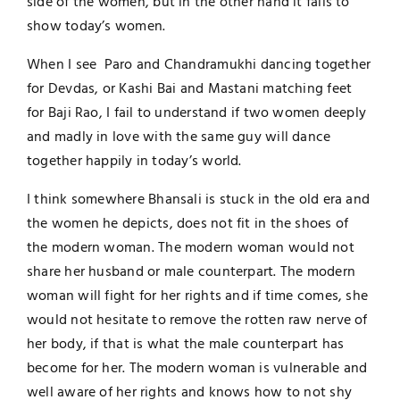
side of the women, but in the other hand it fails to
show today’s women.
When I see Paro and Chandramukhi dancing together
for Devdas, or Kashi Bai and Mastani matching feet
for Baji Rao, I fail to understand if two women deeply
and madly in love with the same guy will dance
together happily in today’s world.
I think somewhere Bhansali is stuck in the old era and
the women he depicts, does not fit in the shoes of
the modern woman. The modern woman would not
share her husband or male counterpart. The modern
woman will fight for her rights and if time comes, she
would not hesitate to remove the rotten raw nerve of
her body, if that is what the male counterpart has
become for her. The modern woman is vulnerable and
well aware of her rights and knows how to not shy