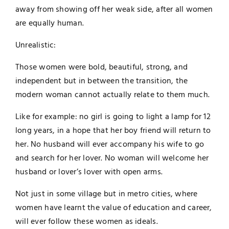
away from showing off her weak side, after all women
are equally human.
Unrealistic:
Those women were bold, beautiful, strong, and
independent but in between the transition, the
modern woman cannot actually relate to them much.
Like for example: no girl is going to light a lamp for 12
long years, in a hope that her boy friend will return to
her. No husband will ever accompany his wife to go
and search for her lover. No woman will welcome her
husband or lover’s lover with open arms.
Not just in some village but in metro cities, where
women have learnt the value of education and career,
will ever follow these women as ideals.