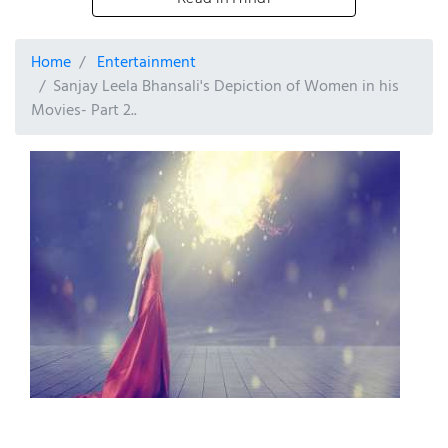
Home
Entertainment
Sanjay Leela Bhansali's Depiction of Women in his
Movies- Part 2..