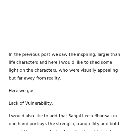
In the previous post we saw the inspiring, larger than
life characters and here I would like to shed some
light on the characters, who were visually appealing
but far away from reality.
Here we go:
Lack of Vulnerability:
I would also like to add that Sanjal Leela Bhansali in
one hand portrays the strength, tranquillity and bold