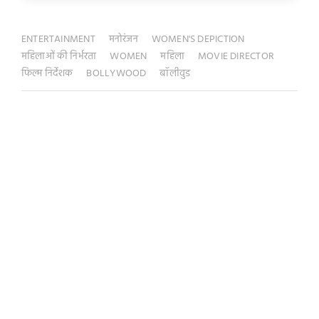
ENTERTAINMENT
मनोरंजन
WOMEN'S DEPICTION
महिलाओं की निर्भरता
WOMEN
महिला
MOVIE DIRECTOR
फिल्म निर्देशक
BOLLYWOOD
बॉलीवुड