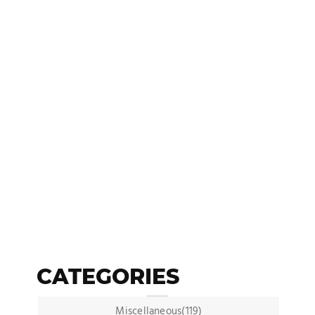
CATEGORIES
Miscellaneous(119)