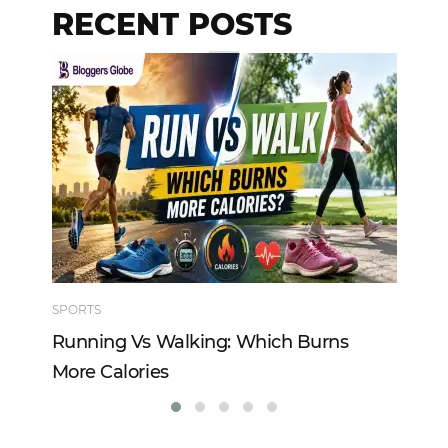
RECENT POSTS
SPORTS
TE
Running Vs Walking: Which Burns
Ho
More Calories
Re