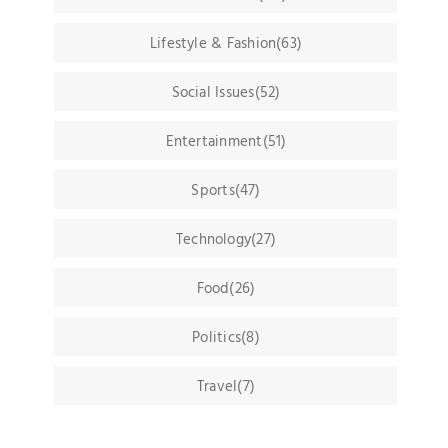
Lifestyle & Fashion(63)
Social Issues(52)
Entertainment(51)
Sports(47)
Technology(27)
Food(26)
Politics(8)
Travel(7)