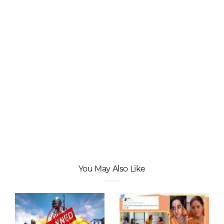
You May Also Like