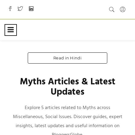
Read in Hindi
Myths Articles & Latest
Updates
Explore 5 articles related to Myths across
Miscellaneous, Social Issues. Discover guides, expert
insights, latest updates and useful information on