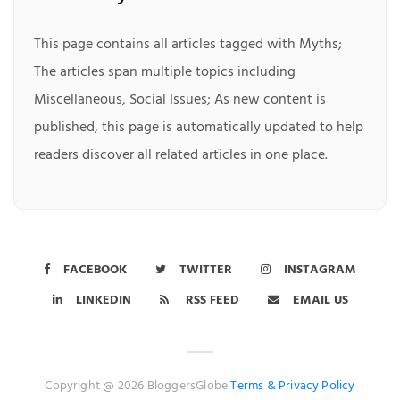
This page contains all articles tagged with Myths;
The articles span multiple topics including
Miscellaneous, Social Issues; As new content is
published, this page is automatically updated to help
readers discover all related articles in one place.
FACEBOOK
TWITTER
INSTAGRAM
LINKEDIN
RSS FEED
EMAIL US
Copyright @ 2026 BloggersGlobe
Terms &
Privacy Policy