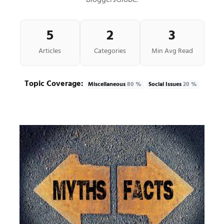
BloggersGlobe.
5
2
3
Articles
Categories
Min Avg Read
Topic Coverage:
Miscellaneous
80 %
Social Issues
20 %