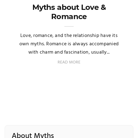
Myths about Love &
Romance
Love, romance, and the relationship have its
own myths. Romance is always accompanied
with charm and fascination, usually...
READ MORE
About Myths