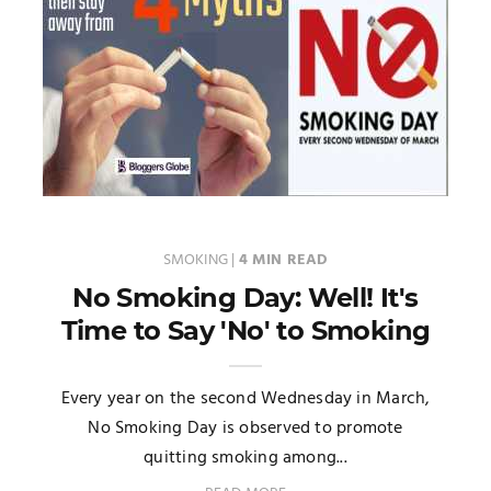
SMOKING
|
4 MIN READ
No Smoking Day: Well! It's
Time to Say 'No' to Smoking
Every year on the second Wednesday in March,
No Smoking Day is observed to promote
quitting smoking among...