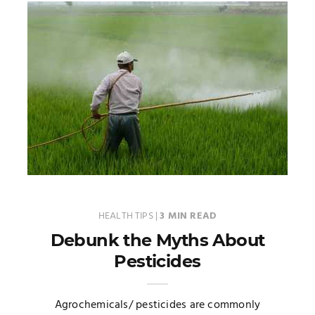
HEALTH TIPS
|
3 MIN READ
Debunk the Myths About
Pesticides
Agrochemicals/ pesticides are commonly