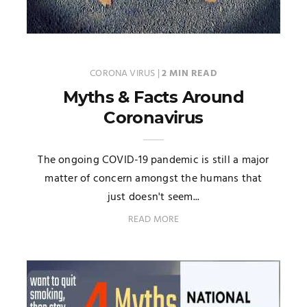
CORONA VIRUS
|
2 MIN READ
Myths & Facts Around
Coronavirus
The ongoing COVID-19 pandemic is still a major
matter of concern amongst the humans that
just doesn't seem...
READ MORE