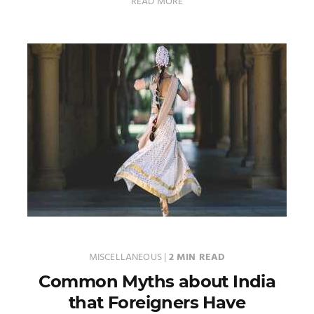
READ MORE
MISCELLANEOUS
|
2 MIN READ
Common Myths about India
that Foreigners Have