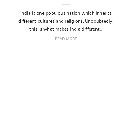
India is one populous nation which inherits
different cultures and religions. Undoubtedly,
this is what makes India different...
READ MORE