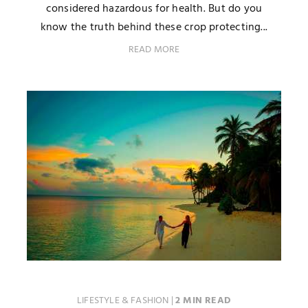
considered hazardous for health. But do you
know the truth behind these crop protecting...
READ MORE
LIFESTYLE & FASHION
|
2 MIN READ