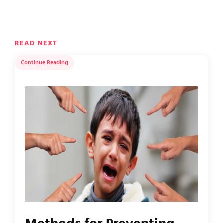
READ NEXT
Continue Reading