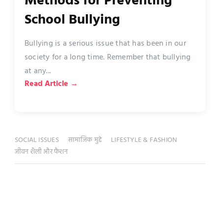
Methods for Preventing
School Bullying
Bullying is a serious issue that has been in our
society for a long time. Remember that bullying
at any...
Read Article →
SOCIAL ISSUES
सामाजिक मुद्दे
LIFESTYLE & FASHION
जीवन शैली और फैशन