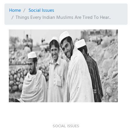
Home
Social Issues
Things Every Indian Muslims Are Tired To Hear..
SOCIAL ISSUES