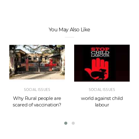
You May Also Like
SOCIAL ISSUES
SOCIAL ISSUES
Why Rural people are
world against child
scared of vaccination?
labour