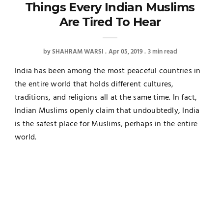
Things Every Indian Muslims
Are Tired To Hear
by
SHAHRAM WARSI
Apr 05, 2019
3 min read
India has been among the most peaceful countries in
the entire world that holds different cultures,
traditions, and religions all at the same time. In fact,
Indian Muslims openly claim that undoubtedly, India
is the safest place for Muslims, perhaps in the entire
world.