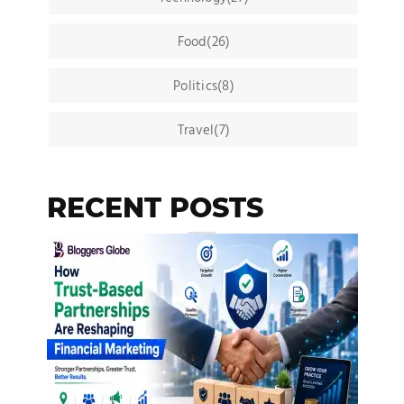
Food(26)
Politics(8)
Travel(7)
RECENT POSTS