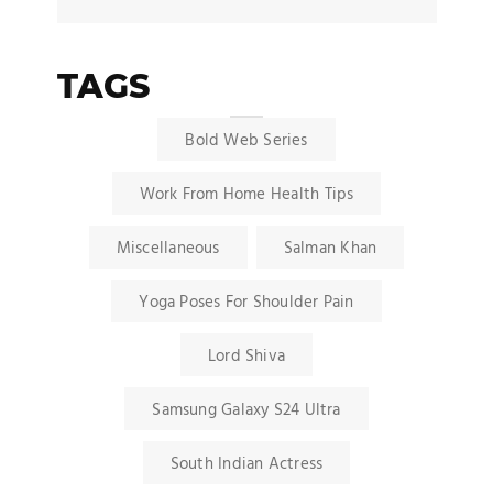
TAGS
Bold Web Series
Work From Home Health Tips
Miscellaneous
Salman Khan
Yoga Poses For Shoulder Pain
Lord Shiva
Samsung Galaxy S24 Ultra
South Indian Actress