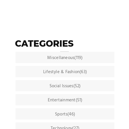
CATEGORIES
Miscellaneous(119)
Lifestyle & Fashion(63)
Social Issues(52)
Entertainment(51)
Sports(46)
Technology(27)