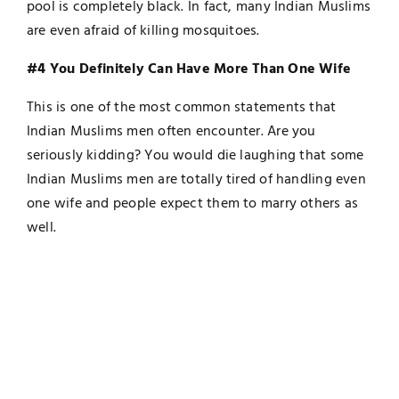
pool is completely black. In fact, many Indian Muslims
are even afraid of killing mosquitoes.
#4 You Definitely Can Have More Than One Wife
This is one of the most common statements that
Indian Muslims men often encounter. Are you
seriously kidding? You would die laughing that some
Indian Muslims men are totally tired of handling even
one wife and people expect them to marry others as
well.