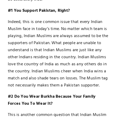
#1 You Support Pakistan, Right?
Indeed, this is one common issue that every Indian
Muslim face in today’s time. No matter which team is
playing, Indian Muslims are always assumed to be the
supporters of Pakistan. What people are unable to
understand is that Indian Muslims are just like any
other Indians residing in the country. Indian Muslims
love the country of India as much as any others do in
the country. Indian Muslims cheer when India wins a
match and also shade tears on losses. The Muslim tag
not necessarily makes them a Pakistan supporter.
#2 Do You Wear Burkha Because Your Family
Forces You To Wear It?
This is another common question that Indian Muslim