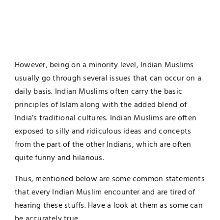
However, being on a minority level, Indian Muslims
usually go through several issues that can occur on a
daily basis. Indian Muslims often carry the basic
principles of Islam along with the added blend of
India’s traditional cultures. Indian Muslims are often
exposed to silly and ridiculous ideas and concepts
from the part of the other Indians, which are often
quite funny and hilarious.
Thus, mentioned below are some common statements
that every Indian Muslim encounter and are tired of
hearing these stuffs. Have a look at them as some can
be accurately true.