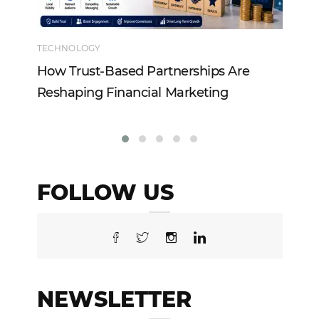
TECHNOLOGY
EN
How Trust-Based Partnerships Are
To
Reshaping Financial Marketing
In
FOLLOW US
NEWSLETTER