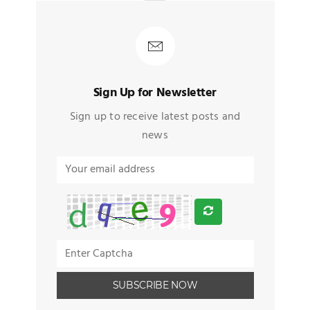
Sign Up for Newsletter
Sign up to receive latest posts and
news