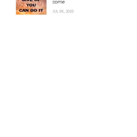
come
JUL 06, 2020