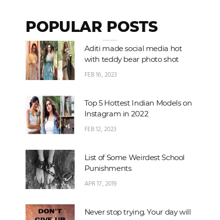
POPULAR POSTS
Aditi made social media hot
with teddy bear photo shot
FEB 16, 2023
Top 5 Hottest Indian Models on
Instagram in 2022
FEB 12, 2023
List of Some Weirdest School
Punishments
APR 17, 2019
Never stop trying. Your day will