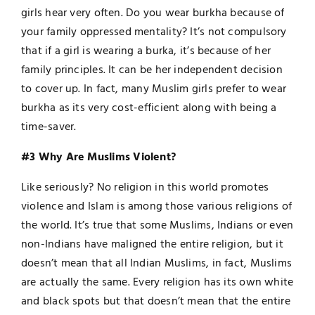
girls hear very often. Do you wear burkha because of
your family oppressed mentality? It’s not compulsory
that if a girl is wearing a burka, it’s because of her
family principles. It can be her independent decision
to cover up. In fact, many Muslim girls prefer to wear
burkha as its very cost-efficient along with being a
time-saver.
#3 Why Are Muslims Violent?
Like seriously? No religion in this world promotes
violence and Islam is among those various religions of
the world. It’s true that some Muslims, Indians or even
non-Indians have maligned the entire religion, but it
doesn’t mean that all Indian Muslims, in fact, Muslims
are actually the same. Every religion has its own white
and black spots but that doesn’t mean that the entire