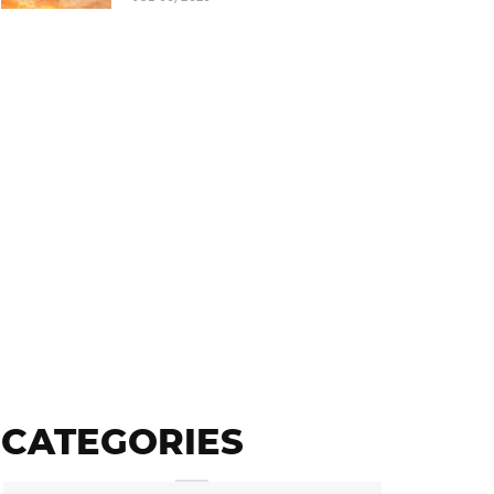
CATEGORIES