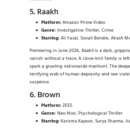
5. Raakh
Platform:
Amazon Prime Video
Genre:
Investigative Thriller, Crime
Starring:
Ali Fazal, Sonali Bendre, Akash M
Premiering in June 2026,
Raakh
is a dark, grippi
vanish without a trace. A close-knit family is left
spark a grueling nationwide manhunt. The deeper
terrifying web of human depravity and raw violen
suspense.
6. Brown
Platform:
ZEE5
Genre:
Neo-Noir, Psychological Thriller
Starring:
Karisma Kapoor, Surya Sharma, Ji