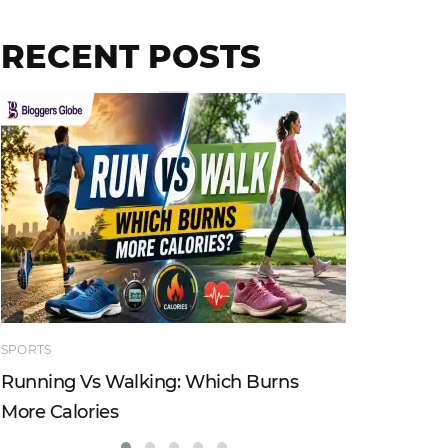
RECENT POSTS
SPORTS
TECHNOLO
Running Vs Walking: Which Burns
How Tru
More Calories
Reshapi