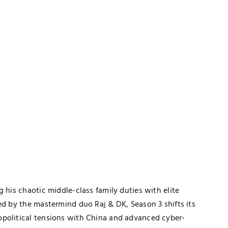
TECHNOLOGY
 his chaotic middle-class family duties with elite
h
The Smart Gamer’s Formula For
ed by the mastermind duo Raj & DK, Season 3 shifts its
Finding Unique Names
opolitical tensions with China and advanced cyber-