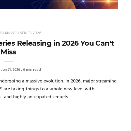
DIAN WEB SERIES 2026
ies Releasing in 2026 You Can't
Miss
Jun 21, 2026
6 min read
undergoing a massive evolution. In 2026, major streaming
5 are taking things to a whole new level with
, and highly anticipated sequels.