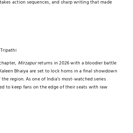
stakes action sequences, and sharp writing that made
 Tripathi
 chapter,
Mirzapur
returns in 2026 with a bloodier battle
Kaleen Bhaiya are set to lock horns in a final showdown
 the region. As one of India’s most-watched series
ted to keep fans on the edge of their seats with raw