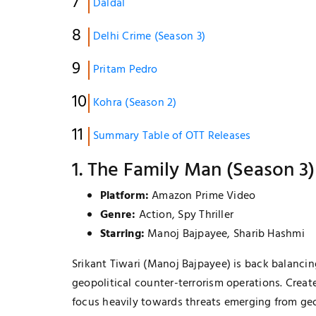
Daldal
Delhi Crime (Season 3)
Pritam Pedro
Kohra (Season 2)
Summary Table of OTT Releases
1. The Family Man (Season 3)
Platform:
Amazon Prime Video
Genre:
Action, Spy Thriller
Starring:
Manoj Bajpayee, Sharib Hashmi
LIFESTYLE & FASHION
Srikant Tiwari (Manoj Bajpayee) is back balancing
How To Choose Clothes That Matc
geopolitical counter-terrorism operations. Creat
Your Body Type
focus heavily towards threats emerging from ge