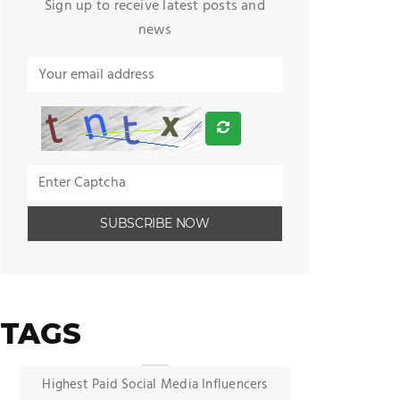
Sign up to receive latest posts and
news
TAGS
Highest Paid Social Media Influencers