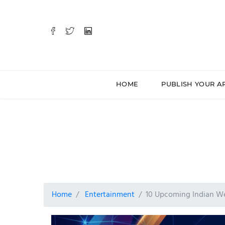
HOME
PUBLISH YOUR A
Home
Entertainment
10 Upcoming Indian We