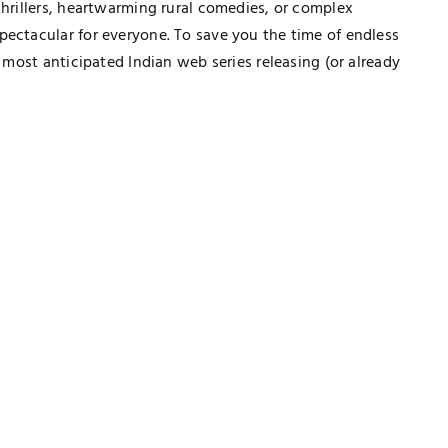
thrillers, heartwarming rural comedies, or complex
pectacular for everyone. To save you the time of endless
0 most anticipated Indian web series releasing (or already