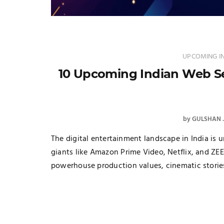
UPCOMING IN
10 Upcoming Indian Web Ser
by
GULSHAN
The digital entertainment landscape in India is 
giants like Amazon Prime Video, Netflix, and ZEE
powerhouse production values, cinematic stories