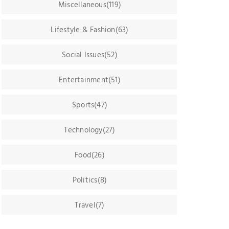
Miscellaneous(119)
Lifestyle & Fashion(63)
Social Issues(52)
Entertainment(51)
Sports(47)
Technology(27)
Food(26)
Politics(8)
Travel(7)