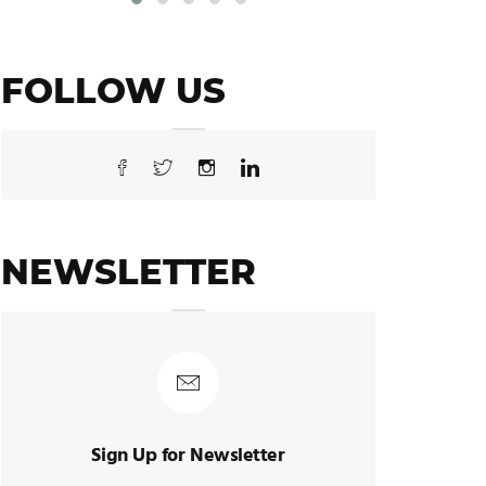
FOLLOW US
NEWSLETTER
Sign Up for Newsletter