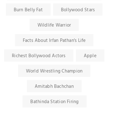
Burn Belly Fat
Bollywood Stars
Wildlife Warrior
Facts About Irfan Pathan's Life
Richest Bollywood Actors
Apple
World Wrestling Champion
Amitabh Bachchan
Bathinda Station Firing