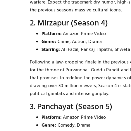
warfare. Expect the trademark dry humor, high-
the previous seasons massive cultural icons.
2. Mirzapur (Season 4)
Platform:
Amazon Prime Video
Genre:
Crime, Action, Drama
Starring:
Ali Fazal, Pankaj Tripathi, Shweta
Following a jaw-dropping finale in the previous
for the throne of Purvanchal. Guddu Pandit and 
that promises to redefine the power dynamics of
drawing over 30 million viewers, Season 4 is sla
political gambits and intense gunplay.
3. Panchayat (Season 5)
Platform:
Amazon Prime Video
Genre:
Comedy, Drama