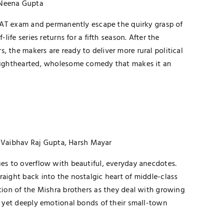
 Neena Gupta
s CAT exam and permanently escape the quirky grasp of
-life series returns for a fifth season. After the
, the makers are ready to deliver more rural political
 lighthearted, wholesome comedy that makes it an
, Vaibhav Raj Gupta, Harsh Mayar
ues to overflow with beautiful, everyday anecdotes.
raight back into the nostalgic heart of middle-class
ution of the Mishra brothers as they deal with growing
s, yet deeply emotional bonds of their small-town