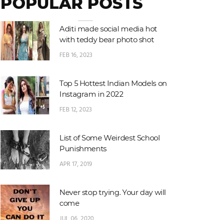
POPULAR POSTS
Aditi made social media hot
with teddy bear photo shot
FEB 16, 2023
Top 5 Hottest Indian Models on
Instagram in 2022
FEB 12, 2023
List of Some Weirdest School
Punishments
APR 17, 2019
Never stop trying. Your day will
come
JUL 06, 2020