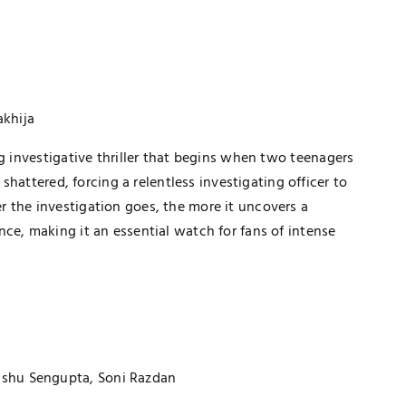
akhija
ng investigative thriller that begins when two teenagers
 shattered, forcing a relentless investigating officer to
 the investigation goes, the more it uncovers a
ce, making it an essential watch for fans of intense
sshu Sengupta, Soni Razdan