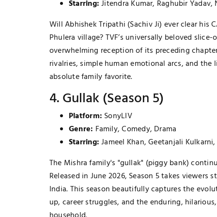
Starring:
Jitendra Kumar, Raghubir Yadav,
Will Abhishek Tripathi (Sachiv Ji) ever clear hi
Phulera village? TVF’s universally beloved slice-of
overwhelming reception of its preceding chapters
rivalries, simple human emotional arcs, and the
absolute family favorite.
4. Gullak (Season 5)
Platform:
SonyLIV
Genre:
Family, Comedy, Drama
Starring:
Jameel Khan, Geetanjali Kulkarni
The Mishra family's "gullak" (piggy bank) contin
Released in June 2026, Season 5 takes viewers st
India. This season beautifully captures the evol
up, career struggles, and the enduring, hilariou
household.