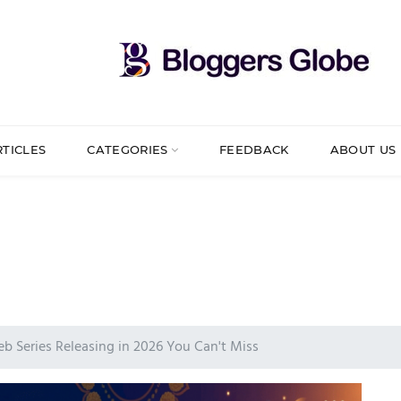
RTICLES
CATEGORIES
FEEDBACK
ABOUT US
b Series Releasing in 2026 You Can't Miss