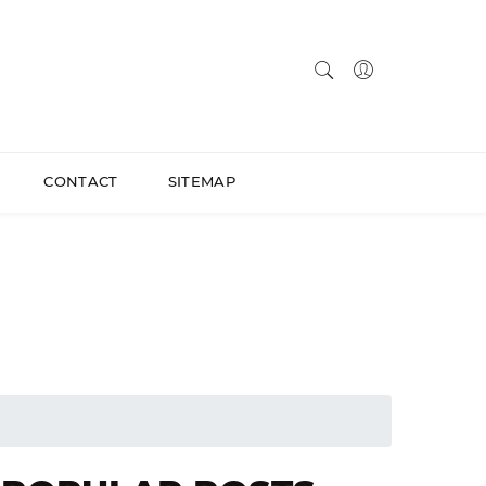
CONTACT
SITEMAP