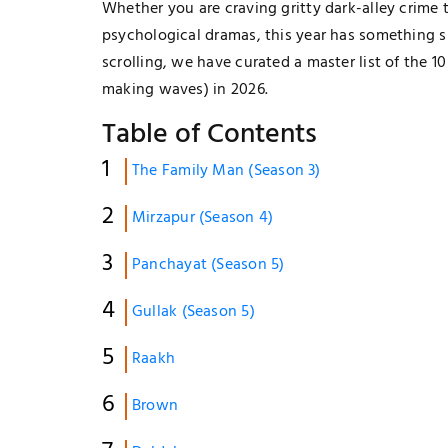
Whether you are craving gritty dark-alley crime 
psychological dramas, this year has something s
scrolling, we have curated a master list of the 1
making waves) in 2026.
Table of Contents
The Family Man (Season 3)
Mirzapur (Season 4)
Panchayat (Season 5)
Gullak (Season 5)
Raakh
Brown